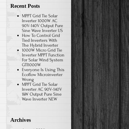
Recent Posts
MPPT Grid Tie Solar
Inverter 1000W AC
90V-140V Output Pure
Sine Wave Inverter US
How To Control Grid
Tied Inverters With
The Hybrid Inverter
1000W Micro Grid Tie
Inverter MPPT Function
For Solar Wind System
GTI1000W
Everyone Is Using This
Ecoflow Microinverter
Wrong
MPPT Grid Tie Solar
Inverter AC 90V-140V
1kW Output Pure Sine
Wave Inverter NEW
Archives