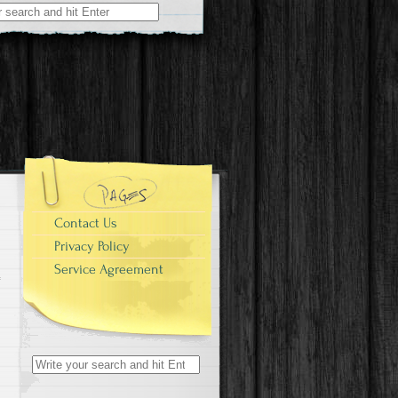
r:
Contact Us
Privacy Policy
Service Agreement
Search for: