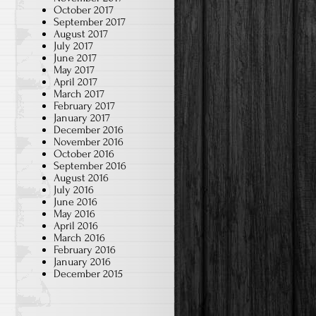
October 2017
September 2017
August 2017
July 2017
June 2017
May 2017
April 2017
March 2017
February 2017
January 2017
December 2016
November 2016
October 2016
September 2016
August 2016
July 2016
June 2016
May 2016
April 2016
March 2016
February 2016
January 2016
December 2015