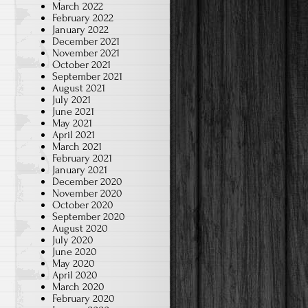
March 2022
February 2022
January 2022
December 2021
November 2021
October 2021
September 2021
August 2021
July 2021
June 2021
May 2021
April 2021
March 2021
February 2021
January 2021
December 2020
November 2020
October 2020
September 2020
August 2020
July 2020
June 2020
May 2020
April 2020
March 2020
February 2020