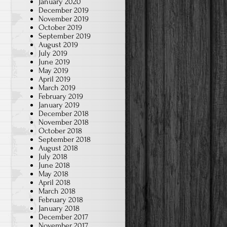
January 2020
December 2019
November 2019
October 2019
September 2019
August 2019
July 2019
June 2019
May 2019
April 2019
March 2019
February 2019
January 2019
December 2018
November 2018
October 2018
September 2018
August 2018
July 2018
June 2018
May 2018
April 2018
March 2018
February 2018
January 2018
December 2017
November 2017