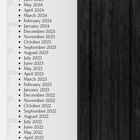
May 2024
April 2024
March 2024
February 2024
January 2024
December 2023
November 2023
October 2023
September 2023
August 2023
July 2023
June 2023
May 2023
April 2023
March 2023
February 2023
January 2023
December 2022
November 2022
October 2022
September 2022
August 2022
July 2022
June 2022
May 2022
April 2022