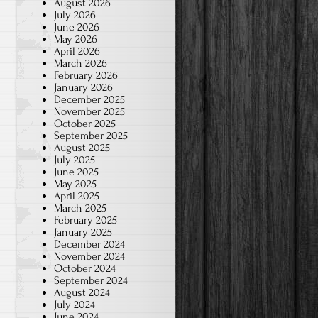
August 2026
July 2026
June 2026
May 2026
April 2026
March 2026
February 2026
January 2026
December 2025
November 2025
October 2025
September 2025
August 2025
July 2025
June 2025
May 2025
April 2025
March 2025
February 2025
January 2025
December 2024
November 2024
October 2024
September 2024
August 2024
July 2024
June 2024