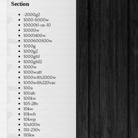
Section
-2000g2
1000-6000w
10000tl-us-10
10000w
10001400w
1000600500w
1000g
1000g2
1000gtil
1000gtil2
1000w
1000watt
1000with2000w
1000with220vac
100a
100ah
100kw
105-28v
10kw
10kwh
10kwp
10x100w
110-230v
110kw