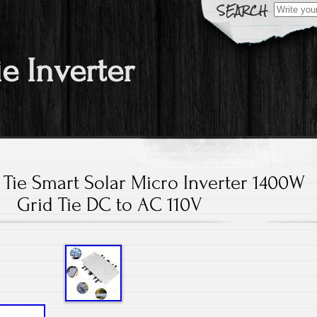
Search fo
ie Inverter
Tie Smart Solar Micro Inverter 1400W
Grid Tie DC to AC 110V