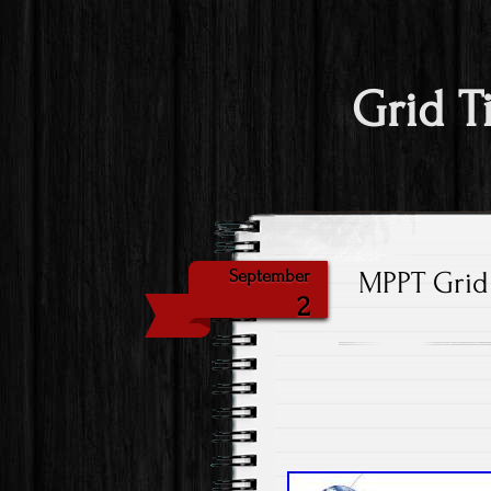
Grid T
MPPT Grid 
September
2