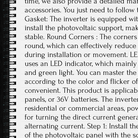
time, we also provide a detailed ma
accessories. You just need to follow 
Gasket: The inverter is equipped wi
install the photovoltaic support, ma
stable. Round Corners : The corners 
round, which can effectively reduce
during installation or movement. LE
uses an LED indicator, which mainly 
and green light. You can master the 
according to the color and flicker of
convenient. This product is applicab
panels, or 36V batteries. The invert
residential or commercial areas, pow
for turning the direct current gener
alternating current. Step 1: Install t
of the photovoltaic panel with the 