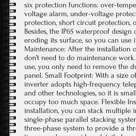
six protection functions: over-tempe
voltage alarm, under-voltage protec
protection, short circuit protection, 
Besides, the IP65 waterproof design
eroding its surface, so you can use 
Maintenance: After the installation 
don’t need to do maintenance work. 
use, you only need to remove the du
panel. Small Footprint: With a size of
inverter adopts high-frequency tele
and other technologies, so it is small
occupy too much space. Flexible Ins
installation, you can stack multiple i
single-phase parallel stacking syst
three-phase system to provide a th