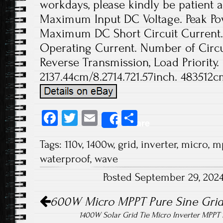
workdays, please kindly be patient a
Maximum Input DC Voltage. Peak Pow
Maximum DC Short Circuit Current
Operating Current. Number of Circui
Reverse Transmission, Load Priority.
2137.44cm/8.2714.721.57inch. 483512c
Fa
T
E
S
Share
ce
wi
m
ha
Tags:
110v
,
1400w
,
grid
,
inverter
,
micro
,
m
b
tt
ail
re
waterproof
,
wave
o
er
Posted September 29, 202
ok
Post navigation
600W Micro MPPT Pure Sine Grid 
1400W Solar Grid Tie Micro Inverter MPP