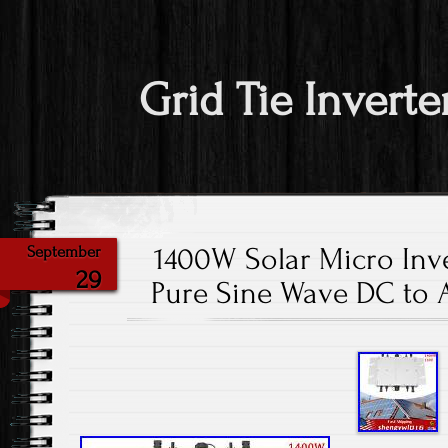
Grid Tie Inverte
1400W Solar Micro Inve
September
29
Pure Sine Wave DC to 