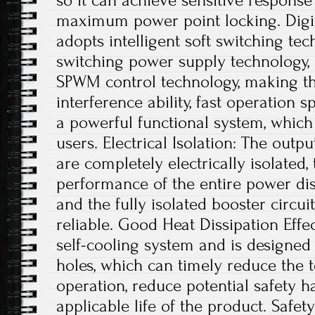
so it can achieve sensitive respons
maximum power point locking. Digit
adopts intelligent soft switching te
switching power supply technology, a
SPWM control technology, making th
interference ability, fast operation s
a powerful functional system, which
users. Electrical Isolation: The outp
are completely electrically isolated, 
performance of the entire power dis
and the fully isolated booster circui
reliable. Good Heat Dissipation Effe
self-cooling system and is designed 
holes, which can timely reduce the
operation, reduce potential safety 
applicable life of the product. Safe