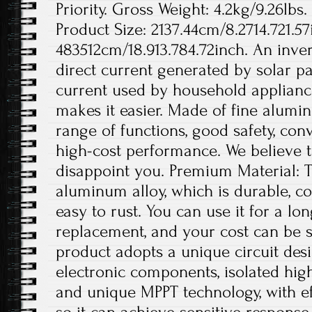
Priority. Gross Weight: 4.2kg/9.26lbs.
Product Size: 2137.44cm/8.2714.721.57
483512cm/18.913.784.72inch. An invert
direct current generated by solar pa
current used by household appliance
makes it easier. Made of fine aluminu
range of functions, good safety, conv
high-cost performance. We believe th
disappoint you. Premium Material: T
aluminum alloy, which is durable, co
easy to rust. You can use it for a lo
replacement, and your cost can be s
product adopts a unique circuit desi
electronic components, isolated hig
and unique MPPT technology, with ef