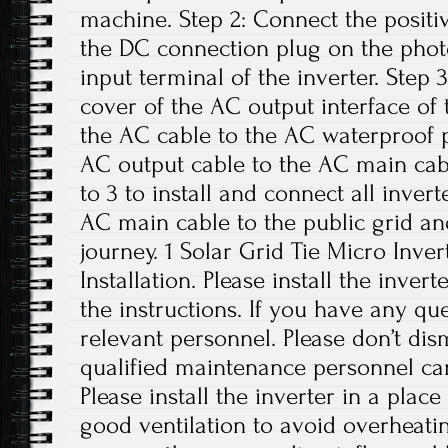
machine. Step 2: Connect the positi
the DC connection plug on the phot
input terminal of the inverter. Step
cover of the AC output interface of
the AC cable to the AC waterproof p
AC output cable to the AC main cabl
to 3 to install and connect all inver
AC main cable to the public grid an
journey. 1 Solar Grid Tie Micro Inver
Installation. Please install the inver
the instructions. If you have any que
relevant personnel. Please don’t di
qualified maintenance personnel can
Please install the inverter in a plac
good ventilation to avoid overheati