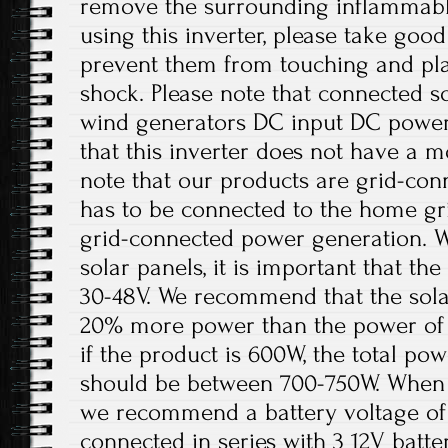
remove the surrounding inflammabl
using this inverter, please take good
prevent them from touching and play
shock. Please note that connected sol
wind generators DC input DC power 
that this inverter does not have a m
note that our products are grid-con
has to be connected to the home gri
grid-connected power generation. W
solar panels, it is important that t
30-48V. We recommend that the solar
20% more power than the power of 
if the product is 600W, the total pow
should be between 700-750W. When th
we recommend a battery voltage of 
connected in series with 3 12V batter