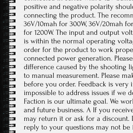
positive and negative polarity shou
connecting the product. The recomm
36V/10mah for 300W, 36V/20mah fo
for 1200W. The input and output volt
is within the normal operating volt
order for the product to work prope
connected power generation. Please 
difference caused by the shooting l
to manual measurement. Please ma
before you order. Feedback is very im
impossible to address issues if we 
Faction is our ultimate goal. We wor
and future business. A If you receiv
may return it or ask for a discount.
reply to your questions may not be i