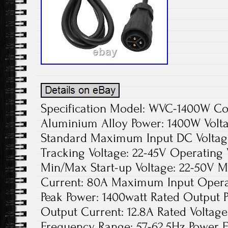
Specification Model: WVC-1400W Colo
Aluminium Alloy Power: 1400W Volta
Standard Maximum Input DC Voltage
Tracking Voltage: 22-45V Operating 
Min/Max Start-up Voltage: 22-50V 
Current: 80A Maximum Input Opera
Peak Power: 1400watt Rated Output 
Output Current: 12.8A Rated Voltag
Frequency Range: 57-62.5Hz Power 