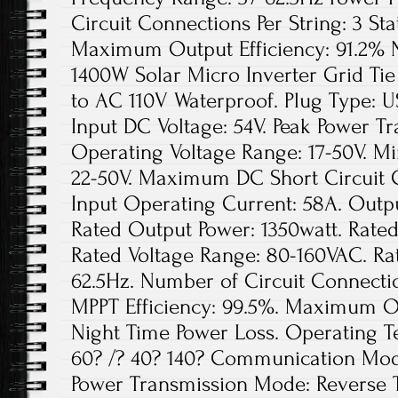
Circuit Connections Per String: 3 Sta
Maximum Output Efficiency: 91.2% N
1400W Solar Micro Inverter Grid Ti
to AC 110V Waterproof. Plug Type:
Input DC Voltage: 54V. Peak Power Tr
Operating Voltage Range: 17-50V. Mi
22-50V. Maximum DC Short Circuit
Input Operating Current: 58A. Outpu
Rated Output Power: 1350watt. Rated
Rated Voltage Range: 80-160VAC. Ra
62.5Hz. Number of Circuit Connection
MPPT Efficiency: 99.5%. Maximum Out
Night Time Power Loss. Operating 
60? /? 40? 140? Communication Mode
Power Transmission Mode: Reverse 