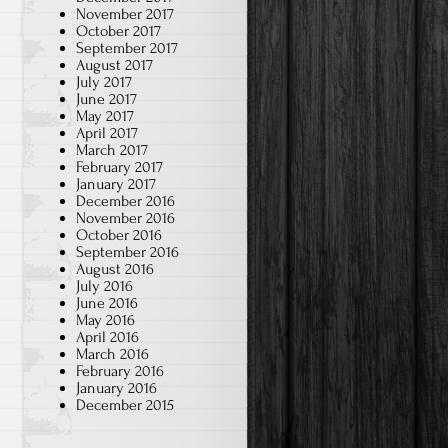
November 2017
October 2017
September 2017
August 2017
July 2017
June 2017
May 2017
April 2017
March 2017
February 2017
January 2017
December 2016
November 2016
October 2016
September 2016
August 2016
July 2016
June 2016
May 2016
April 2016
March 2016
February 2016
January 2016
December 2015