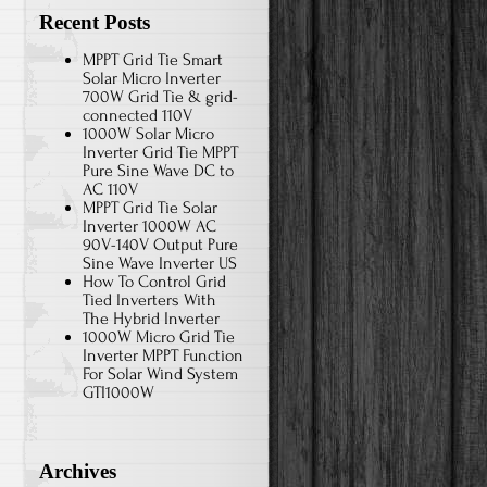
Recent Posts
MPPT Grid Tie Smart
Solar Micro Inverter
700W Grid Tie & grid-
connected 110V
1000W Solar Micro
Inverter Grid Tie MPPT
Pure Sine Wave DC to
AC 110V
MPPT Grid Tie Solar
Inverter 1000W AC
90V-140V Output Pure
Sine Wave Inverter US
How To Control Grid
Tied Inverters With
The Hybrid Inverter
1000W Micro Grid Tie
Inverter MPPT Function
For Solar Wind System
GTI1000W
Archives