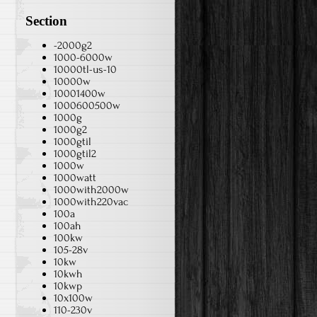
Section
-2000g2
1000-6000w
10000tl-us-10
10000w
10001400w
1000600500w
1000g
1000g2
1000gtil
1000gtil2
1000w
1000watt
1000with2000w
1000with220vac
100a
100ah
100kw
105-28v
10kw
10kwh
10kwp
10x100w
110-230v