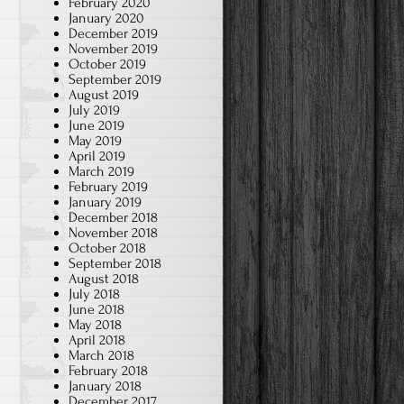
February 2020
January 2020
December 2019
November 2019
October 2019
September 2019
August 2019
July 2019
June 2019
May 2019
April 2019
March 2019
February 2019
January 2019
December 2018
November 2018
October 2018
September 2018
August 2018
July 2018
June 2018
May 2018
April 2018
March 2018
February 2018
January 2018
December 2017