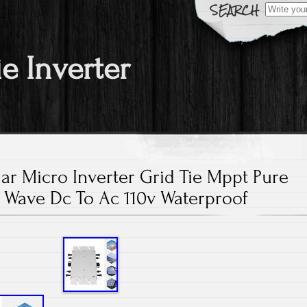
Search fo
ie Inverter
ar Micro Inverter Grid Tie Mppt Pure
 Wave Dc To Ac 110v Waterproof