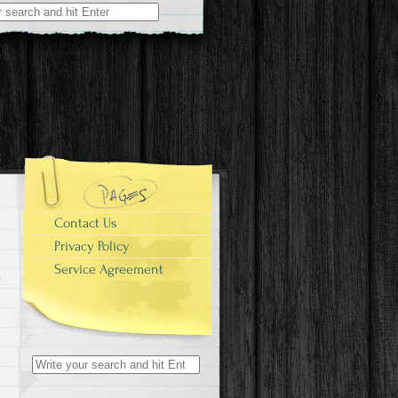
r:
Contact Us
Privacy Policy
Service Agreement
Search for: