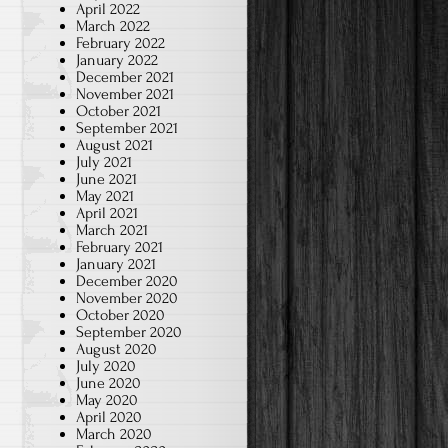
April 2022
March 2022
February 2022
January 2022
December 2021
November 2021
October 2021
September 2021
August 2021
July 2021
June 2021
May 2021
April 2021
March 2021
February 2021
January 2021
December 2020
November 2020
October 2020
September 2020
August 2020
July 2020
June 2020
May 2020
April 2020
March 2020