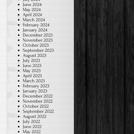
June 2024
May 2024
April 2024
March 2024
February 2024
January 2024
December 2023
November 2023
October 2023
September 2023
August 2023
July 2023
June 2023
May 2023
April 2023
March 2023
February 2023
January 2023
December 2022
November 2022
October 2022
September 2022
August 2022
July 2022
June 2022
May 2022