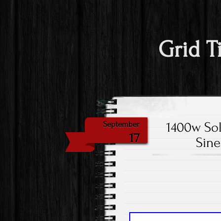
Grid T
1400w Sol
September
17
Sine