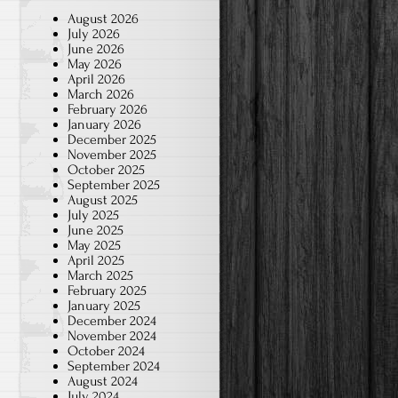
August 2026
July 2026
June 2026
May 2026
April 2026
March 2026
February 2026
January 2026
December 2025
November 2025
October 2025
September 2025
August 2025
July 2025
June 2025
May 2025
April 2025
March 2025
February 2025
January 2025
December 2024
November 2024
October 2024
September 2024
August 2024
July 2024