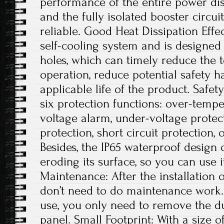
performance of the entire power dis
and the fully isolated booster circui
reliable. Good Heat Dissipation Effe
self-cooling system and is designed 
holes, which can timely reduce the
operation, reduce potential safety 
applicable life of the product. Safe
six protection functions: over-tempe
voltage alarm, under-voltage protec
protection, short circuit protection, 
Besides, the IP65 waterproof design
eroding its surface, so you can use 
Maintenance: After the installation 
don’t need to do maintenance work. 
use, you only need to remove the du
panel. Small Footprint: With a size of