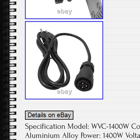
Specification Model: WVC-1400W Colo
Aluminium Alloy Power: 1400W Volta