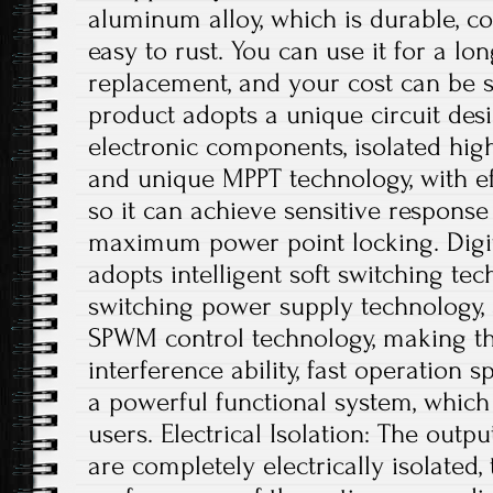
aluminum alloy, which is durable, co
easy to rust. You can use it for a lo
replacement, and your cost can be s
product adopts a unique circuit desi
electronic components, isolated hig
and unique MPPT technology, with ef
so it can achieve sensitive respons
maximum power point locking. Digit
adopts intelligent soft switching te
switching power supply technology, a
SPWM control technology, making th
interference ability, fast operation s
a powerful functional system, which
users. Electrical Isolation: The outp
are completely electrically isolated, 