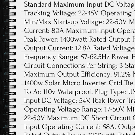
Standard Maximum Input DC Voltage
Tracking Voltage: 22-45V Operating 
Min/Max Start-up Voltage: 22-50V 
Current: 80A Maximum Input Opera
Peak Power: 1400watt Rated Output 
Output Current: 12.8A Rated Voltag
Frequency Range: 57-62.5Hz Power 
Circuit Connections Per String: 3 Sta
Maximum Output Efficiency: 91.2% N
1400w Solar Micro Inverter Grid Ti
To Ac 110v Waterproof. Plug Type:
Input DC Voltage: 54V. Peak Power Tr
Operating Voltage Range: 17-50V. Mi
22-50V. Maximum DC Short Circuit
Input Operating Current: 58A. Outpu