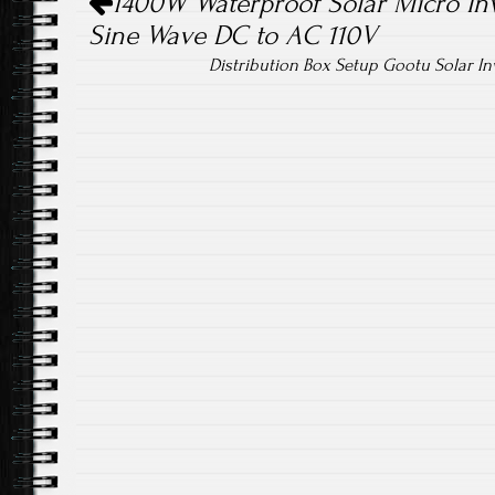
1400W Waterproof Solar Micro Inv
Sine Wave DC to AC 110V
Distribution Box Setup Gootu Solar In