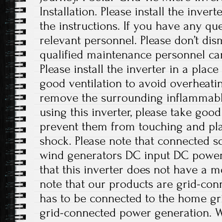
Installation. Please install the inver
the instructions. If you have any que
relevant personnel. Please don’t di
qualified maintenance personnel can
Please install the inverter in a plac
good ventilation to avoid overheati
remove the surrounding inflammabl
using this inverter, please take good
prevent them from touching and play
shock. Please note that connected sol
wind generators DC input DC power 
that this inverter does not have a m
note that our products are grid-con
has to be connected to the home gri
grid-connected power generation. W