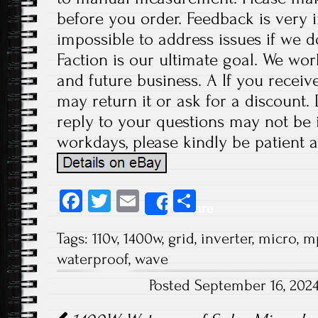
before you order. Feedback is very im
impossible to address issues if we 
Faction is our ultimate goal. We wor
and future business. A If you receiv
may return it or ask for a discount.
reply to your questions may not be i
workdays, please kindly be patient a
Fa
T
E
S
Share
ce
wi
m
ha
Tags:
110v
,
1400w
,
grid
,
inverter
,
micro
,
m
b
tt
ail
re
waterproof
,
wave
o
er
Posted September 16, 202
ok
Post navigation