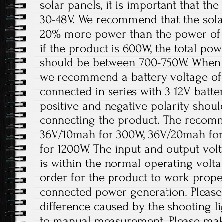
solar panels, it is important that t
30-48V. We recommend that the solar
20% more power than the power of 
if the product is 600W, the total pow
should be between 700-750W. When th
we recommend a battery voltage of 
connected in series with 3 12V batter
positive and negative polarity shou
connecting the product. The recomm
36V/10mah for 300W, 36V/20mah fo
for 1200W. The input and output volt
is within the normal operating volt
order for the product to work prope
connected power generation. Please 
difference caused by the shooting l
to manual measurement. Please ma