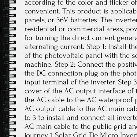
according to the color and flicker of
convenient. This product is applicab
panels, or 36V batteries. The invert
residential or commercial areas, pow
for turning the direct current gener
alternating current. Step 1: Install t
of the photovoltaic panel with the 
machine. Step 2: Connect the positi
the DC connection plug on the phot
input terminal of the inverter. Step
cover of the AC output interface of
the AC cable to the AC waterproof p
AC output cable to the AC main cabl
to 3 to install and connect all inver
AC main cable to the public grid an
journey. 1 Solar Grid Tie Micro Inver