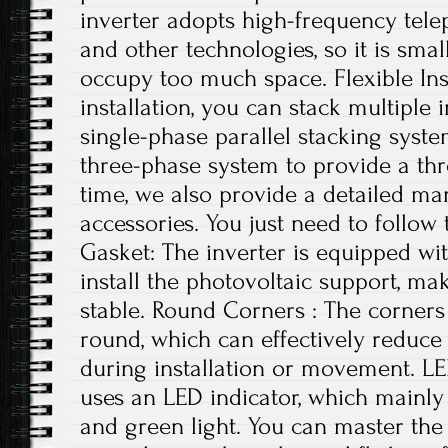
inverter adopts high-frequency tele
and other technologies, so it is small
occupy too much space. Flexible Ins
installation, you can stack multiple i
single-phase parallel stacking syst
three-phase system to provide a th
time, we also provide a detailed ma
accessories. You just need to follow 
Gasket: The inverter is equipped wi
install the photovoltaic support, ma
stable. Round Corners : The corners 
round, which can effectively reduce
during installation or movement. LE
uses an LED indicator, which mainly 
and green light. You can master the 