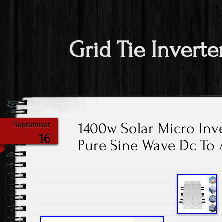
Grid Tie Inverte
1400w Solar Micro Inve
September
16
Pure Sine Wave Dc To 