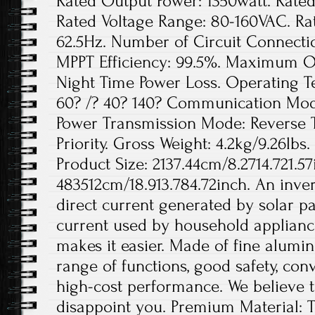
Rated Output Power: 1350watt. Rated
Rated Voltage Range: 80-160VAC. Ra
62.5Hz. Number of Circuit Connection
MPPT Efficiency: 99.5%. Maximum Out
Night Time Power Loss. Operating 
60? /? 40? 140? Communication Mode
Power Transmission Mode: Reverse 
Priority. Gross Weight: 4.2kg/9.26lbs.
Product Size: 2137.44cm/8.2714.721.57
483512cm/18.913.784.72inch. An invert
direct current generated by solar pa
current used by household appliance
makes it easier. Made of fine aluminu
range of functions, good safety, conv
high-cost performance. We believe th
disappoint you. Premium Material: T