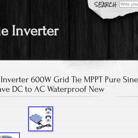
Search fo
ie Inverter
 Inverter 600W Grid Tie MPPT Pure Sin
ve DC to AC Waterproof New