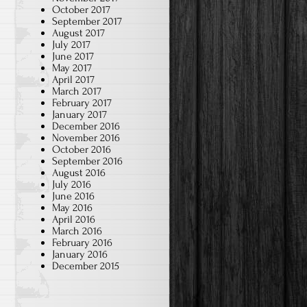
October 2017
September 2017
August 2017
July 2017
June 2017
May 2017
April 2017
March 2017
February 2017
January 2017
December 2016
November 2016
October 2016
September 2016
August 2016
July 2016
June 2016
May 2016
April 2016
March 2016
February 2016
January 2016
December 2015