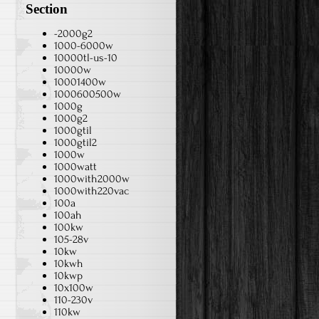
Section
-2000g2
1000-6000w
10000tl-us-10
10000w
10001400w
1000600500w
1000g
1000g2
1000gtil
1000gtil2
1000w
1000watt
1000with2000w
1000with220vac
100a
100ah
100kw
105-28v
10kw
10kwh
10kwp
10x100w
110-230v
110kw