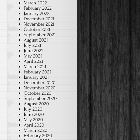
March 2022
February 2022
January 2022
December 2021
November 2021
October 2021
September 2021
August 2021
July 2021
June 2021
May 2021
April 2021
March 2021
February 2021
January 2021
December 2020
November 2020
October 2020
September 2020
August 2020
July 2020
June 2020
May 2020
April 2020
March 2020
February 2020