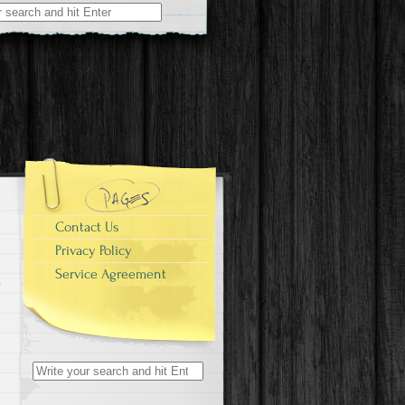
r:
e
Contact Us
Privacy Policy
Service Agreement
Search for: