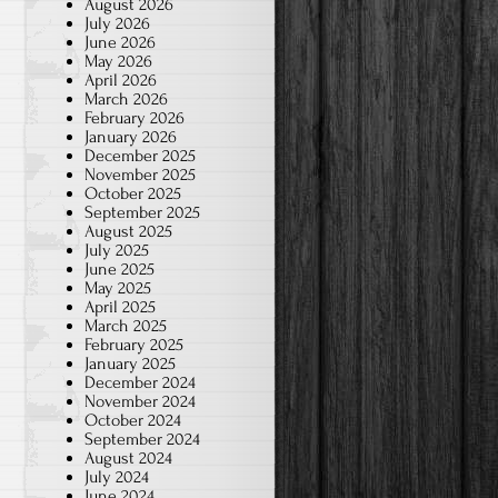
August 2026
July 2026
June 2026
May 2026
April 2026
March 2026
February 2026
January 2026
December 2025
November 2025
October 2025
September 2025
August 2025
July 2025
June 2025
May 2025
April 2025
March 2025
February 2025
January 2025
December 2024
November 2024
October 2024
September 2024
August 2024
July 2024
June 2024