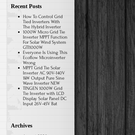
Recent Posts
How To Control Grid
Tied Inverters With
The Hybrid Inverter
1000W Micro Grid Tie
Inverter MPPT Function
For Solar Wind System
GTI1000W
Everyone Is Using This
Ecoflow Microinverter
Wrong
MPPT Grid Tie Solar
Inverter AC 90V-140V
1kW Output Pure Sine
Wave Inverter NEW
TINGEN 1000W Grid
Tie Inverter with LCD
Display Solar Panel DC
Input 26V-45V Bat
Archives