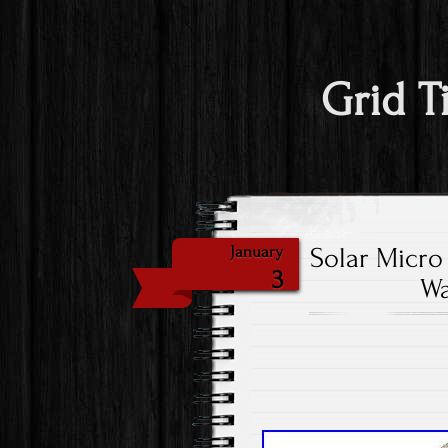
Grid T
Solar Micro
January
3
Wa