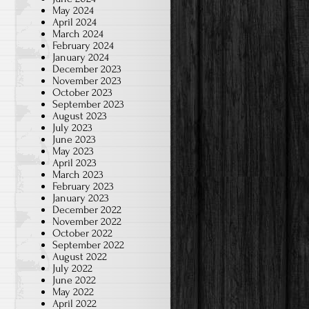
May 2024
April 2024
March 2024
February 2024
January 2024
December 2023
November 2023
October 2023
September 2023
August 2023
July 2023
June 2023
May 2023
April 2023
March 2023
February 2023
January 2023
December 2022
November 2022
October 2022
September 2022
August 2022
July 2022
June 2022
May 2022
April 2022