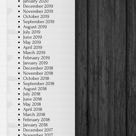
January 2020
December 2019
November 2019
October 2019
September 2019
August 2019
July 2019
June 2019
May 2019
April 2019
March 2019
February 2019
January 2019
December 2018
November 2018
October 2018
September 2018
August 2018
July 2018
June 2018
May 2018
April 2018
March 2018
February 2018
January 2018
December 2017
November 2017