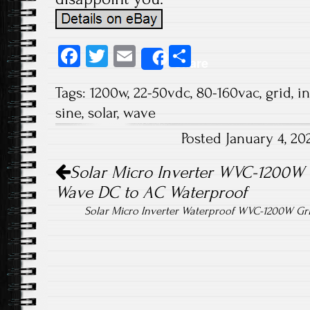
Fa
T
E
S
Share
ce
wi
m
ha
Tags:
1200w
,
22-50vdc
,
80-160vac
,
grid
,
in
b
tt
ail
re
sine
,
solar
,
wave
o
er
Posted January 4, 2
ok
Post navigation
Solar Micro Inverter WVC-1200W 
Wave DC to AC Waterproof
Solar Micro Inverter Waterproof WVC-1200W Gr