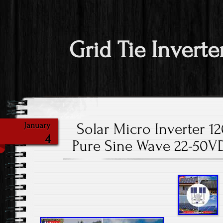
Grid Tie Inverte
Solar Micro Inverter 1
January
4
Pure Sine Wave 22-50V