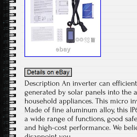
Description An inverter can efficient
generated by solar panels into the 
household appliances. This micro inv
Made of fine aluminum alloy, this IP
a wide range of functions, good safet
and high-cost performance. We believ
disappoint you.