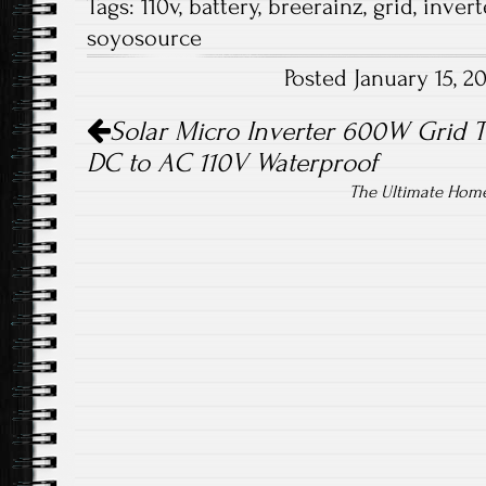
Tags:
110v
,
battery
,
breerainz
,
grid
,
invert
b
tt
ail
re
soyosource
o
er
Posted January 15, 
ok
Post navigation
Solar Micro Inverter 600W Grid 
DC to AC 110V Waterproof
The Ultimate Home