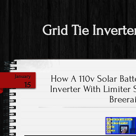
Grid Tie Inverte
How A 110v Solar Batt
January
15
Inverter With Limiter
Breera