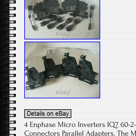
4 Enphase Micro Inverters IQ7 60-2
Connectors Parallel Adapters. The M