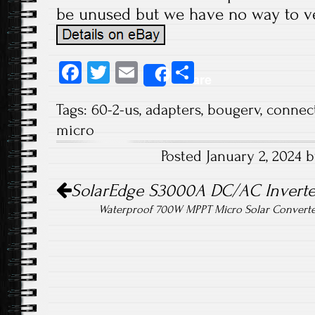
be unused but we have no way to ver
Fa
T
E
S
Share
ce
wi
m
ha
Tags:
60-2-us
,
adapters
,
bougerv
,
connec
b
tt
ail
re
micro
o
er
Posted January 2, 2024 
ok
Post navigation
SolarEdge S3000A DC/AC Inverte
Waterproof 700W MPPT Micro Solar Converter 