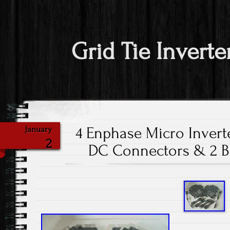
Grid Tie Inverte
4 Enphase Micro Invert
January
2
DC Connectors & 2 