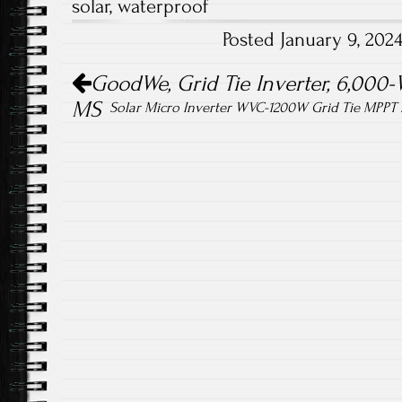
solar
,
waterproof
o
er
Posted January 9, 20
ok
Post navigation
GoodWe, Grid Tie Inverter, 6,00
MS
Solar Micro Inverter WVC-1200W Grid Tie MPPT