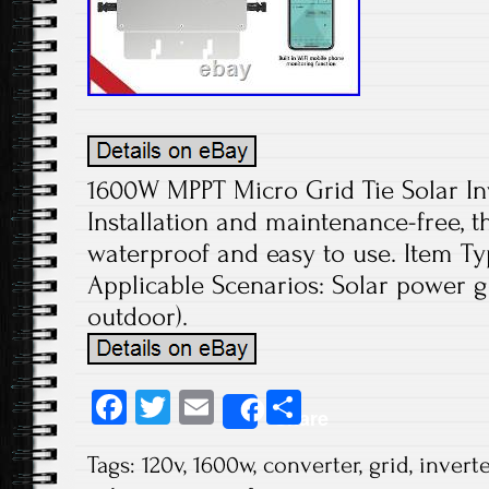
1600W MPPT Micro Grid Tie Solar In
Installation and maintenance-free, th
waterproof and easy to use. Item Typ
Applicable Scenarios: Solar power g
outdoor).
Fa
T
E
S
Share
ce
wi
m
ha
Tags:
120v
,
1600w
,
converter
,
grid
,
inverte
b
tt
ail
re