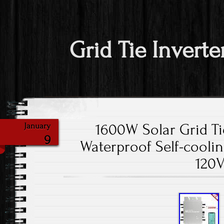
Grid Tie Inverte
1600W Solar Grid Ti
January
9
Waterproof Self-cooli
120