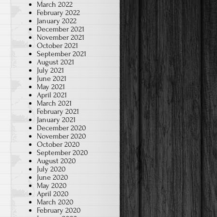
March 2022
February 2022
January 2022
December 2021
November 2021
October 2021
September 2021
August 2021
July 2021
June 2021
May 2021
April 2021
March 2021
February 2021
January 2021
December 2020
November 2020
October 2020
September 2020
August 2020
July 2020
June 2020
May 2020
April 2020
March 2020
February 2020