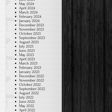
May 2024
April 2024
March 2024
February 2024
January 2024
December 2023
November 2023
October 2023
September 2023
August 2023
July 2023
June 2023
May 2023
April 2023
March 2023
February 2023
January 2023
December 2022
November 2022
October 2022
September 2022
August 2022
July 2022
June 2022
May 2022
April 2022