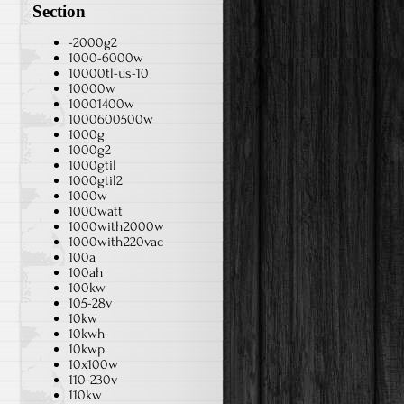
Section
-2000g2
1000-6000w
10000tl-us-10
10000w
10001400w
1000600500w
1000g
1000g2
1000gtil
1000gtil2
1000w
1000watt
1000with2000w
1000with220vac
100a
100ah
100kw
105-28v
10kw
10kwh
10kwp
10x100w
110-230v
110kw