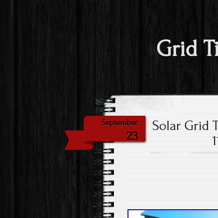
Grid T
Solar Grid 
September
23