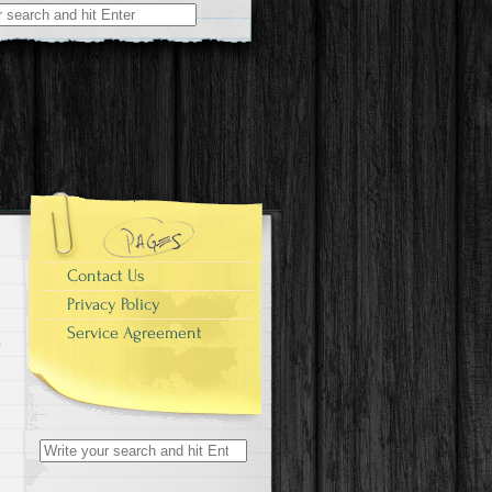
r:
Contact Us
Privacy Policy
Service Agreement
Search for: