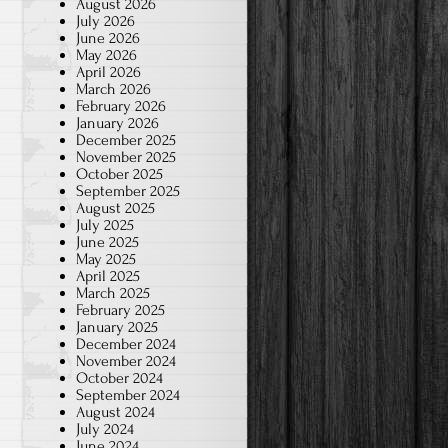
August 2026
July 2026
June 2026
May 2026
April 2026
March 2026
February 2026
January 2026
December 2025
November 2025
October 2025
September 2025
August 2025
July 2025
June 2025
May 2025
April 2025
March 2025
February 2025
January 2025
December 2024
November 2024
October 2024
September 2024
August 2024
July 2024
June 2024