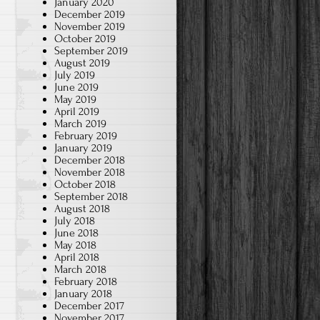
January 2020
December 2019
November 2019
October 2019
September 2019
August 2019
July 2019
June 2019
May 2019
April 2019
March 2019
February 2019
January 2019
December 2018
November 2018
October 2018
September 2018
August 2018
July 2018
June 2018
May 2018
April 2018
March 2018
February 2018
January 2018
December 2017
November 2017