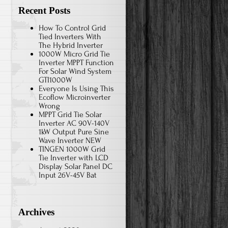
Recent Posts
How To Control Grid
Tied Inverters With
The Hybrid Inverter
1000W Micro Grid Tie
Inverter MPPT Function
For Solar Wind System
GTI1000W
Everyone Is Using This
Ecoflow Microinverter
Wrong
MPPT Grid Tie Solar
Inverter AC 90V-140V
1kW Output Pure Sine
Wave Inverter NEW
TINGEN 1000W Grid
Tie Inverter with LCD
Display Solar Panel DC
Input 26V-45V Bat
Archives