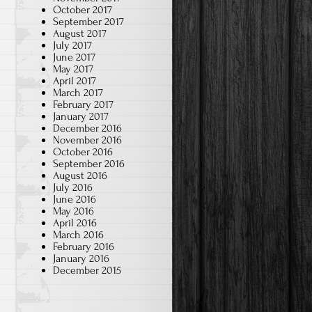
October 2017
September 2017
August 2017
July 2017
June 2017
May 2017
April 2017
March 2017
February 2017
January 2017
December 2016
November 2016
October 2016
September 2016
August 2016
July 2016
June 2016
May 2016
April 2016
March 2016
February 2016
January 2016
December 2015