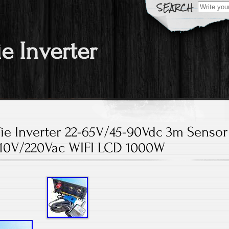
Search fo
ie Inverter
Tie Inverter 22-65V/45-90Vdc 3m Sensor
110V/220Vac WIFI LCD 1000W