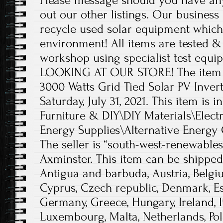
Please message should you have any
out our other listings. Our business 
recycle used solar equipment which 
environment! All items are tested &
workshop using specialist test eq
LOOKING AT OUR STORE! The item 
3000 Watts Grid Tied Solar PV Inverte
Saturday, July 31, 2021. This item is 
Furniture & DIY\DIY Materials\Electr
Energy Supplies\Alternative Energy 
The seller is “south-west-renewables
Axminster. This item can be shippe
Antigua and barbuda, Austria, Belgiu
Cyprus, Czech republic, Denmark, Est
Germany, Greece, Hungary, Ireland, Ita
Luxembourg, Malta, Netherlands, Pol