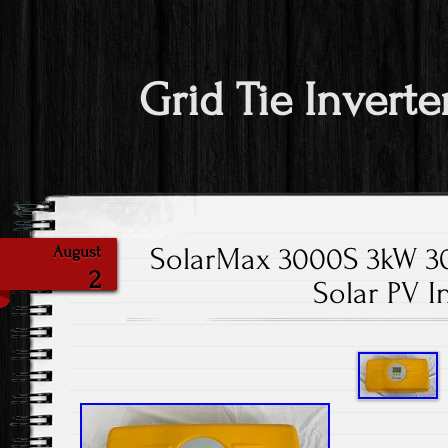
Grid Tie Inverte
SolarMax 3000S 3kW 30
August
2
Solar PV I