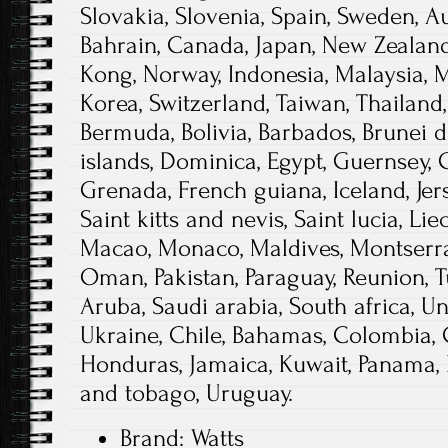
Slovakia, Slovenia, Spain, Sweden, Aus
Bahrain, Canada, Japan, New Zealand
Kong, Norway, Indonesia, Malaysia, 
Korea, Switzerland, Taiwan, Thailand,
Bermuda, Bolivia, Barbados, Brunei
islands, Dominica, Egypt, Guernsey, 
Grenada, French guiana, Iceland, Jer
Saint kitts and nevis, Saint lucia, Lie
Macao, Monaco, Maldives, Montserrat
Oman, Pakistan, Paraguay, Reunion, T
Aruba, Saudi arabia, South africa, U
Ukraine, Chile, Bahamas, Colombia, 
Honduras, Jamaica, Kuwait, Panama, P
and tobago, Uruguay.
Brand: Watts