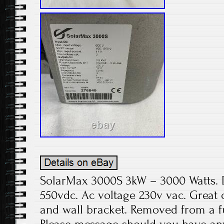
SolarMax 3000S 3kW – 3000 Watts. 
550vdc. Ac voltage 230v vac. Great 
and wall bracket. Removed from a fu