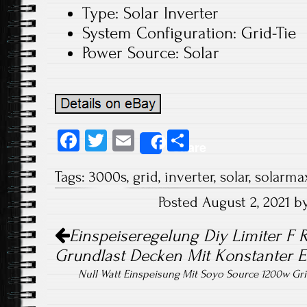
Type: Solar Inverter
System Configuration: Grid-Tie
Power Source: Solar
Fa
T
E
S
Share
ce
wi
m
ha
Tags:
3000s
,
grid
,
inverter
,
solar
,
solarma
b
tt
ail
re
Posted August 2, 2021 
o
er
Post navigation
ok
Einspeiseregelung Diy Limiter F R
Grundlast Decken Mit Konstanter E
Null Watt Einspeisung Mit Soyo Source 1200w Grid