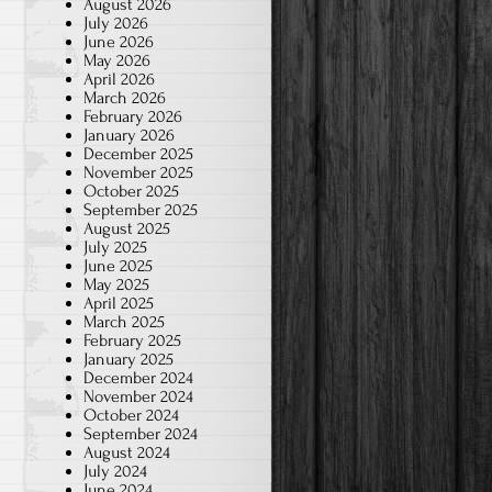
August 2026
July 2026
June 2026
May 2026
April 2026
March 2026
February 2026
January 2026
December 2025
November 2025
October 2025
September 2025
August 2025
July 2025
June 2025
May 2025
April 2025
March 2025
February 2025
January 2025
December 2024
November 2024
October 2024
September 2024
August 2024
July 2024
June 2024