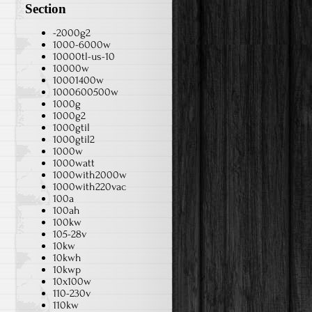
Section
-2000g2
1000-6000w
10000tl-us-10
10000w
10001400w
1000600500w
1000g
1000g2
1000gtil
1000gtil2
1000w
1000watt
1000with2000w
1000with220vac
100a
100ah
100kw
105-28v
10kw
10kwh
10kwp
10x100w
110-230v
110kw