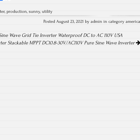
ha
ter
,
production
,
sunny
,
utility
re
Posted August 23, 2021 by admin in category
americ
ine Wave Grid Tie Inverter Waterproof DC to AC 110V USA
rter Stackable MPPT DC10.8-30V/AC110V Pure Sine Wave Inverter