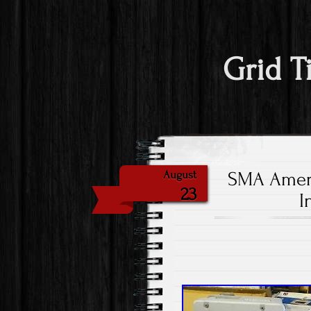
Grid T
SMA Ameri
August
23
I