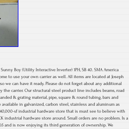
unny Boy (Utility Interactive Inverter) 1PH, SB 40. SMA America
ome to use your own carrier as well. All items are located at Joseph
d so we can have it ready. Please do not forget about any additional
 the carrier. Our structural steel product line includes beams, road
expanded & grating material, pipe, square & round tubing, bars and
 available in galvanized, carbon steel, stainless and aluminum as
 40,000-sf industrial hardware store that is must see to believe with
 industrial hardware store around. Small orders are no problem. Is a
65 and is now enjoying its third generation of ownership. We