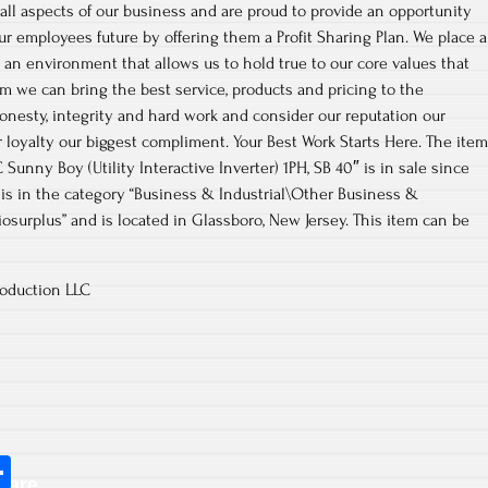
 all aspects of our business and are proud to provide an opportunity
ur employees future by offering them a Profit Sharing Plan. We place a
an environment that allows us to hold true to our core values that
m we can bring the best service, products and pricing to the
onesty, integrity and hard work and consider our reputation our
 loyalty our biggest compliment. Your Best Work Starts Here. The item
unny Boy (Utility Interactive Inverter) 1PH, SB 40″ is in sale since
tem is in the category “Business & Industrial\Other Business &
zziosurplus” and is located in Glassboro, New Jersey. This item can be
oduction LLC
S
hare