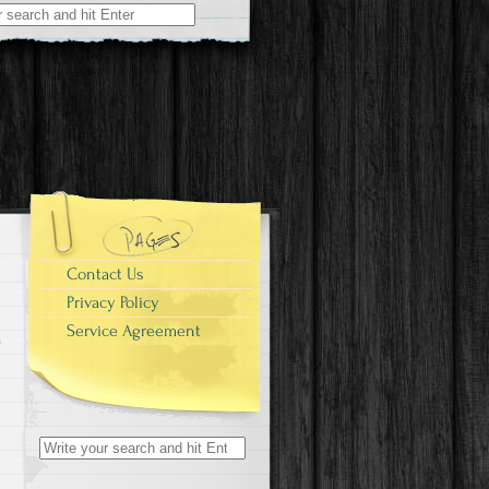
r:
Contact Us
Privacy Policy
Service Agreement
Search for: