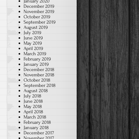
January 2020
December 2019
November 2019
October 2019
September 2019
August 2019
July 2019
June 2019
May 2019
April 2019
March 2019
February 2019
January 2019
December 2018
November 2018
October 2018
September 2018
August 2018
July 2018
June 2018
May 2018
April 2018
March 2018
February 2018
January 2018
December 2017
November 2017