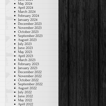
May 2024
April 2024
March 2024
February 2024
January 2024
December 2023
November 2023
October 2023
September 2023
August 2023
July 2023
June 2023
May 2023
April 2023
March 2023
February 2023
January 2023
December 2022
November 2022
October 2022
September 2022
August 2022
July 2022
June 2022
May 2022
April 2022