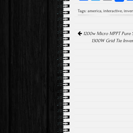
ce
wi
m
Tags:
america
,
interactive
,
inver
b
tt
ail
o
er
Post navigation
ok
1200w Micro MPPT Pure S
1300W Grid Tie Inve