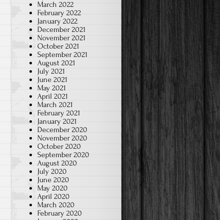
March 2022
February 2022
January 2022
December 2021
November 2021
October 2021
September 2021
August 2021
July 2021
June 2021
May 2021
April 2021
March 2021
February 2021
January 2021
December 2020
November 2020
October 2020
September 2020
August 2020
July 2020
June 2020
May 2020
April 2020
March 2020
February 2020