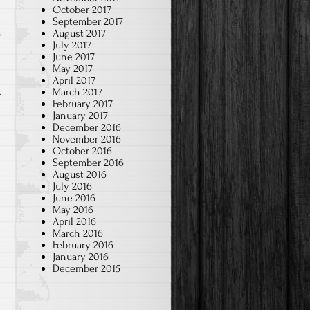
October 2017
September 2017
August 2017
July 2017
a
June 2017
May 2017
April 2017
March 2017
February 2017
January 2017
December 2016
November 2016
October 2016
September 2016
August 2016
July 2016
June 2016
May 2016
April 2016
March 2016
February 2016
January 2016
December 2015