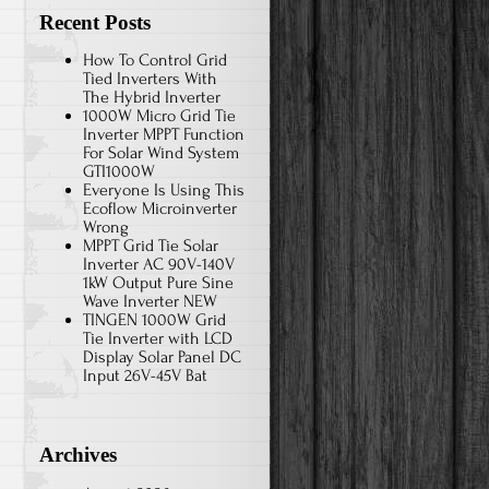
Recent Posts
How To Control Grid
Tied Inverters With
The Hybrid Inverter
1000W Micro Grid Tie
Inverter MPPT Function
For Solar Wind System
GTI1000W
Everyone Is Using This
Ecoflow Microinverter
Wrong
MPPT Grid Tie Solar
Inverter AC 90V-140V
1kW Output Pure Sine
Wave Inverter NEW
TINGEN 1000W Grid
Tie Inverter with LCD
Display Solar Panel DC
Input 26V-45V Bat
Archives