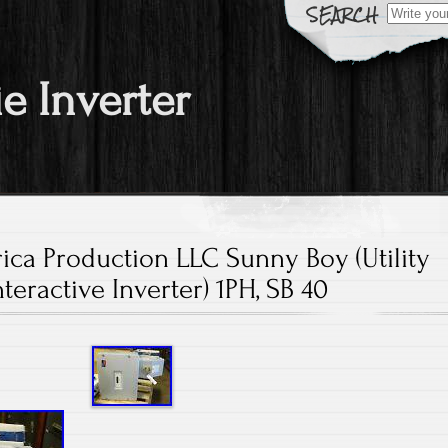
Search fo
ie Inverter
ca Production LLC Sunny Boy (Utility
nteractive Inverter) 1PH, SB 40