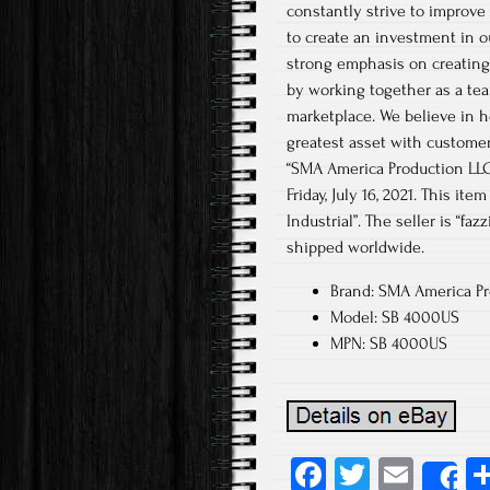
constantly strive to improve
to create an investment in o
strong emphasis on creating 
by working together as a tea
marketplace. We believe in h
greatest asset with customer
“SMA America Production LLC S
Friday, July 16, 2021. This i
Industrial”. The seller is “fa
shipped worldwide.
Brand: SMA America Pr
Model: SB 4000US
MPN: SB 4000US
Fa
T
E
S