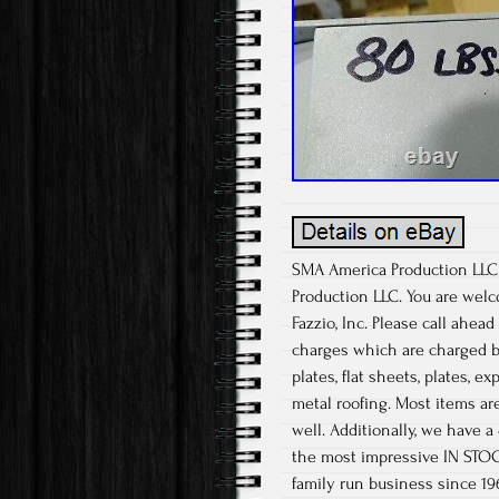
SMA America Production LLC S
Production LLC. You are welc
Fazzio, Inc. Please call ahea
charges which are charged by
plates, flat sheets, plates, 
metal roofing. Most items are
well. Additionally, we have a
the most impressive IN STOCK
family run business since 19