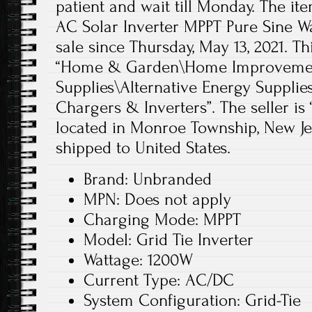
patient and wait till Monday. The it
AC Solar Inverter MPPT Pure Sine Wa
sale since Thursday, May 13, 2021. Th
“Home & Garden\Home Improvement
Supplies\Alternative Energy Supplie
Chargers & Inverters”. The seller is
located in Monroe Township, New Jer
shipped to United States.
Brand: Unbranded
MPN: Does not apply
Charging Mode: MPPT
Model: Grid Tie Inverter
Wattage: 1200W
Current Type: AC/DC
System Configuration: Grid-Tie