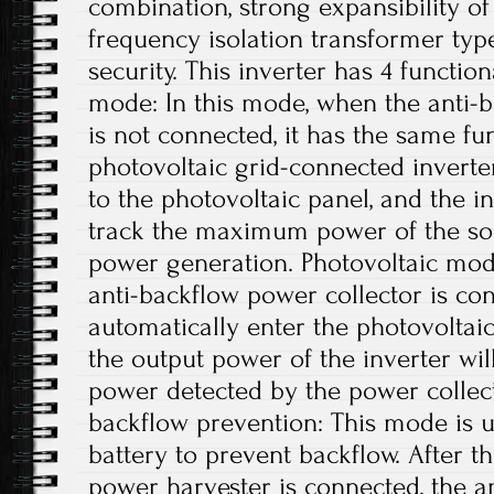
combination, strong expansibility o
frequency isolation transformer type
security. This inverter has 4 functio
mode: In this mode, when the anti-
is not connected, it has the same fu
photovoltaic grid-connected inverte
to the photovoltaic panel, and the in
track the maximum power of the so
power generation. Photovoltaic mode
anti-backflow power collector is con
automatically enter the photovoltai
the output power of the inverter wi
power detected by the power collecto
backflow prevention: This mode is u
battery to prevent backflow. After 
power harvester is connected, the 