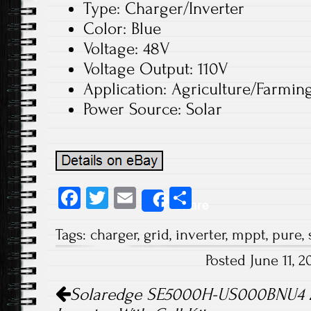
Type: Charger/Inverter
Color: Blue
Voltage: 48V
Voltage Output: 110V
Application: Agriculture/Farmin
Power Source: Solar
Fa
T
E
S
Share
ce
wi
m
ha
Tags:
charger
,
grid
,
inverter
,
mppt
,
pure
,
b
tt
ail
re
Posted June 11, 
o
er
Post navigation
ok
Solaredge SE5000H-US000BNU4 