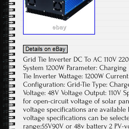
Grid Tie Inverter DC To AC 110V 2
System 1200W Parameter: Charging
Tie Inverter Wattage: 1200W Curren
Configuration: Grid-Tie Type: Charge
Voltage: 48V Voltage Output: 110V Spe
for open-circuit voltage of solar pa
voltage specifications are available
voltage specifications can be select
range:55V90V or 48v battery 2 PV-v