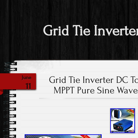
Grid Tie Inverte
Grid Tie Inverter DC T
June
11
MPPT Pure Sine Wave