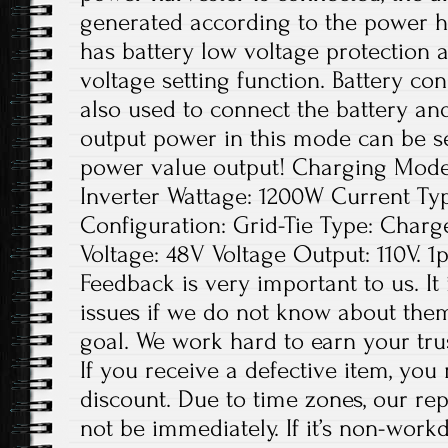
generated according to the power har
has battery low voltage protection a
voltage setting function. Battery co
also used to connect the battery and
output power in this mode can be se
power value output! Charging Mode
Inverter Wattage: 1200W Current T
Configuration: Grid-Tie Type: Charge
Voltage: 48V Voltage Output: 110V. 1p
Feedback is very important to us. It
issues if we do not know about them
goal. We work hard to earn your tru
If you receive a defective item, you 
discount. Due to time zones, our re
not be immediately. If it’s non-work