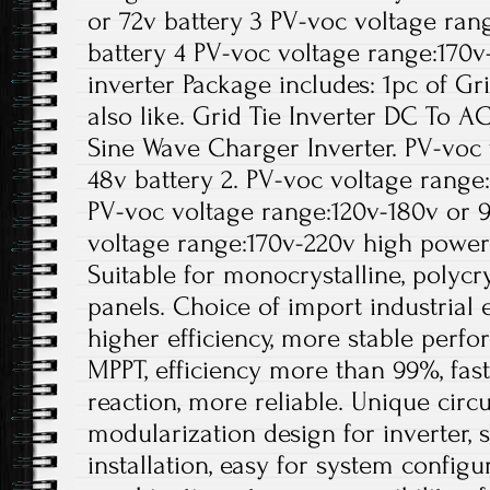
or 72v battery 3 PV-voc voltage ran
battery 4 PV-voc voltage range:170
inverter Package includes: 1pc of Gr
also like. Grid Tie Inverter DC To A
Sine Wave Charger Inverter. PV-voc
48v battery 2. PV-voc voltage range:
PV-voc voltage range:120v-180v or 9
voltage range:170v-220v high power 
Suitable for monocrystalline, polycrys
panels. Choice of import industrial
higher efficiency, more stable perfo
MPPT, efficiency more than 99%, fas
reaction, more reliable. Unique circ
modularization design for inverter, 
installation, easy for system configur