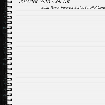
Inverter With Cell Kit
Solar Power Inverter Series Parallel Con