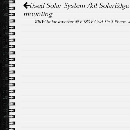
Post navigation
ok
Used Solar System /kit SolarEdge 
mounting
10KW Solar Inverter 48V 380V Grid Tie 3-Phase