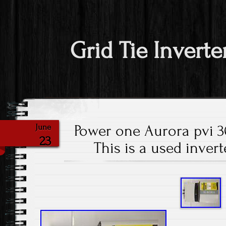
Grid Tie Inverte
Power one Aurora pvi 
June
23
This is a used invert