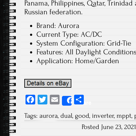
Panama, Philippines, Qatar, Trinidad
Russian federation.
Brand: Aurora
Current Type: AC/DC
System Configuration: Grid-Tie
Features: All Daylight Condition
Application: Home/Garden
Fa
T
E
S
Share
ce
wi
m
ha
Tags:
aurora
,
dual
,
good
,
inverter
,
mppt
,
b
tt
ail
re
Posted June 23, 20
o
er