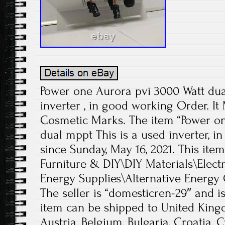
Power one Aurora pvi 3000 Watt dua
inverter , in good working Order. I
Cosmetic Marks. The item “Power o
dual mppt This is a used inverter, in
since Sunday, May 16, 2021. This ite
Furniture & DIY\DIY Materials\Electr
Energy Supplies\Alternative Energy 
The seller is “domesticren-29″ and is
item can be shipped to United King
Austria, Belgium, Bulgaria, Croatia, 