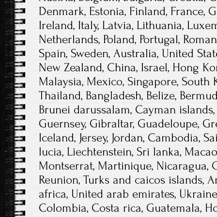
Denmark, Estonia, Finland, France, 
Ireland, Italy, Latvia, Lithuania, Lux
Netherlands, Poland, Portugal, Romani
Spain, Sweden, Australia, United Stat
New Zealand, China, Israel, Hong Ko
Malaysia, Mexico, Singapore, South K
Thailand, Bangladesh, Belize, Bermuda
Brunei darussalam, Cayman islands, 
Guernsey, Gibraltar, Guadeloupe, Gr
Iceland, Jersey, Jordan, Cambodia, Sai
lucia, Liechtenstein, Sri lanka, Maca
Montserrat, Martinique, Nicaragua, O
Reunion, Turks and caicos islands, A
africa, United arab emirates, Ukraine
Colombia, Costa rica, Guatemala, Ho