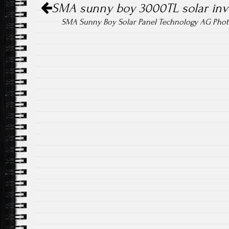
ok
SMA sunny boy 3000TL solar inv
SMA Sunny Boy Solar Panel Technology AG Phot