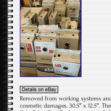
Removed from working systems and t
cosmetic damages. 30.5″ x 12.5″. The