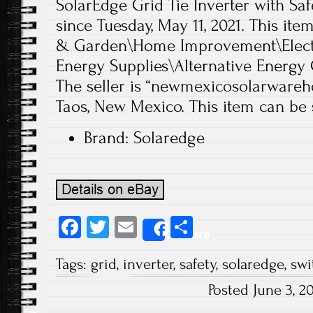
SolarEdge Grid Tie Inverter with Saf
since Tuesday, May 11, 2021. This it
& Garden\Home Improvement\Electri
Energy Supplies\Alternative Energy 
The seller is “newmexicosolarwareho
Taos, New Mexico. This item can be 
Brand: Solaredge
Fa
T
E
S
Share
ce
wi
m
ha
Tags:
grid
,
inverter
,
safety
,
solaredge
,
swi
b
tt
ail
re
Posted June 3, 
o
er
Post navigation