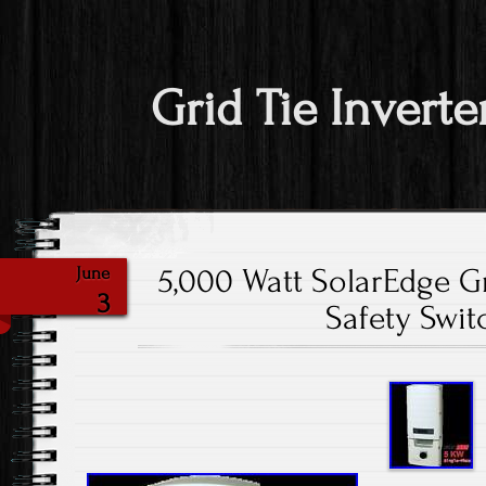
Grid Tie Inverte
5,000 Watt SolarEdge Gr
June
3
Safety Swit