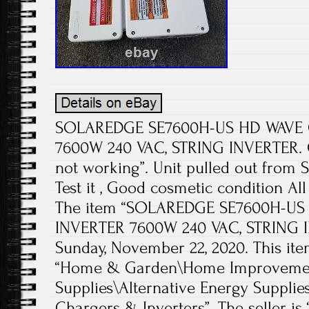
SOLAREDGE SE7600H-US HD WAVE G
7600W 240 VAC, STRING INVERTER. Co
not working”. Unit pulled out from S
Test it , Good cosmetic condition Al
The item “SOLAREDGE SE7600H-US
INVERTER 7600W 240 VAC, STRING IN
Sunday, November 22, 2020. This ite
“Home & Garden\Home Improvement
Supplies\Alternative Energy Supplie
Chargers & Inverters”. The seller is