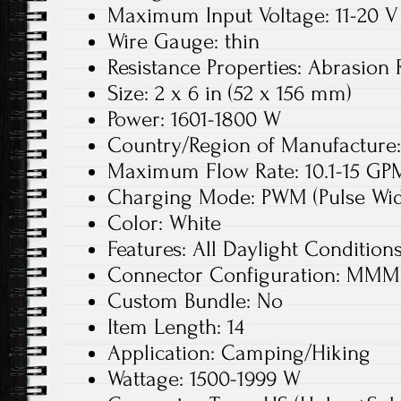
Maximum Input Voltage: 11-20 V
Wire Gauge: thin
Resistance Properties: Abrasion 
Size: 2 x 6 in (52 x 156 mm)
Power: 1601-1800 W
Country/Region of Manufacture:
Maximum Flow Rate: 10.1-15 GPM
Charging Mode: PWM (Pulse Wid
Color: White
Features: All Daylight Condition
Connector Configuration: MMM
Custom Bundle: No
Item Length: 14
Application: Camping/Hiking
Wattage: 1500-1999 W