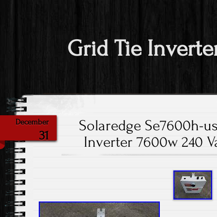
Grid Tie Inverte
Solaredge Se7600h-us
December
31
Inverter 7600w 240 Va