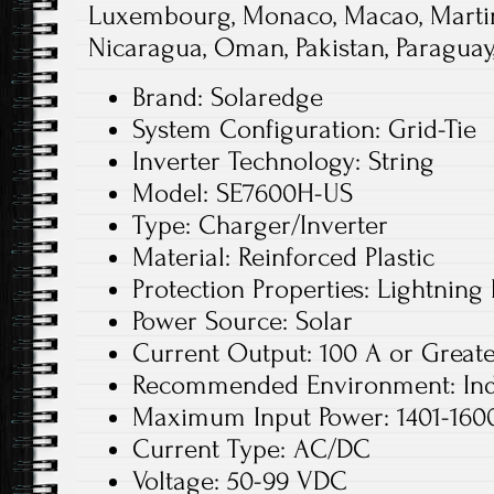
Luxembourg, Monaco, Macao, Martin
Nicaragua, Oman, Pakistan, Paraguay
Brand: Solaredge
System Configuration: Grid-Tie
Inverter Technology: String
Model: SE7600H-US
Type: Charger/Inverter
Material: Reinforced Plastic
Protection Properties: Lightning 
Power Source: Solar
Current Output: 100 A or Great
Recommended Environment: In
Maximum Input Power: 1401-160
Current Type: AC/DC
Voltage: 50-99 VDC