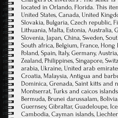
located in Orlando, Florida. This it
United States, Canada, United King
Slovakia, Bulgaria, Czech republic, F
Lithuania, Malta, Estonia, Australia, 
Slovenia, Japan, China, Sweden, Sout
South africa, Belgium, France, Hong 
Poland, Spain, Italy, Germany, Austri
Zealand, Philippines, Singapore, Swi
arabia, Ukraine, United arab emirates
Croatia, Malaysia, Antigua and barbu
Dominica, Grenada, Saint kitts and ne
Montserrat, Turks and caicos islands
Bermuda, Brunei darussalam, Bolivia,
Guernsey, Gibraltar, Guadeloupe, Icel
Cambodia, Cayman islands, Liechtens