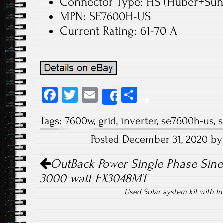
Connector Type: HS (Huber+Suh
MPN: SE7600H-US
Current Rating: 61-70 A
Fa
T
E
S
Share
ce
wi
m
ha
Tags:
7600w
,
grid
,
inverter
,
se7600h-us
,
s
b
tt
ail
re
Posted December 31, 2020 b
o
er
Post navigation
ok
OutBack Power Single Phase Sine
3000 watt FX3048MT
Used Solar system kit with I