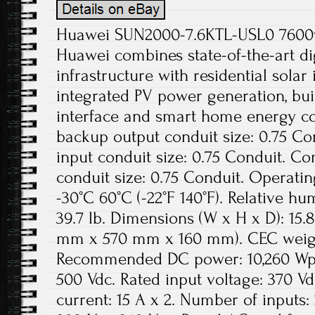
Huawei SUN2000-7.6KTL-USL0 7600w 
Huawei combines state-of-the-art dig
infrastructure with residential solar
integrated PV power generation, buil
interface and smart home energy co
backup output conduit size: 0.75 Con
input conduit size: 0.75 Conduit. C
conduit size: 0.75 Conduit. Operati
-30°C 60°C (-22°F 140°F). Relative h
39.7 lb. Dimensions (W x H x D): 15.8 
mm x 570 mm x 160 mm). CEC weight
Recommended DC power: 10,260 Wp.
500 Vdc. Rated input voltage: 370 
current: 15 A x 2. Number of inputs: