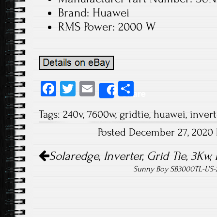
Brand: Huawei
RMS Power: 2000 W
Fa
T
E
S
Share
ce
wi
m
ha
Tags:
240v
,
7600w
,
gridtie
,
huawei
,
invert
b
tt
ail
re
Posted December 27, 2020
o
er
Post navigation
ok
Solaredge, Inverter, Grid Tie, 3K
Sunny Boy SB3000TL-US-2