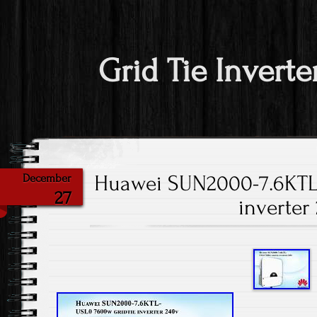
Grid Tie Inverte
Huawei SUN2000-7.6KTL
December
27
inverter