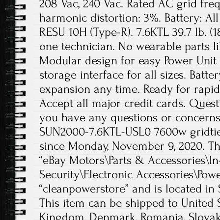
208 Vac, 240 Vac. Rated AC grid freq
harmonic distortion: 3%. Battery: A
RESU 10H (Type-R). 7.6KTL 39.7 lb. (18
one technician. No wearable parts li
Modular design for easy Power Unit
storage interface for all sizes. Batte
expansion any time. Ready for rapi
Accept all major credit cards. Quest
you have any questions or concerns
SUN2000-7.6KTL-USL0 7600w gridtie i
since Monday, November 9, 2020. Thi
“eBay Motors\Parts & Accessories\I
Security\Electronic Accessories\Power
“cleanpowerstore” and is located in 
This item can be shipped to United 
Kingdom, Denmark, Romania, Slovaki