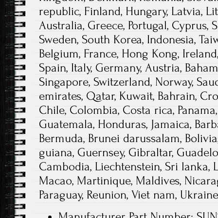
republic, Finland, Hungary, Latvia, Li
Australia, Greece, Portugal, Cyprus, S
Sweden, South Korea, Indonesia, Taiw
Belgium, France, Hong Kong, Ireland,
Spain, Italy, Germany, Austria, Baha
Singapore, Switzerland, Norway, Saud
emirates, Qatar, Kuwait, Bahrain, Croa
Chile, Colombia, Costa rica, Panama,
Guatemala, Honduras, Jamaica, Barb
Bermuda, Brunei darussalam, Bolivia,
guiana, Guernsey, Gibraltar, Guadelou
Cambodia, Liechtenstein, Sri lanka
Macao, Martinique, Maldives, Nicarag
Paraguay, Reunion, Viet nam, Ukrain
Manufacturer Part Number: SU