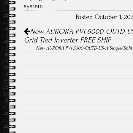
b
tt
ail
re
system
o
er
Posted October 1, 2
ok
Post navigation
New AURORA PVI 6000-OUTD-US-A
Grid Tied Inverter FREE SHIP
New AURORA PVI 5000-OUTD-US-A Single/Split 