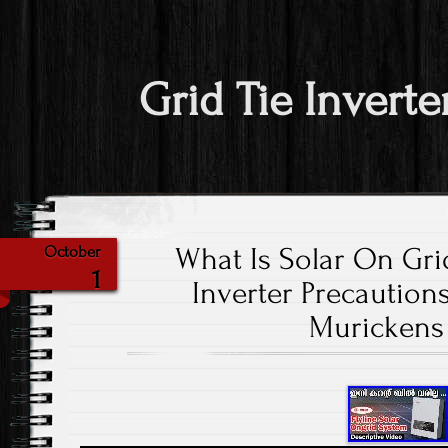
Grid Tie Inverte
What Is Solar On Gri
October
1
Inverter Precautions
Murickens