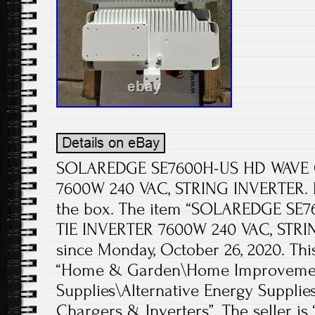
SOLAREDGE SE7600H-US HD WAVE G
7600W 240 VAC, STRING INVERTER. N
the box. The item “SOLAREDGE SE
TIE INVERTER 7600W 240 VAC, STRIN
since Monday, October 26, 2020. This
“Home & Garden\Home Improvement
Supplies\Alternative Energy Supplie
Chargers & Inverters”. The seller i