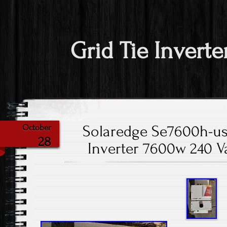
Grid Tie Inverte
Solaredge Se7600h-us
October
28
Inverter 7600w 240 Va