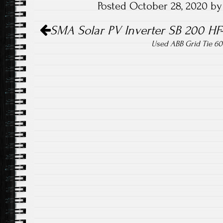
Posted October 28, 2020 b
o
er
Post navigation
ok
SMA Solar PV Inverter SB 200 HF
Used ABB Grid Tie 60