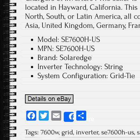
located in Hayward, California. This
North, South, or Latin America, all c
Asia, United Kingdom, Germany, Fra
Model: SE7600H-US
MPN: SE7600H-US
Brand: Solaredge
Inverter Technology: String
System Configuration: Grid-Tie
Fa
T
E
S
Share
ce
wi
m
ha
Tags:
7600w
,
grid
,
inverter
,
se7600h-us
,
s
b
tt
ail
re