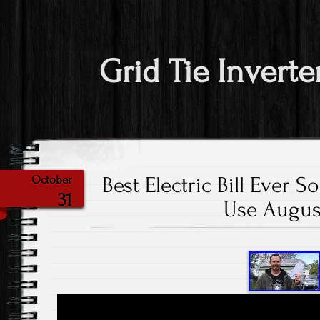
Grid Tie Inverte
Best Electric Bill Ever S
October
31
Use Augus