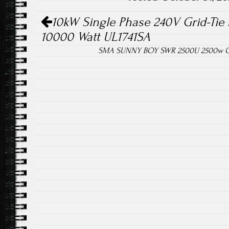
Post navigation
ok
10kW Single Phase 240V Grid-Tie S
10000 Watt UL1741SA
SMA SUNNY BOY SWR 2500U 2500w Grid-