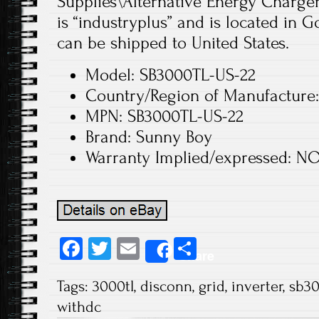
Supplies\Alternative Energy Chargers
is “industryplus” and is located in 
can be shipped to United States.
Model: SB3000TL-US-22
Country/Region of Manufacture:
MPN: SB3000TL-US-22
Brand: Sunny Boy
Warranty Implied/expressed: N
Fa
T
E
S
Share
ce
wi
m
ha
Tags:
3000tl
,
disconn
,
grid
,
inverter
,
sb30
b
tt
ail
re
withdc
o
er