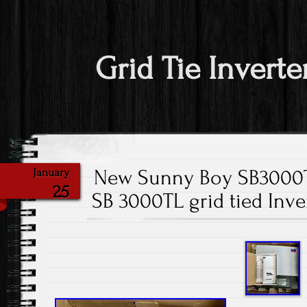
Grid Tie Inverte
New Sunny Boy SB3000
January
25
SB 3000TL grid tied Inv