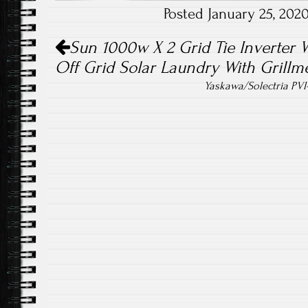
Posted January 25, 20
ok
Post navigation
Sun 1000w X 2 Grid Tie Inverter 
Off Grid Solar Laundry With Grillme
Yaskawa/Solectria PVI