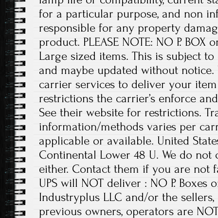
for a particular purpose, and non i
responsible for any property damage
product. PLEASE NOTE: NO P. BOX o
Large sized items. This is subject t
and maybe updated without notice. 
carrier services to deliver your ite
restrictions the carrier’s enforce an
See their website for restrictions. T
information/methods varies per carrie
applicable or available. United State
Continental Lower 48 U. We do not 
either. Contact them if you are not 
UPS will NOT deliver : NO P. Boxes
Industryplus LLC and/or the sellers,
previous owners, operators are NOT 