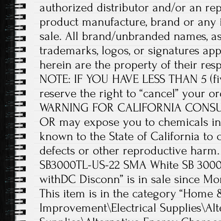
authorized distributor and/or an rep
product manufacture, brand or any i
sale. All brand/unbranded names, a
trademarks, logos, or signatures ap
herein are the property of their re
NOTE: IF YOU HAVE LESS THAN 5 (fi
reserve the right to “cancel” your 
WARNING FOR CALIFORNIA CONSUME
OR may expose you to chemicals in
known to the State of California to 
defects or other reproductive harm
SB3000TL-US-22 SMA White SB 3000T
withDC Disconn” is in sale since Mo
This item is in the category “Hom
Improvement\Electrical Supplies\Alt