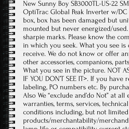
New Sunny Boy SB3000TL-US-22 SM
OptiTrac Global Peak Inverter w/D
box, box has been damaged but unit 
mounted but never energized/used.
sharpie marks. Please know the comp
in which you seek. What you see is 
receive. We do not know or offer any
other accessories, companions, part
What you see in the picture. NOT
IF YOU DON’T SEE IT>. If you have r
labeling, PO numbers etc. By purcha
Also We “exclude and’do Not” at all 
warranties, terms, services, technica
conditions including, but not limited
products/merchantability/merchandise
lamp life or compatibility, current sta