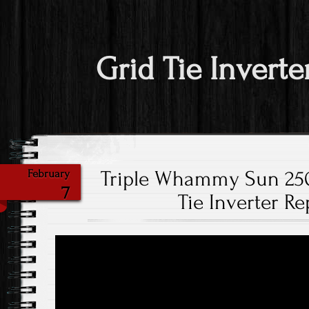
Grid Tie Inverte
Triple Whammy Sun 25
February
7
Tie Inverter Re