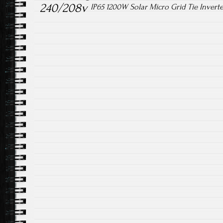
240/208v
IP65 1200W Solar Micro Grid Tie Inver