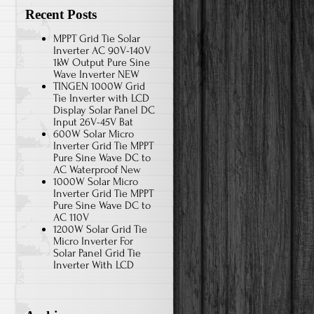
Recent Posts
MPPT Grid Tie Solar
Inverter AC 90V-140V
1kW Output Pure Sine
Wave Inverter NEW
TINGEN 1000W Grid
Tie Inverter with LCD
Display Solar Panel DC
Input 26V-45V Bat
600W Solar Micro
Inverter Grid Tie MPPT
Pure Sine Wave DC to
AC Waterproof New
1000W Solar Micro
Inverter Grid Tie MPPT
Pure Sine Wave DC to
AC 110V
1200W Solar Grid Tie
Micro Inverter For
Solar Panel Grid Tie
Inverter With LCD