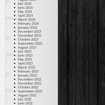
July 2024
June 2024
May 2024
April 2024
March 2024
February 2024
January 2024
December 2023
November 2023
October 2023
September 2023
August 2023
July 2023
June 2023
May 2023
April 2023
March 2023
February 2023
January 2023
December 2022
November 2022
October 2022
September 2022
August 2022
July 2022
June 2022