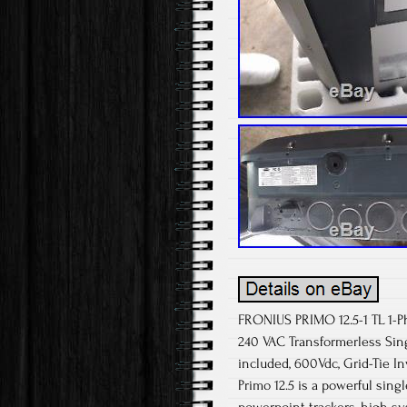
FRONIUS PRIMO 12.5-1 TL 1-Ph
240 VAC Transformerless Sin
included, 600Vdc, Grid-Tie I
Primo 12.5 is a powerful sing