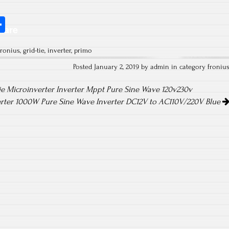
S
hare
ha
fronius
,
grid-tie
,
inverter
,
primo
re
Posted January 2, 2019 by admin in category
froniu
e Microinverter Inverter Mppt Pure Sine Wave 120v230v
verter 1000W Pure Sine Wave Inverter DC12V to AC110V/220V Blue