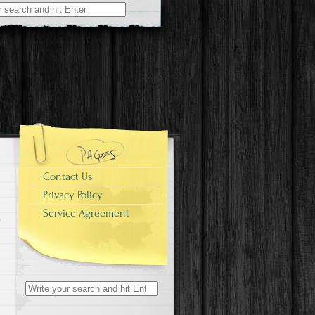
r:
Contact Us
Privacy Policy
Service Agreement
Search for: