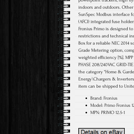
powerpoint trackers, high sy
indoors and outdoors. Other 
SunSpec Modbus interface for
(AFCI) integrated fuse holde
Fronius Primo is designed to 
restrictions and technical i
Box for a reliable NEC 2014 s
Grade Metering option, compl
weighted efficiency [%]. MPP
PHASE 208/240VAC GRID-TIE IN
the category “Home & Garde
Energy\Chargers & Inverters”.
item can be shipped to Unite
Brand: Fronius
Model: Primo Fronius 1
MPN: PRIMO 12.5-1