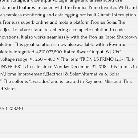
stem voltage, a wide input voltage range and unrestricted use
standard features included with the Fronius Primo Inverter. Wi-Fi and
 seamless monitoring and datalogging Arc Fault Circuit Interruption
rs Froniuss superb online and mobile platform Fronius Solar. The
adjust to future standards, offering a complete solution to code
nnovations. It also works seamlessly with the Fronius Rapid Shutdown
olution. This great solution is now also available with a Revenue
etely integrated. 4,210,077,800. Rated Power Output [W]. CEC
 voltage range [V]. 260 – 480 V. The item “FRONIUS PRIMO 12.5-1 TL 1-
VERTER” is in sale since Monday, December 31, 2018. This item is in
n\Home Improvement\Electrical & Solar\Alternative & Solar
 The seller is “avocadoz” and is located in Raymore, Missouri. This
d States.
2.5-1 208240