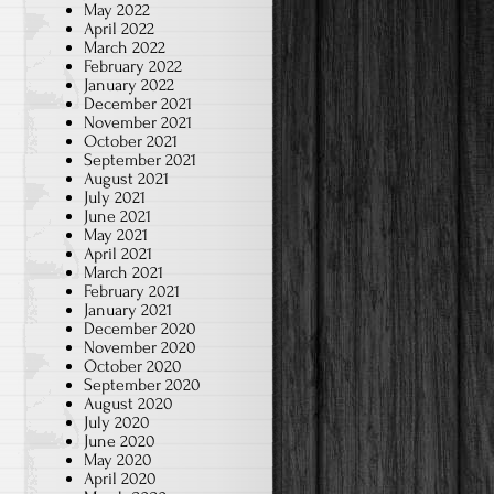
May 2022
April 2022
March 2022
February 2022
January 2022
December 2021
November 2021
October 2021
September 2021
August 2021
July 2021
June 2021
May 2021
April 2021
March 2021
February 2021
January 2021
December 2020
November 2020
October 2020
September 2020
August 2020
July 2020
June 2020
May 2020
April 2020