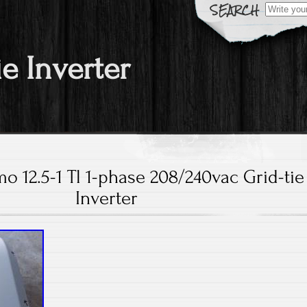
Search fo
ie Inverter
mo 12.5-1 Tl 1-phase 208/240vac Grid-tie
Inverter