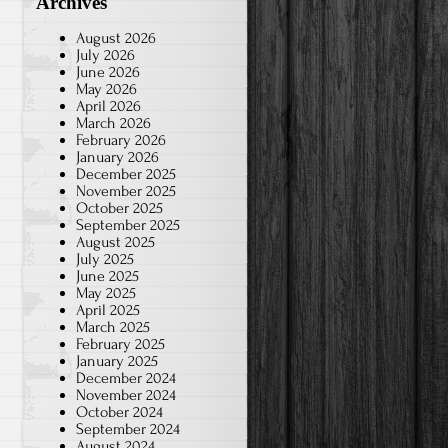
Archives
August 2026
July 2026
June 2026
May 2026
April 2026
March 2026
February 2026
January 2026
December 2025
November 2025
October 2025
September 2025
August 2025
July 2025
June 2025
May 2025
April 2025
March 2025
February 2025
January 2025
December 2024
November 2024
October 2024
September 2024
August 2024