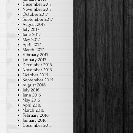
December 2017
November 2017
October 2017
September 2017
August 2017
July 2017
June 2017
May 2017
April 2017
March 2017
February 2017
January 2017
December 2016
November 2016
October 2016
September 2016
August 2016
July 2016
June 2016
May 2016
April 2016
March 2016
February 2016
January 2016
December 2015