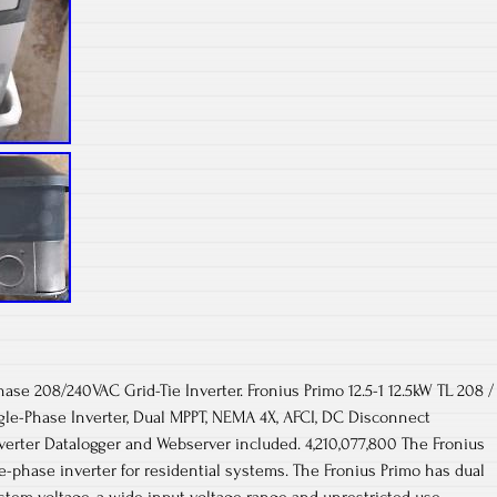
ase 208/240VAC Grid-Tie Inverter. Fronius Primo 12.5-1 12.5kW TL 208 /
gle-Phase Inverter, Dual MPPT, NEMA 4X, AFCI, DC Disconnect
nverter Datalogger and Webserver included. 4,210,077,800 The Fronius
le-phase inverter for residential systems. The Fronius Primo has dual