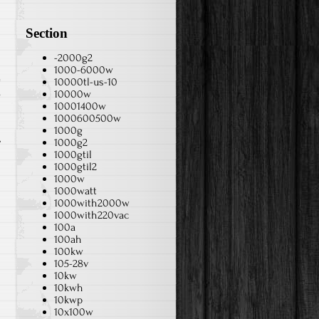
Section
-2000g2
1000-6000w
10000tl-us-10
s
10000w
10001400w
1000600500w
1000g
1000g2
1000gtil
1000gtil2
1000w
1000watt
1000with2000w
1000with220vac
100a
100ah
100kw
105-28v
10kw
10kwh
10kwp
10x100w