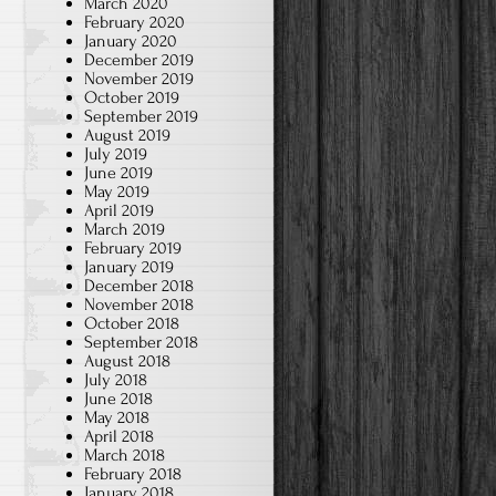
March 2020
February 2020
January 2020
December 2019
November 2019
October 2019
September 2019
August 2019
July 2019
June 2019
May 2019
April 2019
March 2019
February 2019
January 2019
December 2018
November 2018
October 2018
September 2018
August 2018
July 2018
June 2018
May 2018
April 2018
March 2018
February 2018
January 2018