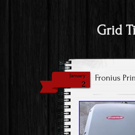
Grid T
Fronius Pri
January
2