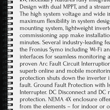
Design with dual MPPT, and a streaml
The high system voltage and wide i
maximum flexibility in system desi
mounting system, lightweight invert
commissioning app make installation
minutes. Several industry-leading f
the Fronius Symo including Wi-Fi 
interfaces for seamless monitoring a
proven Arc Fault Circuit Interruptio
superb online and mobile monitorin
protection shuts down the inverter i
fault. Ground Fault Protection with 
Interrupter. DC Disconnect and DC r
protection. NEMA 4X enclosure offer
from the elements – for indoor or ou