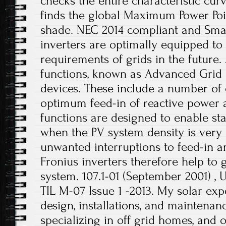
checks the entire characteristic cur
finds the global Maximum Power Poin
shade. NEC 2014 compliant and Smar
inverters are optimally equipped to
requirements of grids in the future.
functions, known as Advanced Grid Fe
devices. These include a number of 
optimum feed-in of reactive power 
functions are designed to enable st
when the PV system density is very
unwanted interruptions to feed-in an
Fronius inverters therefore help to 
system. 107.1-01 (September 2001) , 
TIL M-07 Issue 1 -2013. My solar expe
design, installations, and maintenanc
specializing in off grid homes, and