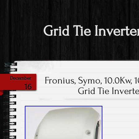
Grid Tie Inverte
Fronius, Symo, 10.0Kw, 1
December
16
Grid Tie Invert