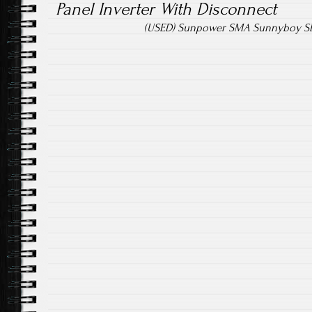
Panel Inverter With Disconnect
(USED) Sunpower SMA Sunnyboy SB5