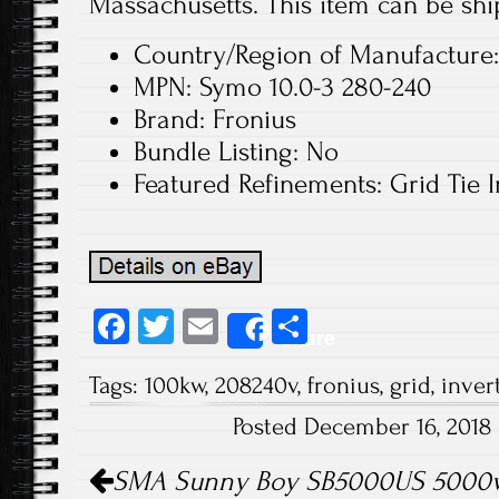
Massachusetts. This item can be shi
Country/Region of Manufacture:
MPN: Symo 10.0-3 280-240
Brand: Fronius
Bundle Listing: No
Featured Refinements: Grid Tie I
Fa
T
E
S
Share
ce
wi
m
ha
Tags:
100kw
,
208240v
,
fronius
,
grid
,
inver
b
tt
ail
re
Posted December 16, 2018
o
er
Post navigation
ok
SMA Sunny Boy SB5000US 5000w 