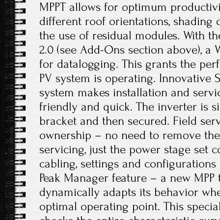
MPPT allows for optimum productivi
different roof orientations, shading 
the use of residual modules. With 
2.0 (see Add-Ons section above), a Wi
for datalogging. This grants the per
PV system is operating. Innovative
system makes installation and servi
friendly and quick. The inverter is s
bracket and then secured. Field serv
ownership – no need to remove the e
servicing, just the power stage set 
cabling, settings and configuration
Peak Manager feature – a new MPP t
dynamically adapts its behavior whe
optimal operating point. This specia