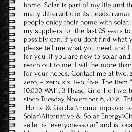
home. Solar is part of my life and 
many different clients needs, rema
people enjoy their home with solar.
my suppliers for the last 25 years to
possibly can. If you dont find what 
please tell me what you need, and I 
for you. If you are new to solar and 
reach out to me. I will be more tha
for your needs. Contact me at two, z
zero, – zero, six, two, five. The item
10,000 WATT, 3 Phase, Grid Tie Invert
since Tuesday, November 6, 2018. Thi
“Home & Garden\Home Improvement
Solar\Alternative & Solar Energy\Ch
seller is “everyonessolar” and is lo