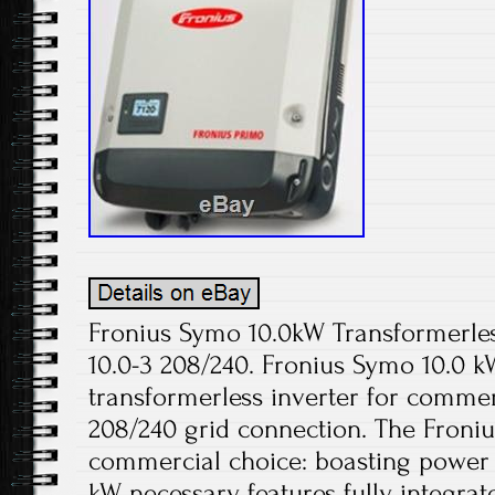
Fronius Symo 10.0kW Transformerle
10.0-3 208/240. Fronius Symo 10.0 kW
transformerless inverter for commer
208/240 grid connection. The Froniu
commercial choice: boasting power 
kW, necessary features fully integra