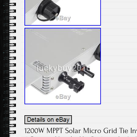
1200W MPPT Solar Micro Grid Tie In