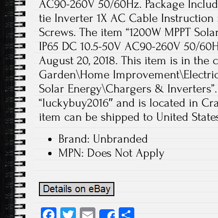
AC90-260V 50/60Hz. Package Includ
tie Inverter 1X AC Cable Instructio
Screws. The item “1200W MPPT Solar
IP65 DC 10.5-50V AC90-260V 50/60Hz
August 20, 2018. This item is in th
Garden\Home Improvement\Electrica
Solar Energy\Chargers & Inverters”. 
“luckybuy2016″ and is located in Cra
item can be shipped to United States
Brand: Unbranded
MPN: Does Not Apply
Fa
T
E
S