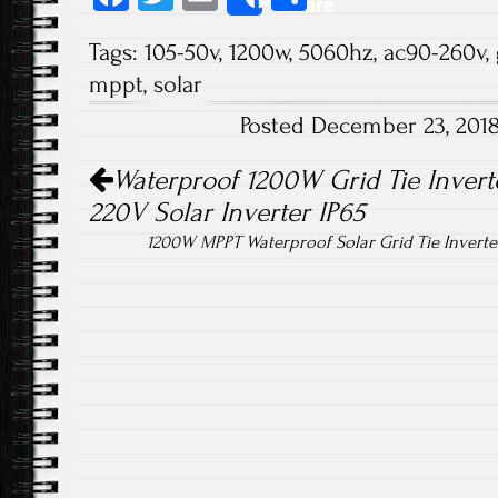
Share
ce
wi
m
ha
Tags:
105-50v
,
1200w
,
5060hz
,
ac90-260v
,
b
tt
ail
re
mppt
,
solar
o
er
Posted December 23, 201
ok
Post navigation
Waterproof 1200W Grid Tie Inver
220V Solar Inverter IP65
1200W MPPT Waterproof Solar Grid Tie Inverte