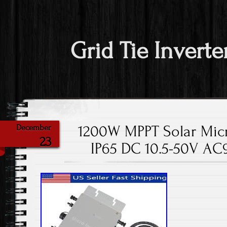
Grid Tie Inverte
1200W MPPT Solar Micro
December
23
IP65 DC 10.5-50V A