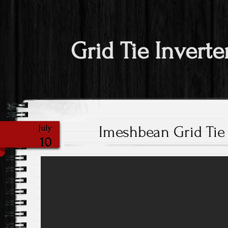
Grid Tie Inverte
Imeshbean Grid Tie 
July
10