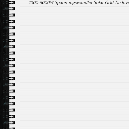
1000-6000W Spannungswandler Solar Grid Tie Inv