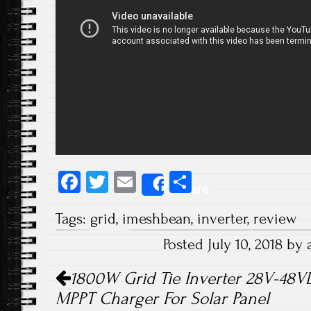
Fa
T
E
S
Share
ce
wi
m
ha
Tags:
grid
,
imeshbean
,
inverter
,
review
b
tt
ail
re
Posted July 10, 2018 b
o
er
Post navigation
ok
1800W Grid Tie Inverter 28V-48
MPPT Charger For Solar Panel