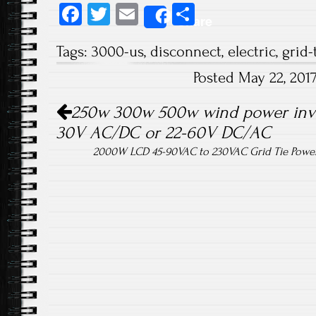
Fa
T
E
S
Share
ce
wi
m
ha
Tags:
3000-us
,
disconnect
,
electric
,
grid-
b
tt
ail
re
Posted May 22, 201
o
er
Post navigation
ok
250w 300w 500w wind power invert
30V AC/DC or 22-60V DC/AC
2000W LCD 45-90VAC to 230VAC Grid Tie Power