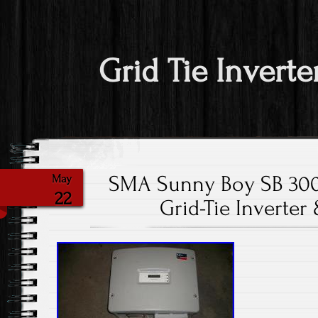
Grid Tie Inverte
SMA Sunny Boy SB 3000
May
22
Grid-Tie Inverter