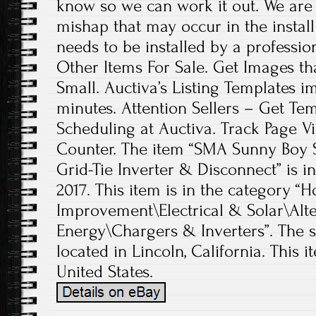
know so we can work it out. We are 
mishap that may occur in the install 
needs to be installed by a professio
Other Items For Sale. Get Images t
Small. Auctiva’s Listing Templates i
minutes. Attention Sellers – Get Te
Scheduling at Auctiva. Track Page V
Counter. The item “SMA Sunny Boy S
Grid-Tie Inverter & Disconnect” is in
2017. This item is in the categor
Improvement\Electrical & Solar\Alt
Energy\Chargers & Inverters”. The se
located in Lincoln, California. This 
United States.