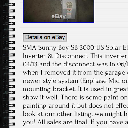
SMA Sunny Boy SB 3000-US Solar Ele
Inverter & Disconnect. This inverte
04/13 and the disconnect was in 06/1
when I removed it from the garage o
newer style system (Enphase Microin
mounting bracket. It is used in grea
show it well. There is some paint on
painting around it but does not eff
look at our other listing, we might 
you! All sales are final. If you have