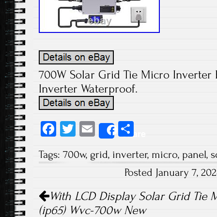
700W Solar Grid Tie Micro Inverter F
Inverter Waterproof.
Fa
T
E
S
Share
ce
wi
m
ha
Tags:
700w
,
grid
,
inverter
,
micro
,
panel
,
s
b
tt
ail
re
Posted January 7, 20
o
er
Post navigation
ok
With LCD Display Solar Grid Tie M
(ip65) Wvc-700w New