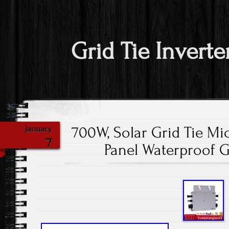
Grid Tie Inverte
700W, Solar Grid Tie Mic
January
7
Panel Waterproof Gr