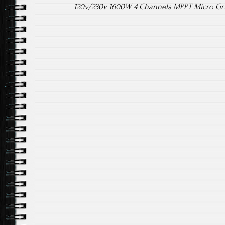
120v/230v 1600W 4 Channels MPPT Micro Gri