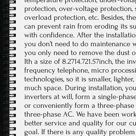
protection, over-voltage protection, s
overload protection, etc. Besides, t
can prevent rain from eroding its su
with confidence. After the installati
you don’t need to do maintenance wo
you only need to remove the dust on
Ith a size of 8.2714.721.57inch, the i
frequency telephone, micro processi
technologies, so it is smaller, lighte
much space. During installation, you
inverters at will, form a single-phas
or conveniently form a three-phase
three-phase AC. We have been work
better service and quality for our c
goal. If there is any quality problem