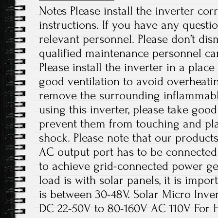
Notes Please install the inverter cor
instructions. If you have any questio
relevant personnel. Please don’t di
qualified maintenance personnel can
Please install the inverter in a plac
good ventilation to avoid overheati
remove the surrounding inflammabl
using this inverter, please take good
prevent them from touching and play
shock. Please note that our products
AC output port has to be connected
to achieve grid-connected power ge
load is with solar panels, it is impo
is between 30-48V. Solar Micro Inve
DC 22-50V to 80-160V AC 110V For Ho