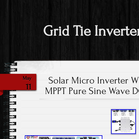
Grid Tie Inverte
Solar Micro Inverter 
May
11
MPPT Pure Sine Wave D