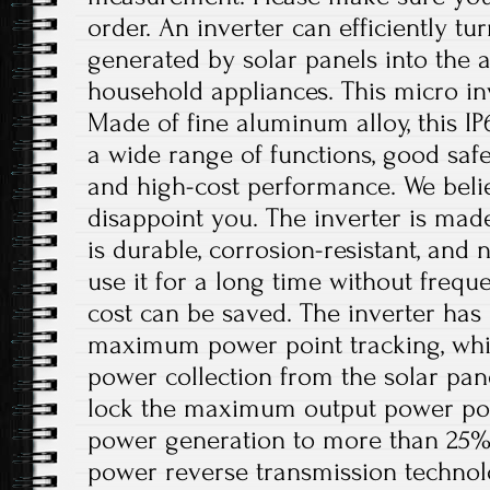
order. An inverter can efficiently tu
generated by solar panels into the 
household appliances. This micro inv
Made of fine aluminum alloy, this IP
a wide range of functions, good safet
and high-cost performance. We believ
disappoint you. The inverter is mad
is durable, corrosion-resistant, and 
use it for a long time without freq
cost can be saved. The inverter has 
maximum power point tracking, whi
power collection from the solar pan
lock the maximum output power poin
power generation to more than 25%. I
power reverse transmission technol