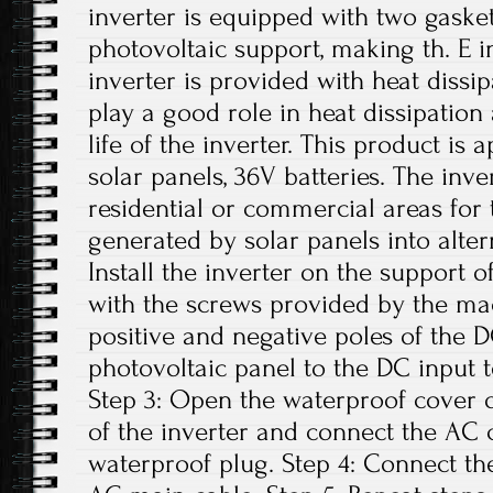
inverter is equipped with two gasket
photovoltaic support, making th. E i
inverter is provided with heat dissi
play a good role in heat dissipation
life of the inverter. This product is
solar panels, 36V batteries. The inv
residential or commercial areas for 
generated by solar panels into altern
Install the inverter on the support o
with the screws provided by the ma
positive and negative poles of the 
photovoltaic panel to the DC input t
Step 3: Open the waterproof cover o
of the inverter and connect the AC 
waterproof plug. Step 4: Connect th