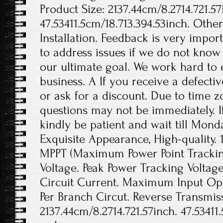
Product Size: 2137.44cm/8.2714.721.57
47.53411.5cm/18.713.394.53inch. Othe
Installation. Feedback is very import
to address issues if we do not know
our ultimate goal. We work hard to 
business. A If you receive a defecti
or ask for a discount. Due to time z
questions may not be immediately. If
kindly be patient and wait till Monda
Exquisite Appearance, High-quality. 
MPPT (Maximum Power Point Tracki
Voltage. Peak Power Tracking Volta
Circuit Current. Maximum Input Op
Per Branch Circut. Reverse Transmissi
2137.44cm/8.2714.721.57inch. 47.53411