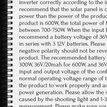
inverter correctly according to the i
recommend that the solar panel is 
power than the power of the product
product is 600W, the total power of 
between 700-750W. When the input lo
recommend a battery voltage of 36
in series with 3 12V batteries. Please
negative polarity should not be re
product. The recommended battery 
300W, 36V/20mah for 600W, and 36V
input and output voltage of the conf
normal operating voltage range of t
the product to work properly and a
power generation. Please allow the s
caused by the shooting light and 1
measurement. Please make sure you