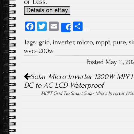
or Less.
Fa
T
E
S
Share
ce
wi
m
ha
Tags:
grid
,
inverter
,
micro
,
mppt
,
pure
,
s
b
tt
ail
re
wvc-1200w
o
er
Posted May 11, 2
ok
Post navigation
Solar Micro Inverter 1200W MPPT 
DC to AC LCD Waterproof
MPPT Grid Tie Smart Solar Micro Inverter 140