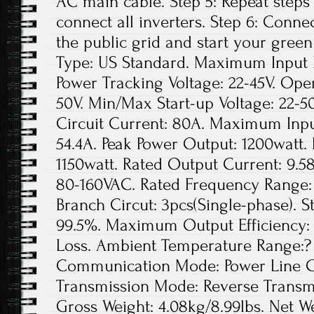
AC main cable. Step 5: Repeat steps 1
connect all inverters. Step 6: Conne
the public grid and start your green
Type: US Standard. Maximum Input D
Power Tracking Voltage: 22-45V. Ope
50V. Min/Max Start-up Voltage: 22
Circuit Current: 80A. Maximum Inpu
54.4A. Peak Power Output: 1200watt.
1150watt. Rated Output Current: 9.5
80-160VAC. Rated Frequency Range: 
Branch Circut: 3pcs(Single-phase). St
99.5%. Maximum Output Efficiency: 
Loss. Ambient Temperature Range:? 
Communication Mode: Power Line Ca
Transmission Mode: Reverse Transmis
Gross Weight: 4.08kg/8.99lbs. Net We