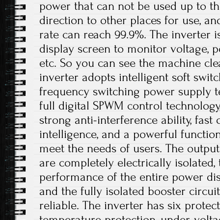
power that can not be used up to th
direction to other places for use, a
rate can reach 99.9%. The inverter 
display screen to monitor voltage, p
etc. So you can see the machine cle
inverter adopts intelligent soft swit
frequency switching power supply t
full digital SPWM control technolog
strong anti-interference ability, fast
intelligence, and a powerful functio
meet the needs of users. The output
are completely electrically isolated, 
performance of the entire power dis
and the fully isolated booster circui
reliable. The inverter has six protec
temperature protection, under-volta