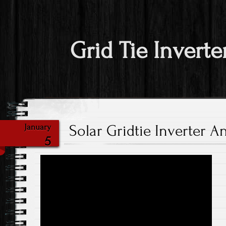
Grid Tie Inverte
Solar Gridtie Inverter A
January
5