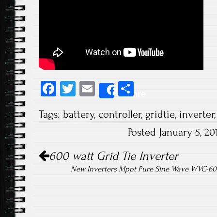
Fa
T
E
S
Share
ce
wi
m
ha
Tags:
battery
,
controller
,
gridtie
,
inverter
b
tt
ail
re
Posted January 5, 2
o
er
Post navigation
ok
600 watt Grid Tie Inverter
New Inverters Mppt Pure Sine Wave WVC-600