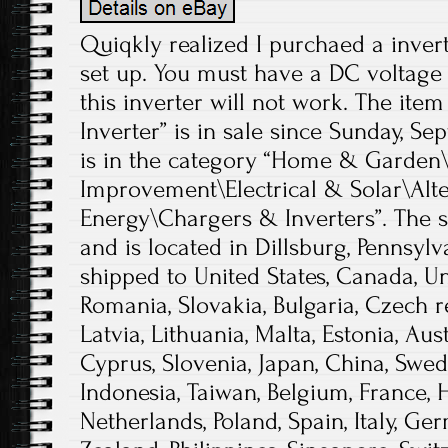
Quiqkly realized I purchaed a invert
set up. You must have a DC voltage 
this inverter will not work. The item
Inverter” is in sale since Sunday, Se
is in the category “Home & Garde
Improvement\Electrical & Solar\Alt
Energy\Chargers & Inverters”. The se
and is located in Dillsburg, Pennsylv
shipped to United States, Canada, 
Romania, Slovakia, Bulgaria, Czech r
Latvia, Lithuania, Malta, Estonia, Aust
Cyprus, Slovenia, Japan, China, Swed
Indonesia, Taiwan, Belgium, France, 
Netherlands, Poland, Spain, Italy, Ger