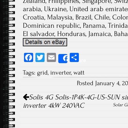
Zealand, Philippines, Singapore, Swi
arabia, Ukraine, United arab emirates
Croatia, Malaysia, Brazil, Chile, Colo
Dominican republic, Panama, Trinid
El salvador, Honduras, Jamaica, Bah
Fa
T
E
S
Share
ce
wi
m
ha
Tags:
grid
,
inverter
,
watt
b
tt
ail
re
Posted January 4, 
o
er
Post navigation
ok
Solis 4G Solis-1P4K-4G-US-SUN sin
inverter 4kW 240VAC
Solar G