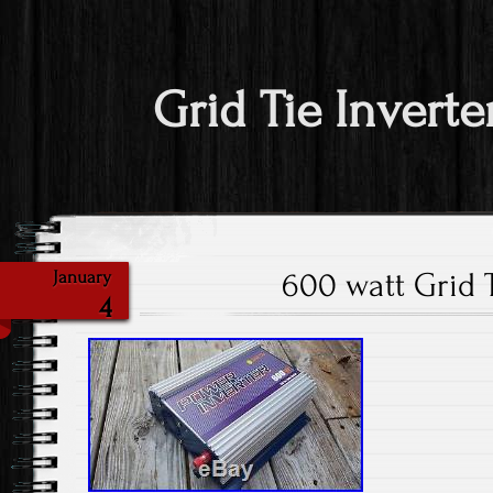
Grid Tie Inverte
600 watt Grid T
January
4