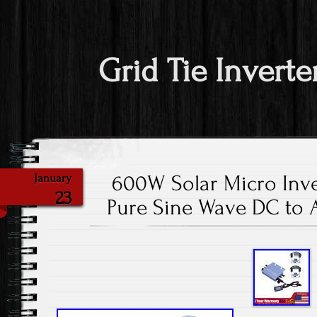
Grid Tie Inverte
600W Solar Micro Inve
January
23
Pure Sine Wave DC to 