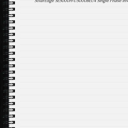
SolarEdge SE5000H-US000BEU4 Single Phase In