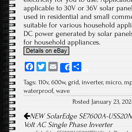
applicable to 30V or 36V solar panels
used in residential and small comme
suitable for various household appli
DC power generated by solar panels
for household appliances.
Fa
T
E
S
Share
ce
wi
m
ha
Tags:
110v
,
600w
,
grid
,
inverter
,
micro
,
mp
b
tt
ail
re
waterproof
,
wave
o
er
Posted January 23, 20
ok
Post navigation
NEW SolarEdge SE7600A-USS20NH
Volt AC Single Phase Inverter