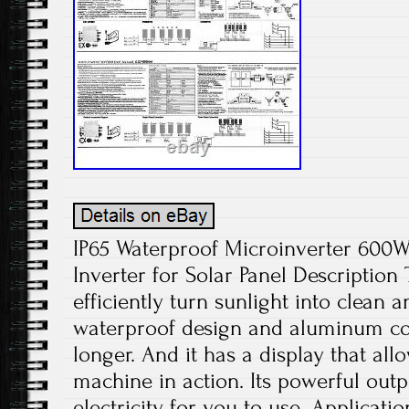
IP65 Waterproof Microinverter 600W
Inverter for Solar Panel Description
efficiently turn sunlight into clean
waterproof design and aluminum con
longer. And it has a display that all
machine in action. Its powerful outp
electricity for you to use. Applicati