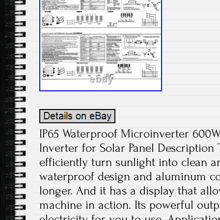
IP65 Waterproof Microinverter 600W
Inverter for Solar Panel Description
efficiently turn sunlight into clean
waterproof design and aluminum con
longer. And it has a display that all
machine in action. Its powerful outp
electricity for you to use. Applicati