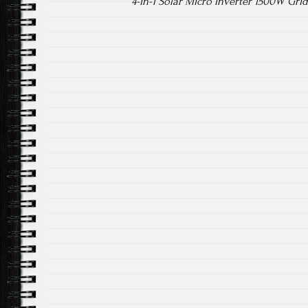
4-in-1 Solar Micro Inverter 1500W Gr