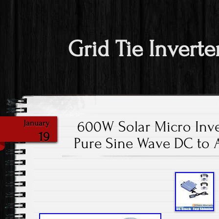
Grid Tie Inverte
600W Solar Micro Inve
January
19
Pure Sine Wave DC to 