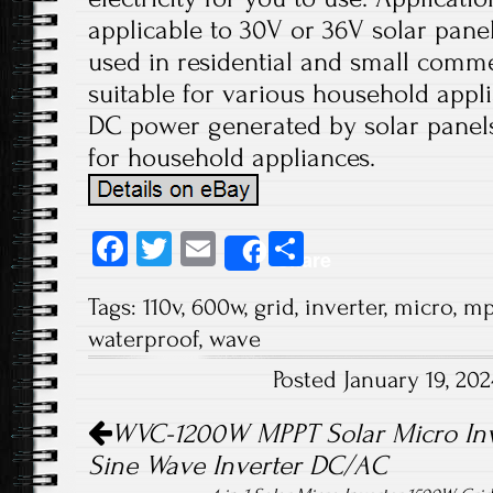
applicable to 30V or 36V solar panels
used in residential and small comme
suitable for various household appli
DC power generated by solar panels
for household appliances.
Fa
T
E
S
Share
ce
wi
m
ha
Tags:
110v
,
600w
,
grid
,
inverter
,
micro
,
mp
b
tt
ail
re
waterproof
,
wave
o
er
Posted January 19, 20
ok
Post navigation
WVC-1200W MPPT Solar Micro Inve
Sine Wave Inverter DC/AC