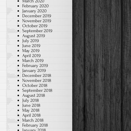
March 2020
February 2020
January 2020
December 2019
November 2019
October 2019
September 2019
August 2019
July 2019
June 2019
May 2019
April 2019
March 2019
February 2019
January 2019
December 2018
November 2018
October 2018
September 2018
August 2018
July 2018
June 2018
May 2018
April 2018
March 2018
February 2018
January 2018