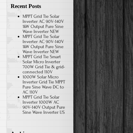
Recent Posts
MPPT Grid Tie Solar
Inverter AC 90V-140V
1kW Output Pure Sine
Wave Inverter NEW
MPPT Grid Tie Solar
Inverter AC 90V-140V
1kW Output Pure Sine
Wave Inverter NEW
MPPT Grid Tie Smart
Solar Micro Inverter
700W Grid Tie & grid-
connected 110V
1000W Solar Micro
Inverter Grid Tie MPPT
Pure Sine Wave DC to
AC 110V
MPPT Grid Tie Solar
Inverter 1000W AC
90V-140V Output Pure
Sine Wave Inverter US
r