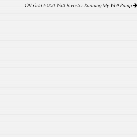
Off Grid 5 000 Watt Inverter Running My Well Pump