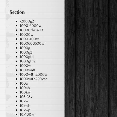
Section
-2000g2
1000-6000w
10000tl-us-10
10000w
10001400w
1000600500w
1000g
1000g2
1000gtil
1000gtil2
1000w
1000watt
1000with2000w
1000with220vac
100a
100ah
100kw
105-28v
10kw
10kwh
10kwp
10x100w