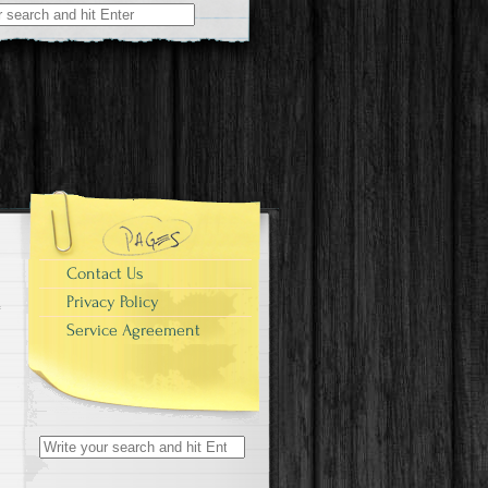
r:
Contact Us
Privacy Policy
Service Agreement
Search for: