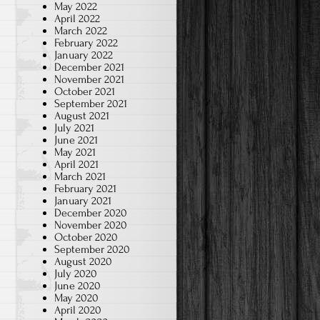
May 2022
April 2022
March 2022
February 2022
January 2022
December 2021
November 2021
October 2021
September 2021
August 2021
July 2021
June 2021
May 2021
April 2021
March 2021
February 2021
January 2021
December 2020
November 2020
October 2020
September 2020
August 2020
July 2020
June 2020
May 2020
April 2020