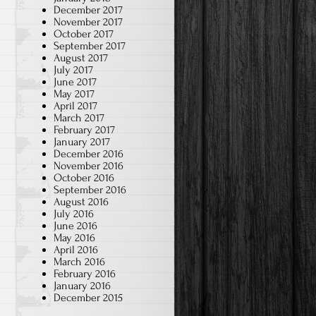
December 2017
November 2017
October 2017
September 2017
August 2017
July 2017
June 2017
May 2017
April 2017
March 2017
February 2017
January 2017
December 2016
November 2016
October 2016
September 2016
August 2016
July 2016
June 2016
May 2016
April 2016
March 2016
February 2016
January 2016
December 2015