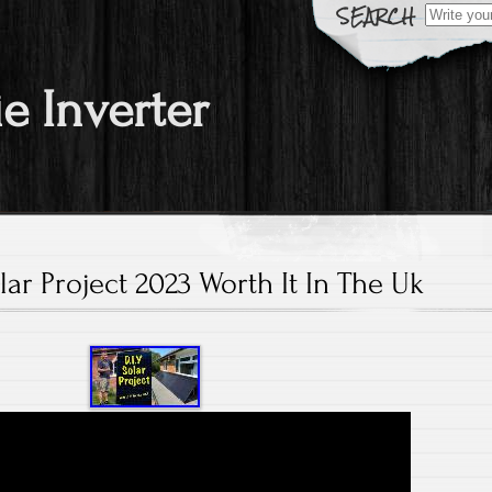
Search fo
ie Inverter
lar Project 2023 Worth It In The Uk