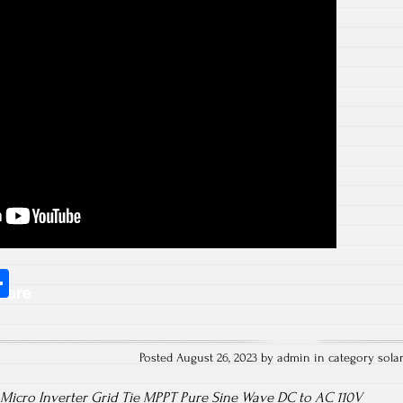
S
hare
ha
re
Posted August 26, 2023 by admin in category
sola
Micro Inverter Grid Tie MPPT Pure Sine Wave DC to AC 110V