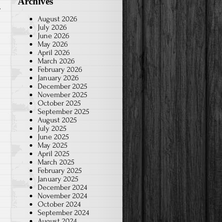
Archives
August 2026
July 2026
June 2026
May 2026
April 2026
March 2026
February 2026
January 2026
December 2025
November 2025
October 2025
September 2025
August 2025
July 2025
June 2025
May 2025
April 2025
March 2025
February 2025
January 2025
December 2024
November 2024
October 2024
September 2024
August 2024