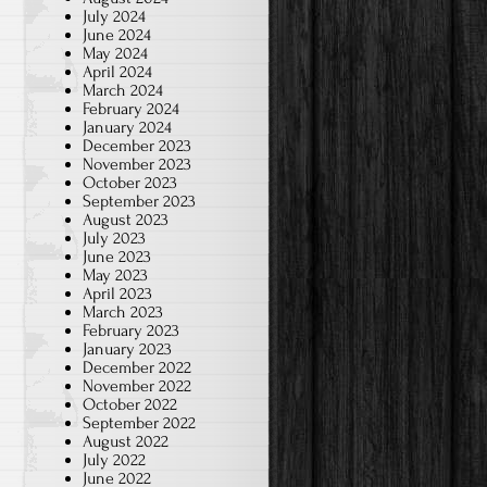
July 2024
June 2024
May 2024
April 2024
March 2024
February 2024
January 2024
December 2023
November 2023
October 2023
September 2023
August 2023
July 2023
June 2023
May 2023
April 2023
March 2023
February 2023
January 2023
December 2022
November 2022
October 2022
September 2022
August 2022
July 2022
June 2022