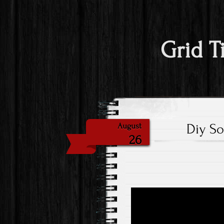
Grid T
Diy So
August
26