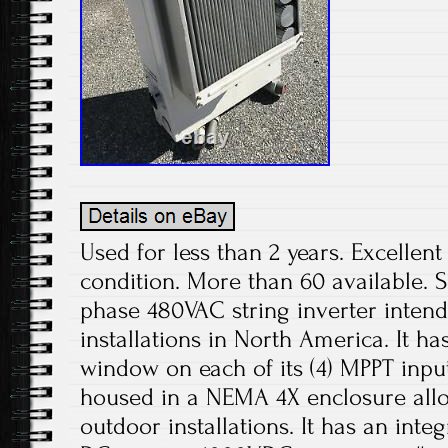
Used for less than 2 years. Excelle
condition. More than 60 available. S
phase 480VAC string inverter inten
installations in North America. It h
window on each of its (4) MPPT inp
housed in a NEMA 4X enclosure allo
outdoor installations. It has an int