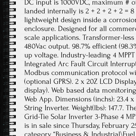
DC input is 1000VDC, maximum # of 
landed internally is 2 + 2 + 2 + 2 =
lightweight design inside a corrosi
enclosure. Designed for all commercia
scale applications. Transformer-less
480Vac output. 98.7% efficient (98.3
up voltage. Industry-leading 4 MPPT 
Integrated Arc Fault Circuit Interrup
Modbus communication protocol wit
(optional GPRS). 2 x 20Z LCD Displa
display). Web based data monitorin
Web App. Dimensions (inchs): 23.4 x 3
String Inverter. Weight(lbs): 147.7. 
Grid-Tie Solar Inverter 3-Phase 4 M
is in sale since Thursday, February 25
category “Business & Industrial\Fue