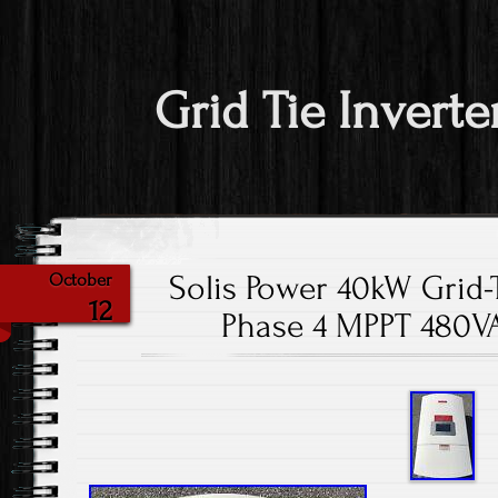
Grid Tie Inverte
Solis Power 40kW Grid-T
October
12
Phase 4 MPPT 480V