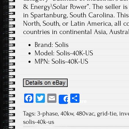
& Energy\Solar Power”. The seller is
in Spartanburg, South Carolina. Thi
North, South, or Latin America, all co
countries in continental Asia, Austral
Brand: Solis
Model: Solis-40K-US
MPN: Solis-40K-US
Fa
T
E
S
Share
ce
wi
m
ha
Tags:
3-phase
,
40kw
,
480vac
,
grid-tie
,
inv
b
tt
ail
re
solis-40k-us
o
er