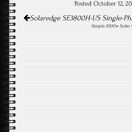
Posted October 12, 2
ok
Post navigation
Solaredge SE3800H-US Single-Phas
Simple 1000w Solar G