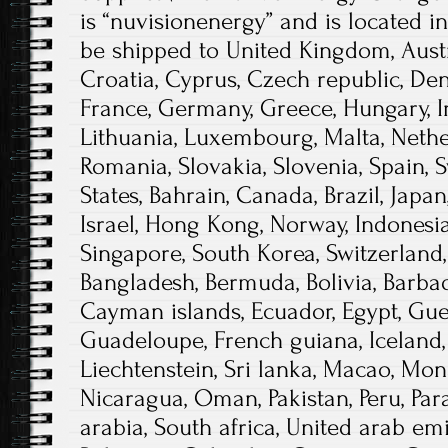
is “nuvisionenergy” and is located i
be shipped to United Kingdom, Austri
Croatia, Cyprus, Czech republic, Den
France, Germany, Greece, Hungary, Irel
Lithuania, Luxembourg, Malta, Nether
Romania, Slovakia, Slovenia, Spain, 
States, Bahrain, Canada, Brazil, Japa
Israel, Hong Kong, Norway, Indonesia
Singapore, South Korea, Switzerland,
Bangladesh, Bermuda, Bolivia, Barba
Cayman islands, Ecuador, Egypt, Guer
Guadeloupe, French guiana, Iceland, 
Liechtenstein, Sri lanka, Macao, Mon
Nicaragua, Oman, Pakistan, Peru, Par
arabia, South africa, United arab emi