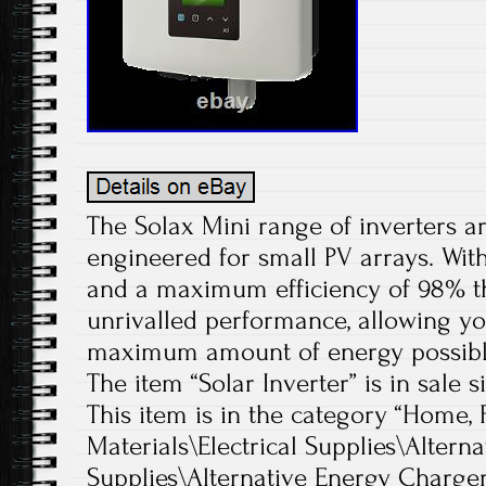
The Solax Mini range of inverters a
engineered for small PV arrays. With
and a maximum efficiency of 98% t
unrivalled performance, allowing yo
maximum amount of energy possibl
The item “Solar Inverter” is in sale s
This item is in the category “Home,
Materials\Electrical Supplies\Altern
Supplies\Alternative Energy Chargers