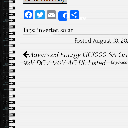
Fa
T
E
S
Share
ce
wi
m
ha
Tags:
inverter
,
solar
b
tt
ail
re
Posted August 10, 2
o
er
Post navigation
ok
Advanced Energy GC1000-SA Grid 
92V DC / 120V AC UL Listed
Enphase 