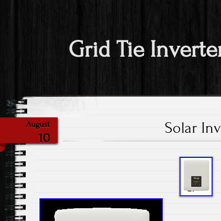
Grid Tie Inverte
Solar Inv
August
10