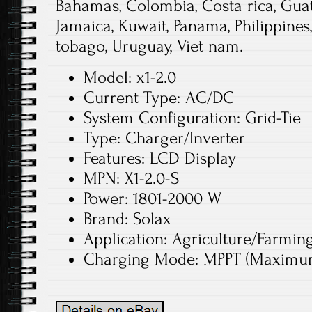
Bahamas, Colombia, Costa rica, Gua
Jamaica, Kuwait, Panama, Philippines
tobago, Uruguay, Viet nam.
Model: x1-2.0
Current Type: AC/DC
System Configuration: Grid-Tie
Type: Charger/Inverter
Features: LCD Display
MPN: X1-2.0-S
Power: 1801-2000 W
Brand: Solax
Application: Agriculture/Farmin
Charging Mode: MPPT (Maximum 