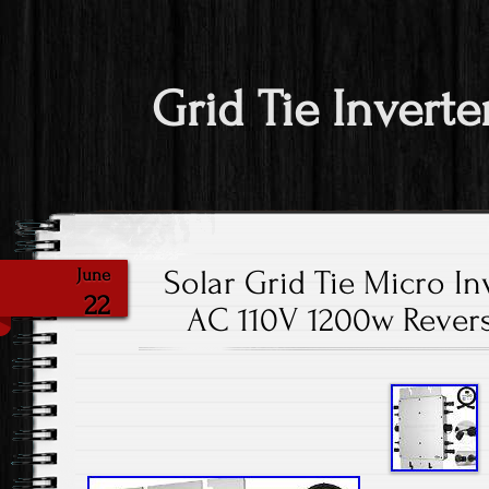
Grid Tie Inverte
Solar Grid Tie Micro In
June
22
AC 110V 1200w Rever