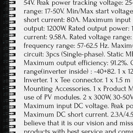
54V. Peak power tracking voltage: 2
range: 17-50V. Min/Max start volta
short current: 80A. Maximum input 
output: 1200W. Rated output power: 
current: 9.58A. Rated voltage range
frequency range: 57-62.5 Hz. Maxim
circuit: 3pcs (Single-phase). Static M
Maximum output efficiency: 91.2%.
range(inverter inside) : -40+82. 1 x
Inverter. 1 x Tee connector. 1 x 1.5 m
Mounting Accessories. 1 x Product
use of PV modules. 2 x 300W, 30-50
Maximum input DC voltage. Peak po
Maximum DC short current. 2.3A/4.
believe that it is our vision and mis
products with best service and compe