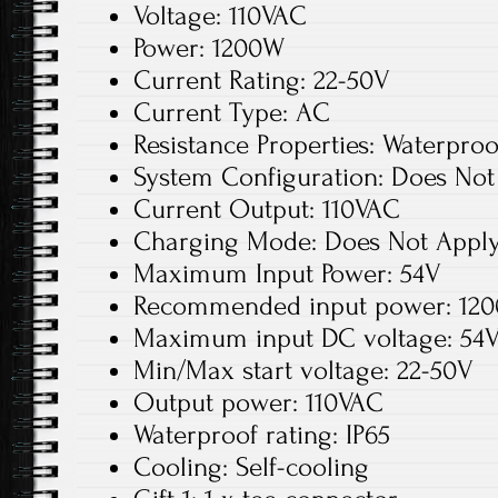
Voltage: 110VAC
Power: 1200W
Current Rating: 22-50V
Current Type: AC
Resistance Properties: Waterproo
System Configuration: Does Not
Current Output: 110VAC
Charging Mode: Does Not Appl
Maximum Input Power: 54V
Recommended input power: 12
Maximum input DC voltage: 54
Min/Max start voltage: 22-50V
Output power: 110VAC
Waterproof rating: IP65
Cooling: Self-cooling