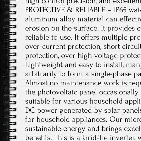
high control precision, and excelle
PROTECTIVE & RELIABLE – IP65 wat
aluminum alloy material can effecti
erosion on the surface. It provides e
reliable to use. It offers multiple pr
over-current protection, short circui
protection, over high voltage prot
Lightweight and easy to install, man
arbitrarily to form a single-phase pa
Almost no maintenance work is requ
the photovoltaic panel occasionally
suitable for various household appli
DC power generated by solar panels
for household appliances. Our micro
sustainable energy and brings exce
benefits. This is a Grid-Tie inverte