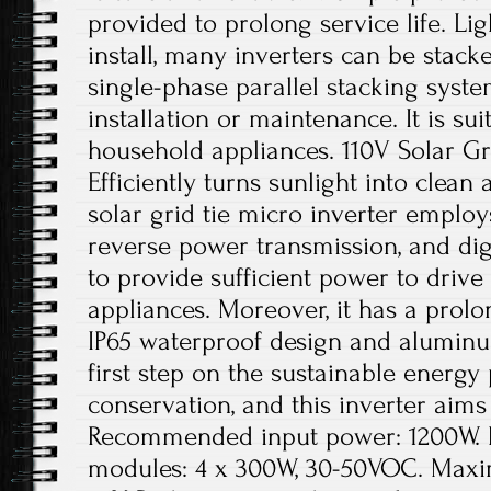
provided to prolong service life. Li
install, many inverters can be stacke
single-phase parallel stacking system
installation or maintenance. It is sui
household appliances. 110V Solar Gri
Efficiently turns sunlight into clea
solar grid tie micro inverter emplo
reverse power transmission, and digit
to provide sufficient power to driv
appliances. Moreover, it has a prolon
IP65 waterproof design and aluminu
first step on the sustainable energy
conservation, and this inverter aims 
Recommended input power: 1200W. 
modules: 4 x 300W, 30-50VOC. Maxi