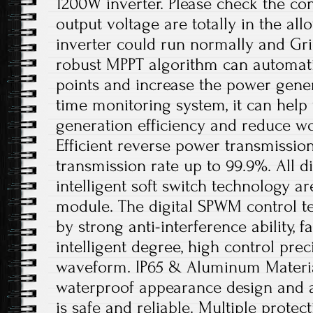
1200W inverter. Please check the con
output voltage are totally in the al
inverter could run normally and Gri
robust MPPT algorithm can automati
points and increase the power gener
time monitoring system, it can hel
generation efficiency and reduce w
Efficient reverse power transmissio
transmission rate up to 99.9%. All di
intelligent soft switch technology a
module. The digital SPWM control t
by strong anti-interference ability, f
intelligent degree, high control prec
waveform. IP65 & Aluminum Material
waterproof appearance design and a
is safe and reliable. Multiple protec