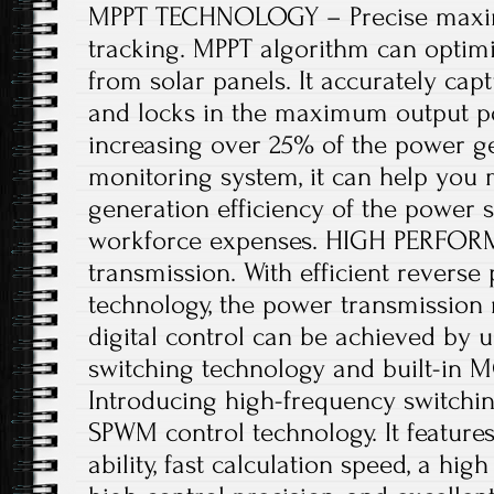
MPPT TECHNOLOGY – Precise maxi
tracking. MPPT algorithm can optimi
from solar panels. It accurately capt
and locks in the maximum output pow
increasing over 25% of the power ge
monitoring system, it can help you
generation efficiency of the power 
workforce expenses. HIGH PERFOR
transmission. With efficient revers
technology, the power transmission r
digital control can be achieved by us
switching technology and built-in 
Introducing high-frequency switchi
SPWM control technology. It features
ability, fast calculation speed, a hig