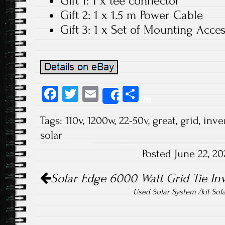
Gift 1: 1 x tee connector
Gift 2: 1 x 1.5 m Power Cable
Gift 3: 1 x Set of Mounting Acce
Fa
T
E
S
Share
ce
wi
m
ha
Tags:
110v
,
1200w
,
22-50v
,
great
,
grid
,
inve
b
tt
ail
re
solar
o
er
Posted June 22, 2
ok
Post navigation
Solar Edge 6000 Watt Grid Tie I
Used Solar System /kit Sol