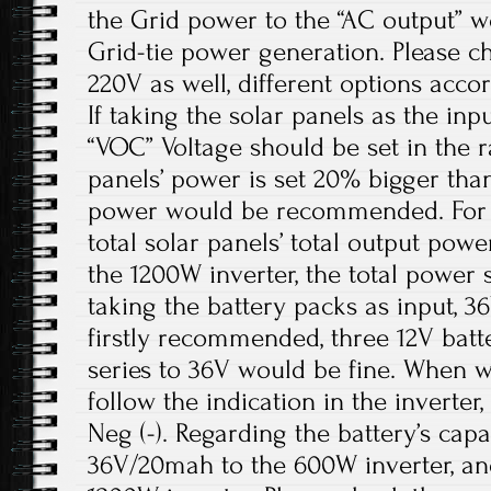
the Grid power to the “AC output” w
Grid-tie power generation. Please ch
220V as well, different options acco
If taking the solar panels as the inpu
“VOC” Voltage should be set in the r
panels’ power is set 20% bigger than
power would be recommended. For t
total solar panels’ total output pow
the 1200W inverter, the total power 
taking the battery packs as input, 
firstly recommended, three 12V batt
series to 36V would be fine. When wi
follow the indication in the inverter, P
Neg (-). Regarding the battery’s cap
36V/20mah to the 600W inverter, a