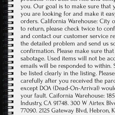
you. Our goal is to make sure that 
you are looking for and make it eas
orders. California Warehouse: City o
to return, please check twice to con
and contact our customer service re
the detailed problem and send us s
confirmation. Please make sure th
sabotage. Used items will not be acc
emails will be responded to within. 
be listed clearly in the listing. Ple
carefully after you received the pa
except DOA (Dead-On-Arrival) would 
your fault. Caifornia Warehouse: 185
Industry, CA 91748. 300 W Airtex Blv
77090. 2125 Gateway Blvd, Hebron, K