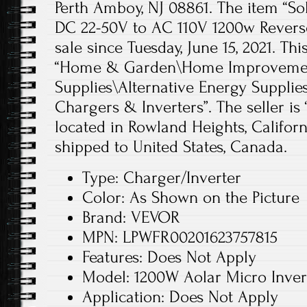
Perth Amboy, NJ 08861. The item “Sol
DC 22-50V to AC 110V 1200w Reverse
sale since Tuesday, June 15, 2021. Thi
“Home & Garden\Home Improvement
Supplies\Alternative Energy Supplie
Chargers & Inverters”. The seller i
located in Rowland Heights, Californ
shipped to United States, Canada.
Type: Charger/Inverter
Color: As Shown on the Picture
Brand: VEVOR
MPN: LPWFR00201623757815
Features: Does Not Apply
Model: 1200W Aolar Micro Inver
Application: Does Not Apply