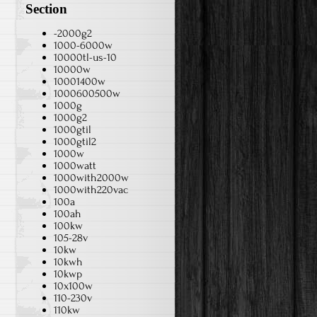
Section
-2000g2
1000-6000w
10000tl-us-10
10000w
10001400w
1000600500w
1000g
1000g2
1000gtil
1000gtil2
1000w
1000watt
1000with2000w
1000with220vac
100a
100ah
100kw
105-28v
10kw
10kwh
10kwp
10x100w
110-230v
110kw