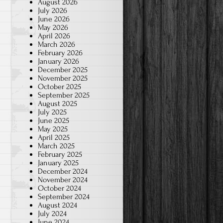
August 2026
July 2026
June 2026
May 2026
April 2026
March 2026
February 2026
January 2026
December 2025
November 2025
October 2025
September 2025
August 2025
July 2025
June 2025
May 2025
April 2025
March 2025
February 2025
January 2025
December 2024
November 2024
October 2024
September 2024
August 2024
July 2024
June 2024