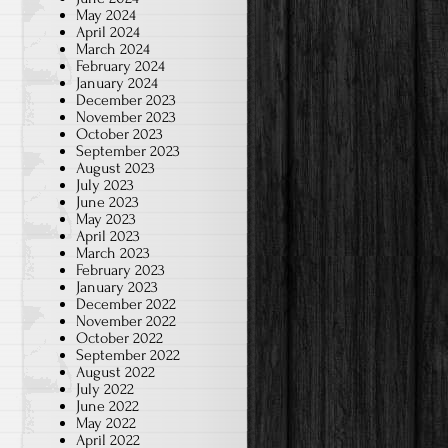
May 2024
April 2024
March 2024
February 2024
January 2024
December 2023
November 2023
October 2023
September 2023
August 2023
July 2023
June 2023
May 2023
April 2023
March 2023
February 2023
January 2023
December 2022
November 2022
October 2022
September 2022
August 2022
July 2022
June 2022
May 2022
April 2022