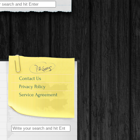
r:
Contact Us
Privacy Policy
Service Agreement
Search for: