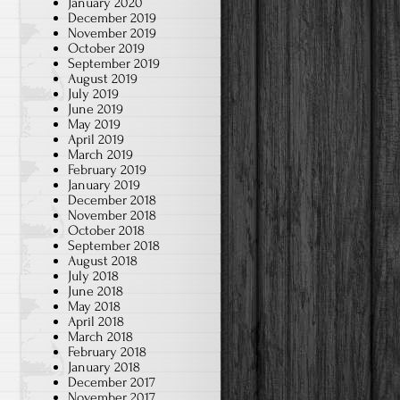
January 2020
December 2019
November 2019
October 2019
September 2019
August 2019
July 2019
June 2019
May 2019
April 2019
March 2019
February 2019
January 2019
December 2018
November 2018
October 2018
September 2018
August 2018
July 2018
June 2018
May 2018
April 2018
March 2018
February 2018
January 2018
December 2017
November 2017