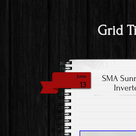
Grid T
SMA Sunny
June
13
Inver