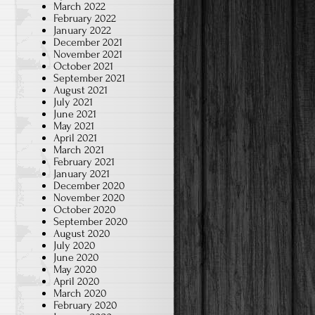
March 2022
February 2022
January 2022
December 2021
November 2021
October 2021
September 2021
August 2021
July 2021
June 2021
May 2021
April 2021
March 2021
February 2021
January 2021
December 2020
November 2020
October 2020
September 2020
August 2020
July 2020
June 2020
May 2020
April 2020
March 2020
February 2020