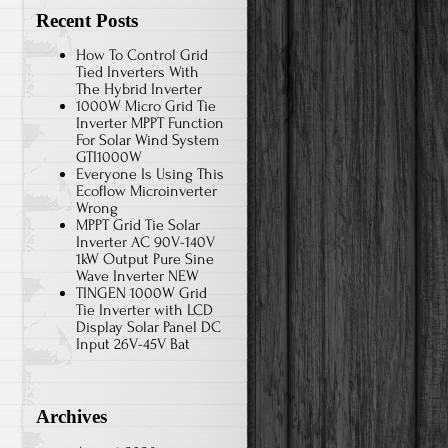
Recent Posts
How To Control Grid
Tied Inverters With
The Hybrid Inverter
1000W Micro Grid Tie
Inverter MPPT Function
For Solar Wind System
GTI1000W
Everyone Is Using This
Ecoflow Microinverter
Wrong
MPPT Grid Tie Solar
Inverter AC 90V-140V
1kW Output Pure Sine
Wave Inverter NEW
TINGEN 1000W Grid
Tie Inverter with LCD
Display Solar Panel DC
Input 26V-45V Bat
Archives