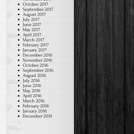
October 2017
September 2017
August 2017
July 2017
June 2017
May 2017
April 2017
March 2017
February 2017
January 2017
December 2016
November 2016
October 2016
September 2016
August 2016
July 2016
June 2016
May 2016
April 2016
March 2016
February 2016
January 2016
December 2015