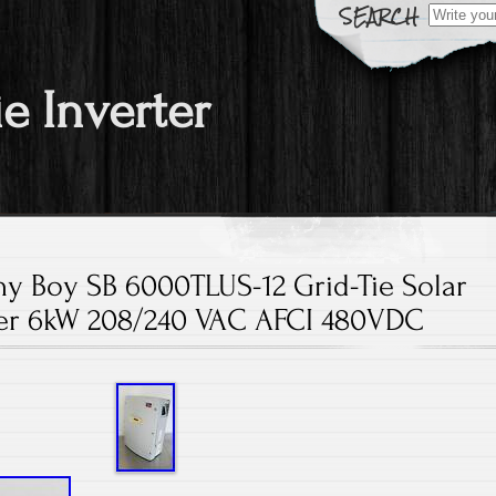
Search fo
ie Inverter
 Boy SB 6000TLUS-12 Grid-Tie Solar
ter 6kW 208/240 VAC AFCI 480VDC