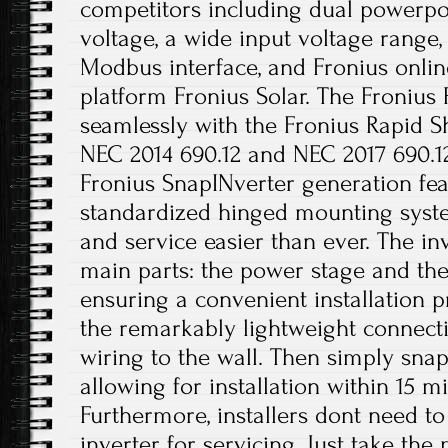
competitors including dual powerpoi
voltage, a wide input voltage range
Modbus interface, and Fronius onli
platform Fronius Solar. The Fronius
seamlessly with the Fronius Rapid S
NEC 2014 690.12 and NEC 2017 690.12(
Fronius SnapINverter generation fea
standardized hinged mounting syste
and service easier than ever. The in
main parts: the power stage and th
ensuring a convenient installation p
the remarkably lightweight connect
wiring to the wall. Then simply sna
allowing for installation within 15 m
Furthermore, installers dont need t
inverter for servicing. Just take the