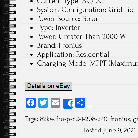
Current Type: AC/DC
System Configuration: Grid-Tie
Power Source: Solar
Type: Inverter
Power: Greater Than 2000 W
Brand: Fronius
Application: Residential
Charging Mode: MPPT (Maximum 
Fa
T
E
S
Share
ce
wi
m
ha
Tags:
82kw
,
fro-p-82-1-208-240
,
fronius
,
g
b
tt
ail
re
Posted June 9, 202
o
er