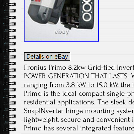
Fronius Primo 8.2kw Grid-tied Inver
POWER GENERATION THAT LASTS. Wi
ranging from 3.8 kW to 15.0 kW, the 
Primo is the ideal compact single-ph
residential applications. The sleek 
SnapINverter hinge mounting syste
lightweight, secure and convenient i
Primo has several integrated feature