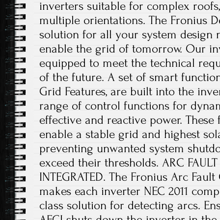
inverters suitable for complex roofs,
multiple orientations. The Fronius De
solution for all your system design 
enable the grid of tomorrow. Our in
equipped to meet the technical requ
of the future. A set of smart funct
Grid Features, are built into the inv
range of control functions for dyna
effective and reactive power. These 
enable a stable grid and highest sola
preventing unwanted system shutdo
exceed their thresholds. ARC FAU
INTEGRATED. The Fronius Arc Fault C
makes each inverter NEC 2011 compli
class solution for detecting arcs. En
AFCI shuts down the inverter in the 