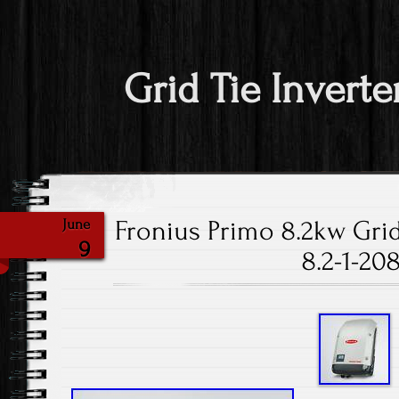
Grid Tie Inverte
Fronius Primo 8.2kw Grid
June
9
8.2-1-20