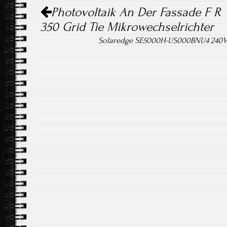
Post navigation
ok
Photovoltaik An Der Fassade F R 
350 Grid Tie Mikrowechselrichter
Solaredge SE5000H-US000BNU4 240V 5