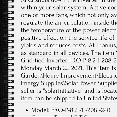
within your solar system. Active coo
one or more fans, which not only avo
regulate the air circulation inside t
the temperature of the power electro
positive effect on the service life of
yields and reduces costs. At Fronius,
as standard in all devices. The item
Grid-tied Inverter FRO-P-8.2-1-208-24
Monday, March 22, 2021. This item i
Garden\Home Improvement\Electrica
Energy Supplies\Solar Power Supplies
seller is “solarinitiative” and is locat
item can be shipped to United States
Model: FRO-P-8.2 -1 -208 -240