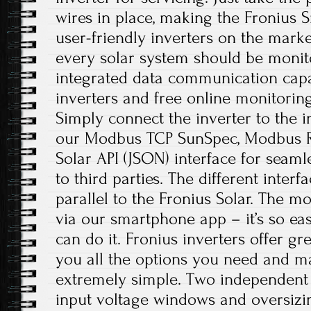
wires in place, making the Fronius 
user-friendly inverters on the marke
every solar system should be monito
integrated data communication capabi
inverters and free online monitoring
Simply connect the inverter to the i
our Modbus TCP SunSpec, Modbus R
Solar API (JSON) interface for seam
to third parties. The different inter
parallel to the Fronius Solar. The mo
via our smartphone app – it’s so e
can do it. Fronius inverters offer grea
you all the options you need and m
extremely simple. Two independent
input voltage windows and oversizi