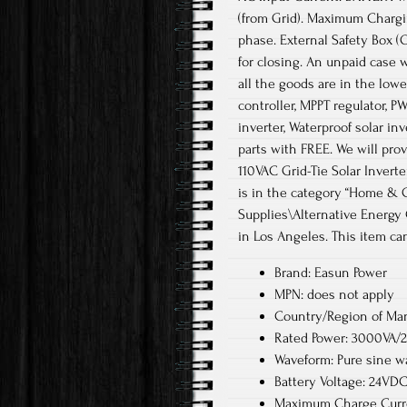
(from Grid). Maximum Chargin
phase. External Safety Box (
for closing. An unpaid case w
all the goods are in the low
controller, MPPT regulator, PW
inverter, Waterproof solar in
parts with FREE. We will pro
110VAC Grid-Tie Solar Inverte
is in the category “Home & 
Supplies\Alternative Energy 
in Los Angeles. This item ca
Brand: Easun Power
MPN: does not apply
Country/Region of Man
Rated Power: 3000VA
Waveform: Pure sine w
Battery Voltage: 24VD
Maximum Charge Curre