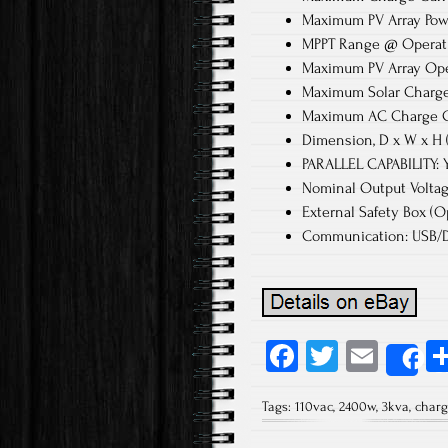
Maximum PV Array Po
MPPT Range @ Operati
Maximum PV Array Ope
Maximum Solar Charge
Maximum AC Charge C
Dimension, D x W x H 
PARALLEL CAPABILITY: Y
Nominal Output Voltag
External Safety Box (Op
Communication: USB/D
Fa
T
E
S
ce
wi
m
Tags:
110vac
,
2400w
,
3kva
,
charg
b
tt
ail