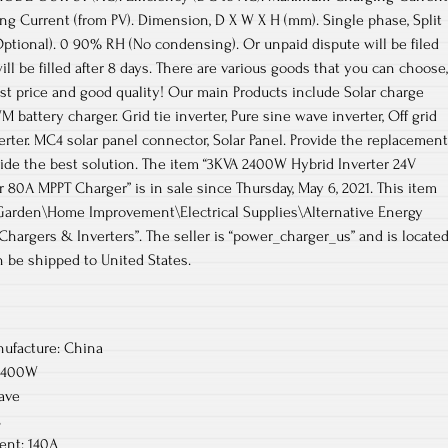
g Current (from PV). Dimension, D X W X H (mm). Single phase, Split
Optional). 0 90% RH (No condensing). Or unpaid dispute will be filed
ill be filled after 8 days. There are various goods that you can choose,
est price and good quality! Our main Products include Solar charge
M battery charger. Grid tie inverter, Pure sine wave inverter, Off grid
verter. MC4 solar panel connector, Solar Panel. Provide the replacement
vide the best solution. The item “3KVA 2400W Hybrid Inverter 24V
r 80A MPPT Charger” is in sale since Thursday, May 6, 2021. This item
Garden\Home Improvement\Electrical Supplies\Alternative Energy
Chargers & Inverters”. The seller is “power_charger_us” and is locate
n be shipped to United States.
ufacture: China
/2400W
ave
C
nt: 140A