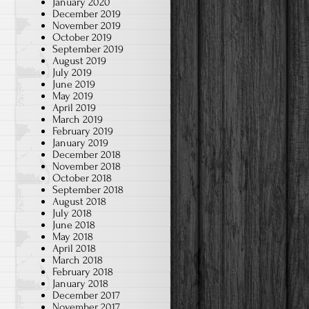
January 2020
December 2019
November 2019
October 2019
September 2019
August 2019
July 2019
June 2019
May 2019
April 2019
March 2019
February 2019
January 2019
December 2018
d
November 2018
October 2018
September 2018
August 2018
July 2018
June 2018
May 2018
April 2018
March 2018
February 2018
January 2018
December 2017
November 2017