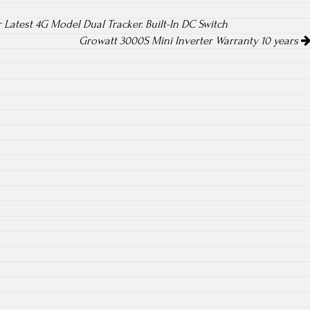
r Latest 4G Model DuaI Tracker. Built-In DC Switch
Growatt 3000S Mini Inverter Warranty 10 years