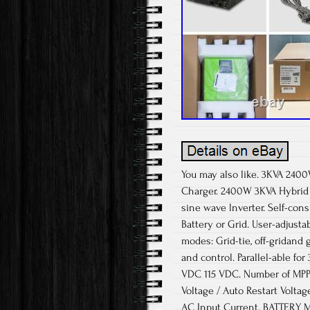
You may also like. 3KVA 2400
Charger. 2400W 3KVA Hybrid I
sine wave lnverter. Self-cons
Battery or Grid. User-adjust
modes: Grid-tie, off-gridand 
and control. Parallel-able 
VDC 115 VDC. Number of MPP 
Voltage / Auto Restart Volta
AC Input Current. BATTERY 