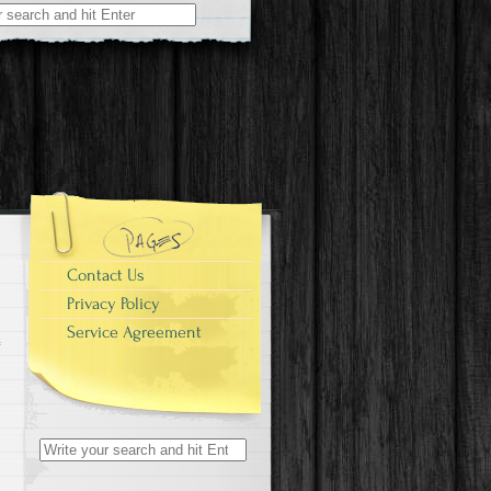
r:
Contact Us
Privacy Policy
Service Agreement
Search for: