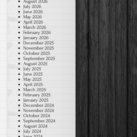
August 2026
July 2026
June 2026
May 2026
April 2026
March 2026
February 2026
January 2026
December 2025
November 2025
October 2025
September 2025
August 2025
July 2025
June 2025
May 2025
April 2025
March 2025
February 2025
January 2025
December 2024
November 2024
October 2024
September 2024
August 2024
July 2024
June 2024