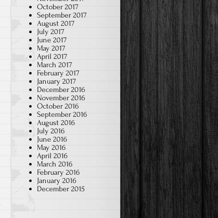
October 2017
September 2017
August 2017
July 2017
June 2017
May 2017
April 2017
March 2017
February 2017
January 2017
December 2016
November 2016
October 2016
September 2016
August 2016
July 2016
June 2016
May 2016
April 2016
March 2016
February 2016
January 2016
December 2015
a