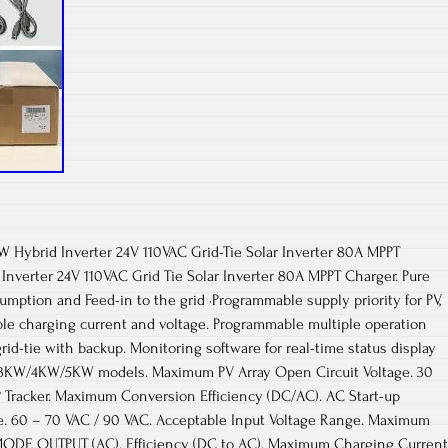
W Hybrid Inverter 24V 110VAC Grid-Tie Solar Inverter 80A MPPT
nverter 24V 110VAC Grid Tie Solar Inverter 80A MPPT Charger. Pure
umption and Feed-in to the grid ·Programmable supply priority for PV,
able charging current and voltage. Programmable multiple operation
grid-tie with backup. Monitoring software for real-time status display
for 3KW/4KW/5KW models. Maximum PV Array Open Circuit Voltage. 30
Tracker. Maximum Conversion Efficiency (DC/AC). AC Start-up
ge. 60 – 70 VAC / 90 VAC. Acceptable Input Voltage Range. Maximum
MODE OUTPUT (AC). Efficiency (DC to AC). Maximum Charging Current