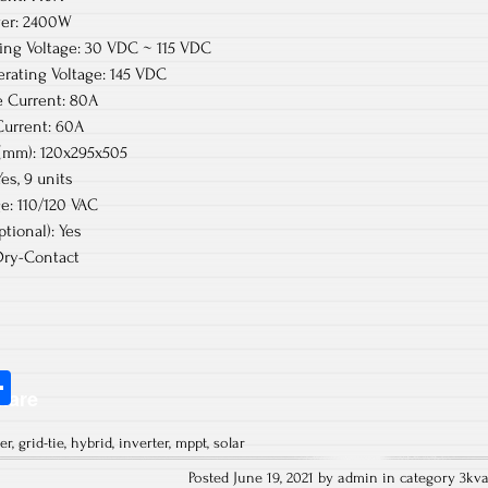
wer: 2400W
ng Voltage: 30 VDC ~ 115 VDC
rating Voltage: 145 VDC
 Current: 80A
urrent: 60A
(mm): 120x295x505
es, 9 units
e: 110/120 VAC
tional): Yes
ry-Contact
S
hare
ha
er
,
grid-tie
,
hybrid
,
inverter
,
mppt
,
solar
re
Posted June 19, 2021 by admin in category
3kv