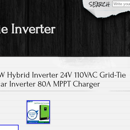
Search fo
ie Inverter
 Hybrid Inverter 24V 110VAC Grid-Tie
lar Inverter 80A MPPT Charger