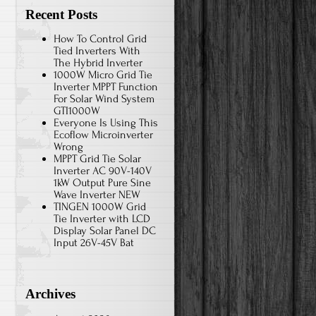
Recent Posts
How To Control Grid
Tied Inverters With
The Hybrid Inverter
1000W Micro Grid Tie
Inverter MPPT Function
For Solar Wind System
GTI1000W
Everyone Is Using This
Ecoflow Microinverter
Wrong
MPPT Grid Tie Solar
Inverter AC 90V-140V
1kW Output Pure Sine
Wave Inverter NEW
TINGEN 1000W Grid
Tie Inverter with LCD
Display Solar Panel DC
Input 26V-45V Bat
Archives