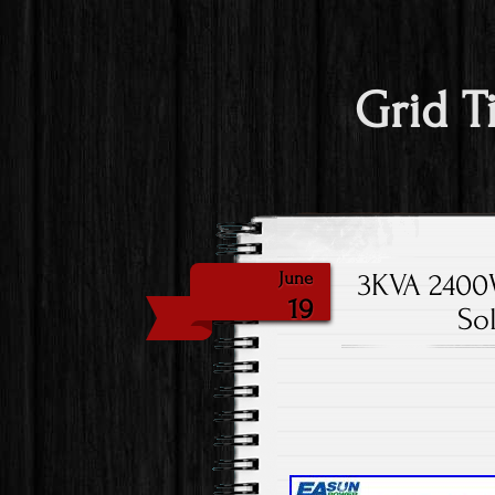
Grid T
3KVA 2400W
June
19
So