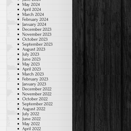
May 2024
April 2024
March 2024
February 2024
January 2024
December 2023
November 2023
October 2023
September 2023
August 2023
July 2023
June 2023
May 2023
April 2023
March 2023
February 2023
January 2023
December 2022
November 2022
October 2022
September 2022
August 2022
July 2022
June 2022
May 2022
April 2022