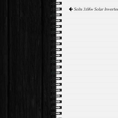
o
er
Post navigation
ok
Solis 3.6Kw Solar Inverte