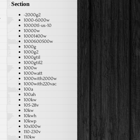
Section
-2000g2
1000-6000w
10000tl-us-10
10000w
10001400w
1000600500w
1000g
1000g2
1000gtil
1000gtil2
1000w
1000watt
1000with2000w
1000with220vac
100a
100ah
100kw
105-28v
10kw
10kwh
10kwp
10x100w
110-230v
110kw