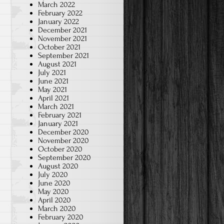
March 2022
February 2022
January 2022
December 2021
November 2021
October 2021
September 2021
August 2021
July 2021
June 2021
May 2021
April 2021
March 2021
February 2021
January 2021
December 2020
November 2020
October 2020
September 2020
August 2020
July 2020
June 2020
May 2020
April 2020
March 2020
February 2020