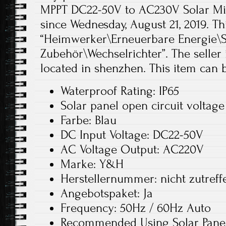
MPPT DC22-50V to AC230V Solar Micr
since Wednesday, August 21, 2019. Th
“Heimwerker\Erneuerbare Energie\S
Zubehör\Wechselrichter”. The seller 
located in shenzhen. This item can
Waterproof Rating: IP65
Solar panel open circuit voltag
Farbe: Blau
DC Input Voltage: DC22-50V
AC Voltage Output: AC220V
Marke: Y&H
Herstellernummer: nicht zutreff
Angebotspaket: Ja
Frequency: 50Hz / 60Hz Auto
Recommended Using Solar Panel