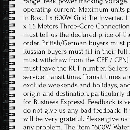
range. Peak power tracking voltag
operating current. Maximum units pe
In Box. 1 x 600W Grid Tie Inverter. 1
x 1.5 Meters Three-Core Connection 
must tell us the declared price of th
order. British/German buyers must 
Russian buyers must fill in their ful
must withdraw from the CPF / CPNJ
must leave the RUT number. Sellers 
service transit time. Transit times a
exclude weekends and holidays, an
origin and destination, particularly
for Business Express). Feedback is v
do not give us any bad feedback. If
will be very grateful. Please give us
any problem. The item “600W Waterp