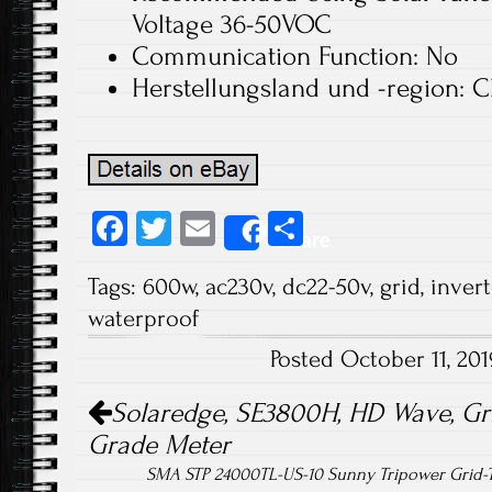
Voltage 36-50VOC
Communication Function: No
Herstellungsland und -region: C
Fa
T
E
S
Share
ce
wi
m
ha
Tags:
600w
,
ac230v
,
dc22-50v
,
grid
,
invert
b
tt
ail
re
waterproof
o
er
Posted October 11, 20
ok
Post navigation
Solaredge, SE3800H, HD Wave, Grid
Grade Meter
SMA STP 24000TL-US-10 Sunny Tripower Grid-T