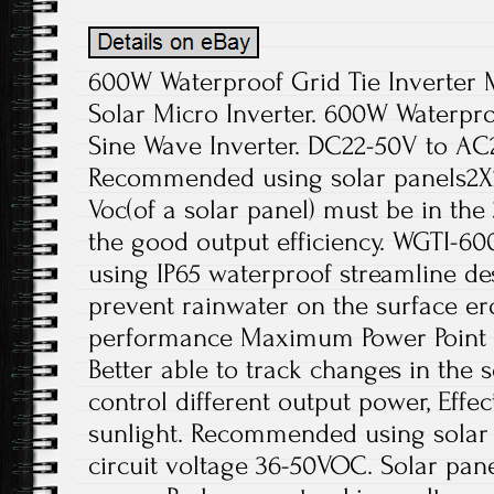
600W Waterproof Grid Tie Inverter
Solar Micro Inverter. 600W Waterproo
Sine Wave Inverter. DC22-50V to AC
Recommended using solar panels2X2
Voc(of a solar panel) must be in th
the good output efficiency. WGTI-60
using IP65 waterproof streamline des
prevent rainwater on the surface ero
performance Maximum Power Point T
Better able to track changes in the 
control different output power, Effec
sunlight. Recommended using solar
circuit voltage 36-50VOC. Solar pane