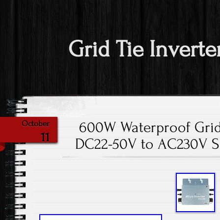
Grid Tie Inverte
600W Waterproof Grid
October
11
DC22-50V to AC230V So