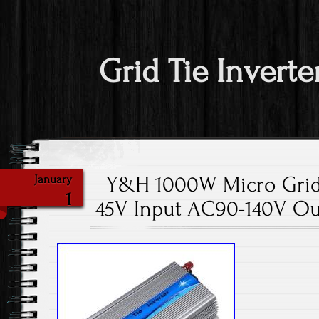
Grid Tie Inverte
Y&H 1000W Micro Grid 
January
1
45V Input AC90-140V Ou