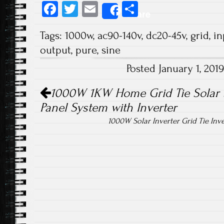
Fa
T
E
S
Share
ce
wi
m
ha
Tags:
1000w
,
ac90-140v
,
dc20-45v
,
grid
,
in
b
tt
ail
re
output
,
pure
,
sine
o
er
Posted January 1, 20
ok
Post navigation
1000W 1KW Home Grid Tie Solar 
Panel System with Inverter
1000W Solar Inverter Grid Tie In