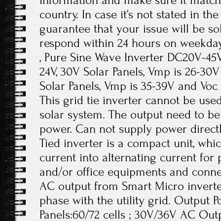
information and make sure it match
country. In case it’s not stated in th
guarantee that your issue will be so
respond within 24 hours on weekday
, Pure Sine Wave Inverter DC20V-45
24V, 30V Solar Panels, Vmp is 26-30
Solar Panels, Vmp is 35-39V and Voc 
This grid tie inverter cannot be use
solar system. The output need to be
power. Can not supply power directl
Tied inverter is a compact unit, whic
current into alternating current for
and/or office equipments and connect
AC output from Smart Micro inverte
phase with the utility grid. Output
Panels:60/72 cells ; 30V/36V AC Out