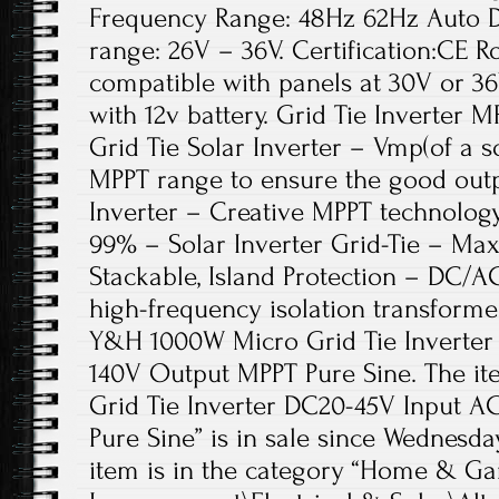
Frequency Range: 48Hz 62Hz Auto 
range: 26V – 36V. Certification:CE Ro
compatible with panels at 30V or 36
with 12v battery. Grid Tie Inverter 
Grid Tie Solar Inverter – Vmp(of a s
MPPT range to ensure the good outp
Inverter – Creative MPPT technology
99% – Solar Inverter Grid-Tie – Max
Stackable, Island Protection – DC/A
high-frequency isolation transformer
Y&H 1000W Micro Grid Tie Inverter
140V Output MPPT Pure Sine. The 
Grid Tie Inverter DC20-45V Input 
Pure Sine” is in sale since Wednesday
item is in the category “Home & 