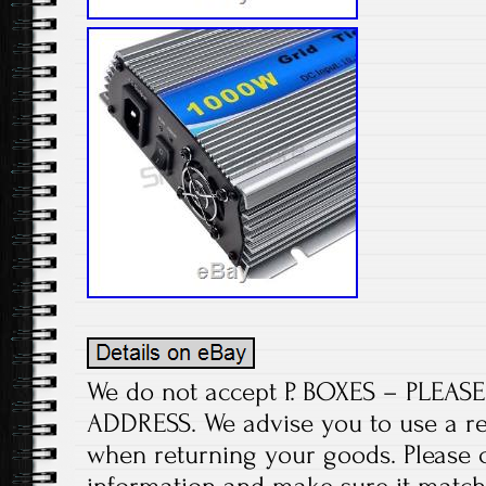
We do not accept P. BOXES – PLEA
ADDRESS. We advise you to use a re
when returning your goods. Please 