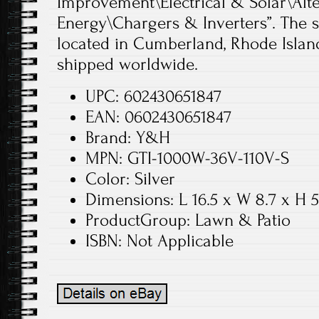
Improvement\Electrical & Solar\Alt
Energy\Chargers & Inverters”. The sel
located in Cumberland, Rhode Island
shipped worldwide.
UPC: 602430651847
EAN: 0602430651847
Brand: Y&H
MPN: GTI-1000W-36V-110V-S
Color: Silver
Dimensions: L 16.5 x W 8.7 x H 5
ProductGroup: Lawn & Patio
ISBN: Not Applicable