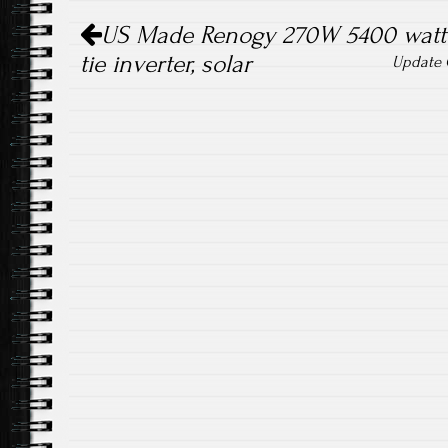
Post navigation
US Made Renogy 270W 5400 watt p
tie inverter, solar
Update G