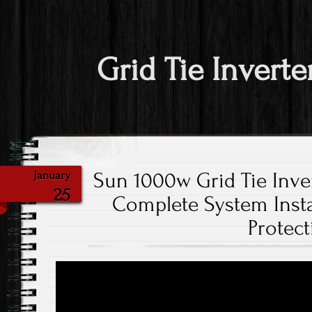
Grid Tie Inverte
Sun 1000w Grid Tie Inver
January
25
Complete System Instal
Protect