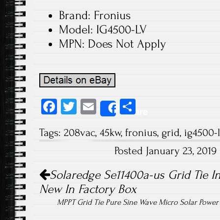
Brand: Fronius
Model: IG4500-LV
MPN: Does Not Apply
Fa
T
E
S
Share
ce
wi
m
ha
Tags:
208vac
,
45kw
,
fronius
,
grid
,
ig4500-l
b
tt
ail
re
Posted January 23, 201
o
er
Post navigation
ok
Solaredge Se11400a-us Grid Tie In
New In Factory Box
MPPT Grid Tie Pure Sine Wave Micro Solar Powe