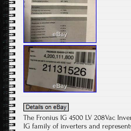
The Fronius IG 4500 LV 208Vac Invert
IG family of inverters and represent