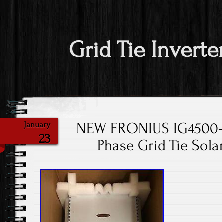
Grid Tie Inverte
NEW FRONIUS IG4500-L
January
23
Phase Grid Tie Solar