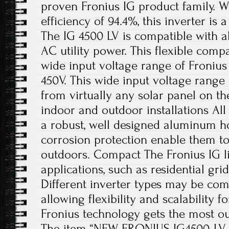
proven Fronius IG product family. 
efficiency of 94.4%, this inverter is 
The IG 4500 LV is compatible with a
AC utility power. This flexible compa
wide input voltage range of Fronius
450V. This wide input voltage range
from virtually any solar panel on t
indoor and outdoor installations All
a robust, well designed aluminum h
corrosion protection enable them to
outdoors. Compact The Fronius IG li
applications, such as residential grid
Different inverter types may be co
allowing flexibility and scalability 
Fronius technology gets the most out
The item “NEW FRONIUS IG4500-LV 4