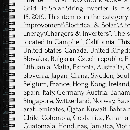
Grid Tie Solar String Inverter” is in 
15, 2019. This item is in the cate
Improvement\Electrical & Solar\Alt
Energy\Chargers & Inverters”. The se
located in Campbell, California. Thi
United States, Canada, United King
Slovakia, Bulgaria, Czech republic, F
Lithuania, Malta, Estonia, Australia, 
Slovenia, Japan, China, Sweden, Sout
Belgium, France, Hong Kong, Ireland,
Spain, Italy, Germany, Austria, Baham
Singapore, Switzerland, Norway, Saud
arab emirates, Qatar, Kuwait, Bahrain,
Chile, Colombia, Costa rica, Panama,
Guatemala, Honduras, Jamaica, Viet