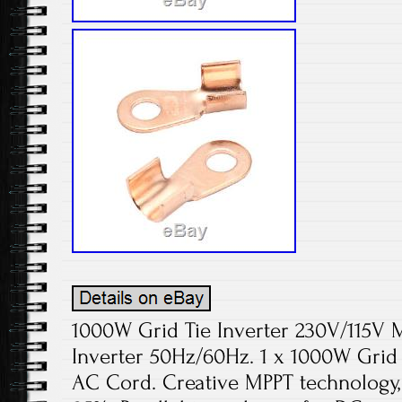
1000W Grid Tie Inverter 230V/115V 
Inverter 50Hz/60Hz. 1 x 1000W Grid Ti
AC Cord. Creative MPPT technology,