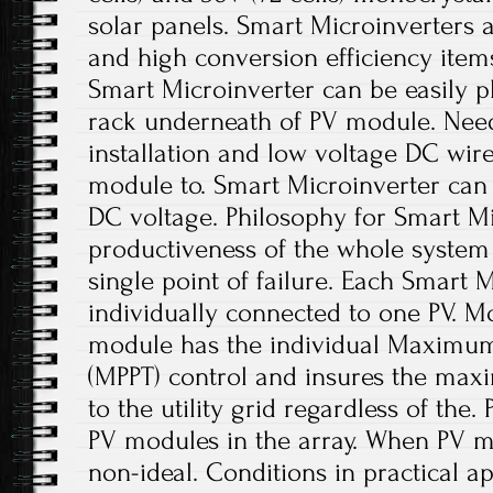
solar panels. Smart Microinverters ar
and high conversion efficiency items.
Smart Microinverter can be easily p
rack underneath of PV module. Nee
installation and low voltage DC wir
module to. Smart Microinverter can 
DC voltage. Philosophy for Smart Mi
productiveness of the whole system 
single point of failure. Each Smart M
individually connected to one PV. Mo
module has the individual Maximum 
(MPPT) control and insures the ma
to the utility grid regardless of the
PV modules in the array. When PV m
non-ideal. Conditions in practical a