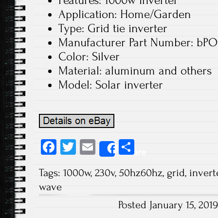
Features: 1000w inverter
Application: Home/Garden
Type: Grid tie inverter
Manufacturer Part Number: bP
Color: Silver
Material: aluminum and others
Model: Solar inverter
Fa
T
E
S
Share
ce
wi
m
ha
Tags:
1000w
,
230v
,
50hz60hz
,
grid
,
invert
b
tt
ail
re
wave
o
er
Posted January 15, 20
ok