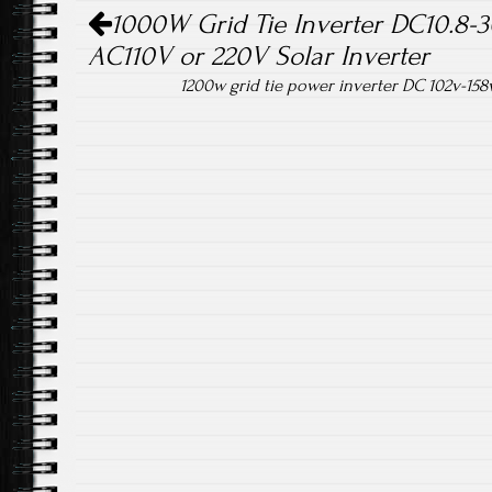
Post navigation
1000W Grid Tie Inverter DC10.8-
AC110V or 220V Solar Inverter
1200w grid tie power inverter DC 102v-15