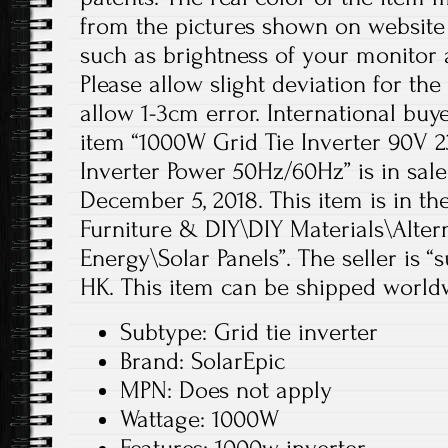
from the pictures shown on website
such as brightness of your monitor a
Please allow slight deviation for th
allow 1-3cm error. International buye
item “1000W Grid Tie Inverter 90V
Inverter Power 50Hz/60Hz” is in sal
December 5, 2018. This item is in t
Furniture & DIY\DIY Materials\Alter
Energy\Solar Panels”. The seller is “
HK. This item can be shipped world
Subtype: Grid tie inverter
Brand: SolarEpic
MPN: Does not apply
Wattage: 1000W