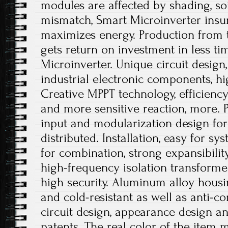
modules are affected by shading, soi
mismatch, Smart Microinverter insu
maximizes energy. Production from
gets return on investment in less t
Microinverter. Unique circuit design
industrial electronic components, hi
Creative MPPT technology, efficienc
and more sensitive reaction, more. P
input and modularization design for 
distributed. Installation, easy for sy
for combination, strong expansibili
high-frequency isolation transformer
high security. Aluminum alloy housing
and cold-resistant as well as anti-co
circuit design, appearance design a
patents. The real color of the item m