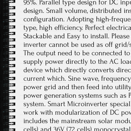
95%. Parallel type design for DC in
design. Small volume, distributed ins
configuration. Adopting high-freque
type, high efficiency. Perfect electric
Stackable and Easy to install. Please
inverter cannot be used as off grid/
The output need to be connected to
supply power directly to the AC loads
device which directly converts direc
current which. Sine wave, frequenc
power grid and then feed into utility 
power generation systems such as 
system. Smart Microinverter special
work with modularization of DC po
includes the mainstream solar module
cells) and 36V (72 cells) monocrystal