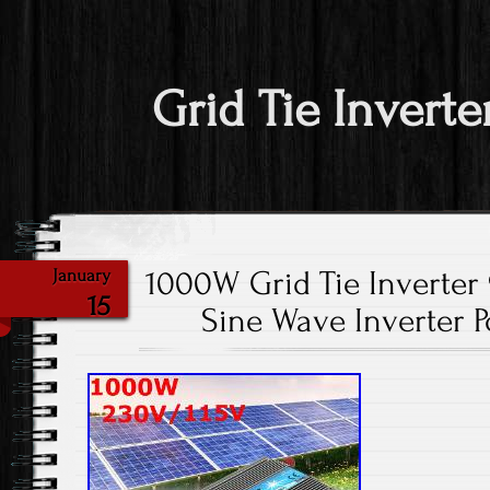
Grid Tie Inverte
1000W Grid Tie Inverte
January
15
Sine Wave Inverter