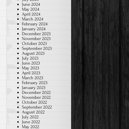
June 2024
May 2024
April 2024
March 2024
February 2024
January 2024
December 2023
November 2023
October 2023
September 2023
August 2023
July 2023
June 2023
May 2023
April 2023
March 2023
February 2023
January 2023
December 2022
November 2022
October 2022
September 2022
August 2022
July 2022
June 2022
May 2022