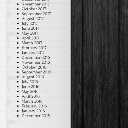
November 2017
October 2017
September 2017
August 2017
July 2017
June 2017
May 2017
April 2017
March 2017
February 2017
January 2017
December 2016
November 2016
October 2016
September 2016
August 2016
July 2016
June 2016
May 2016
April 2016
March 2016
February 2016
January 2016
December 2015