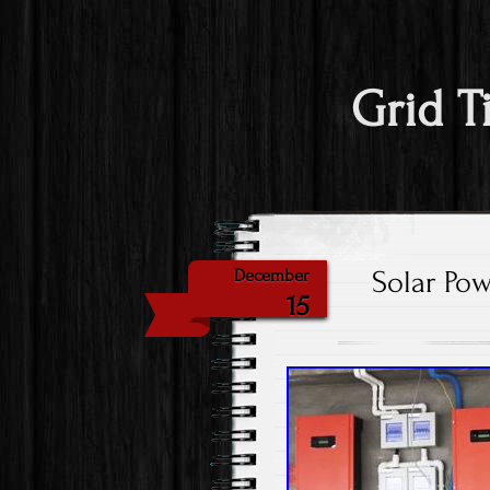
Grid T
Solar Pow
December
15