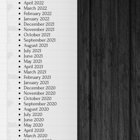
April 2022
March 2022
February 2022
January 2022
December 2021
November 2021
October 2021
September 2021
August 2021
July 2021
June 2021
May 2021
April 2021
March 2021
February 2021
January 2021
December 2020
November 2020
October 2020
September 2020
August 2020
July 2020
June 2020
May 2020
April 2020
March 2020