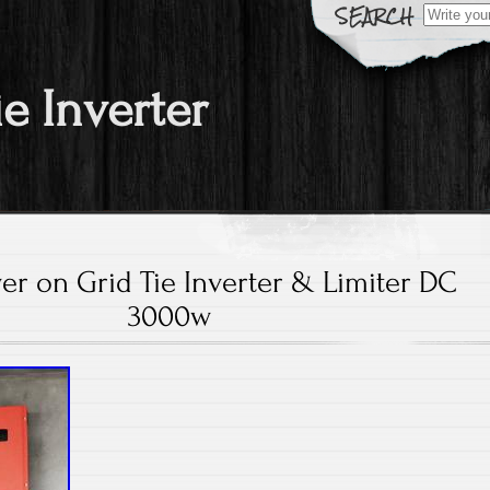
Search fo
ie Inverter
er on Grid Tie Inverter & Limiter DC
3000w