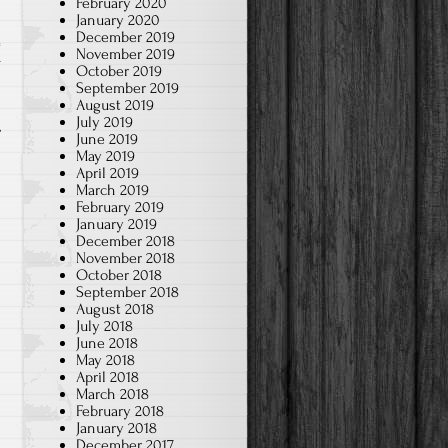
February 2020
January 2020
December 2019
November 2019
r
October 2019
September 2019
August 2019
July 2019
June 2019
May 2019
April 2019
March 2019
February 2019
January 2019
December 2018
November 2018
October 2018
September 2018
August 2018
July 2018
June 2018
May 2018
April 2018
March 2018
February 2018
January 2018
December 2017