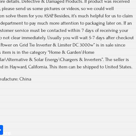
more details. Defective & Damaged Products. If product was received
 please send us some pictures or videos, so we could well
n solve them for you ASAP. Besides, it’s much helpful for us to claim
 department to pay much more attention to packaging later on. If an
stomer service must be contacted within 7 days of receiving your
 not clear immediately. Usually you will wait 5-7 days after checkout
lar Power on Grid Tie Inverter & Limiter DC 3000w” is in sale since
his item is in the category “Home & Garden\Home
ar\Alternative & Solar Energy\Chargers & Inverters”. The seller is
d in Hayward, California. This item can be shipped to United States.
ufacture: China
S
hare