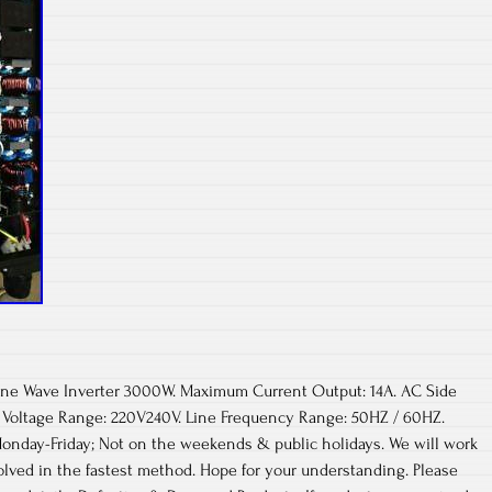
 Sine Wave Inverter 3000W. Maximum Current Output: 14A. AC Side
 Voltage Range: 220V240V. Line Frequency Range: 50HZ / 60HZ.
onday-Friday; Not on the weekends & public holidays. We will work
olved in the fastest method. Hope for your understanding. Please