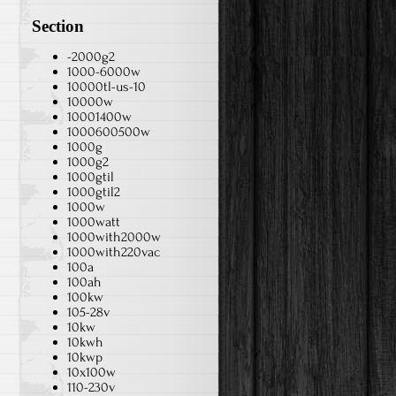
Section
-2000g2
1000-6000w
10000tl-us-10
10000w
10001400w
1000600500w
1000g
1000g2
1000gtil
1000gtil2
1000w
1000watt
1000with2000w
1000with220vac
100a
100ah
100kw
105-28v
10kw
10kwh
10kwp
10x100w
110-230v