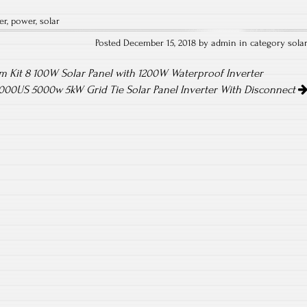
ha
er
,
power
,
solar
re
Posted December 15, 2018 by admin in category
sola
 Kit 8 100W Solar Panel with 1200W Waterproof Inverter
00US 5000w 5kW Grid Tie Solar Panel Inverter With Disconnect