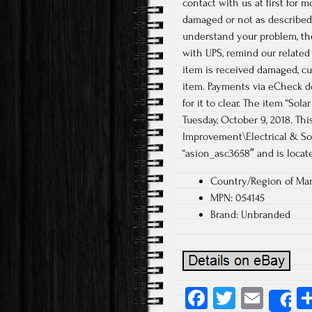
contact with us at first for 
damaged or not as described,
understand your problem, the
with UPS, remind our related
item is received damaged, cu
item. Payments via eCheck do
for it to clear. The item “So
Tuesday, October 9, 2018. T
Improvement\Electrical & Sol
“asion_asc3658″ and is locate
Country/Region of Man
MPN: 054145
Brand: Unbranded
Fa
T
E
S