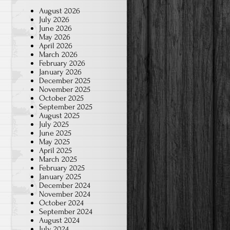
August 2026
July 2026
June 2026
May 2026
April 2026
March 2026
February 2026
January 2026
December 2025
November 2025
October 2025
September 2025
August 2025
July 2025
June 2025
May 2025
April 2025
March 2025
February 2025
January 2025
December 2024
November 2024
October 2024
September 2024
August 2024
July 2024