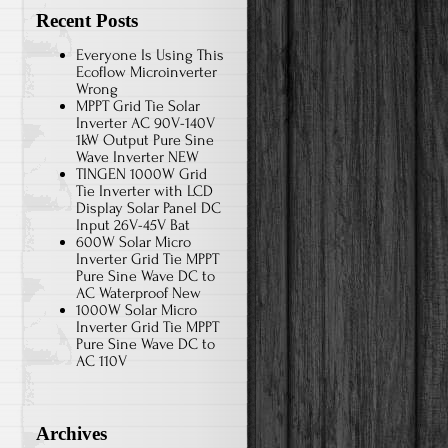
Recent Posts
Everyone Is Using This
Ecoflow Microinverter
Wrong
MPPT Grid Tie Solar
Inverter AC 90V-140V
1kW Output Pure Sine
Wave Inverter NEW
TINGEN 1000W Grid
Tie Inverter with LCD
Display Solar Panel DC
Input 26V-45V Bat
600W Solar Micro
Inverter Grid Tie MPPT
Pure Sine Wave DC to
AC Waterproof New
1000W Solar Micro
Inverter Grid Tie MPPT
Pure Sine Wave DC to
AC 110V
Archives