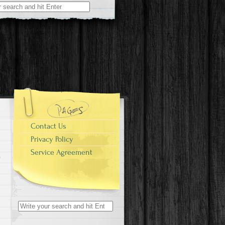
r:
Contact Us
Privacy Policy
Service Agreement
Search for: