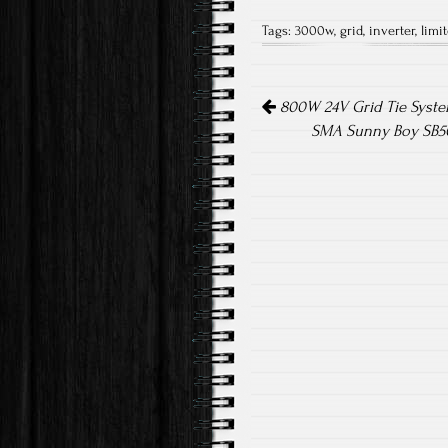
ce
wi
m
Tags:
3000w
,
grid
,
inverter
,
limit
b
tt
ail
o
er
Post navigation
ok
800W 24V Grid Tie System
SMA Sunny Boy SB50