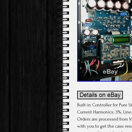
Built-in Controller for Pure
Current Harmonics: 3%. Line
Orders are processed from M
with you to get the case res