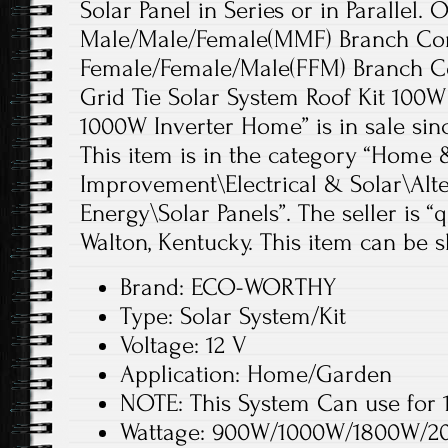
Solar Panel in Series or in Parallel. 
Male/Male/Female(MMF) Branch Co
Female/Female/Male(FFM) Branch C
Grid Tie Solar System Roof Kit 100W
1000W Inverter Home” is in sale since
This item is in the category “Hom
Improvement\Electrical & Solar\Alt
Energy\Solar Panels”. The seller is “
Walton, Kentucky. This item can be 
Brand: ECO-WORTHY
Type: Solar System/Kit
Voltage: 12 V
Application: Home/Garden
NOTE: This System Can use fo
Wattage: 900W/1000W/1800W/