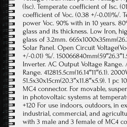
(Isc). Temperate coefficient of Isc. (
coefficient of Voc. (0.38 +/-0.01)%/. 
power Voc. 90% with in 10 years. 80%
glass and its thickness. Low Iron, 
glass of 3.2mm. 665x1000x35mm(26.2″
Solar Panel. Open Circuit Voltage(Voc)
+/-0.01) %/. 150066840mm(59″26.3″1.
Inverter. AC Output Voltage Range
Range. 412815.5cm(16.14″11″6.1). 2000
51.5x30x15cm(20.3″x11.8″x5.9). 1 pc 1
MC4 connector. For movable, suspend
in photovoltaic systems at temperat
+120 For use indoors, outdoors, in e
industrial, commercial, and agricult
with 3 male and 3 female of MC4 co