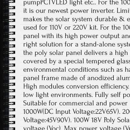
pumpPCTVLED light etc.. For the 100
it is our newest power inverter. Lim
makes the solar system durable & ef
used for 110V or 220V kit. For the 1
panel with its high power output an
right solution for a stand-alone sys
the poly solar panel delivers a high
covered by a special tempered glass
environmental conditions such as ha
panel frame made of anodized alumi
High modules conversion efficiency.
low light environments. Fully self 
Suitable for commercial and power s
1000W(DC Input Voltage:22V65V). 2
Voltage:45V90V). 100W 18V Poly Sola
voltage (Voc). Max power voltage (Vp