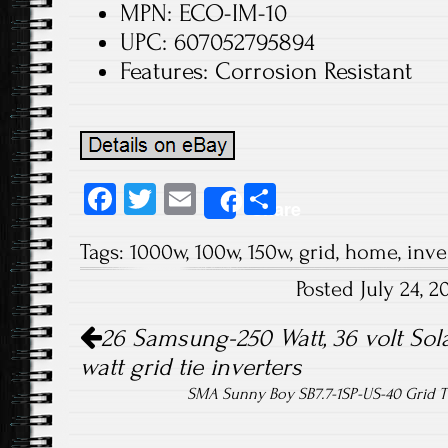
MPN: ECO-IM-10
UPC: 607052795894
Features: Corrosion Resistant
Fa
T
E
S
Share
ce
wi
m
ha
Tags:
1000w
,
100w
,
150w
,
grid
,
home
,
inve
b
tt
ail
re
Posted July 24, 
o
er
Post navigation
ok
26 Samsung-250 Watt, 36 volt Sola
watt grid tie inverters
SMA Sunny Boy SB7.7-1SP-US-40 Grid T