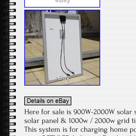
Here for sale is 900W-2000W solar 
solar panel & 1000w / 2000w grid ti
This system is for charging home p