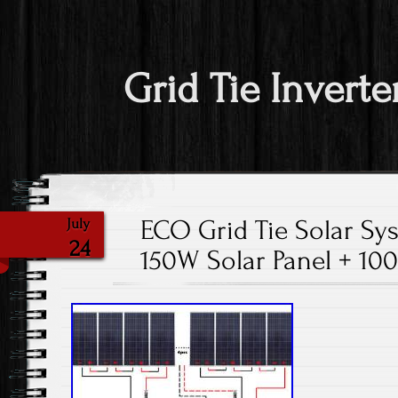
Grid Tie Inverte
ECO Grid Tie Solar Sy
July
24
150W Solar Panel + 1