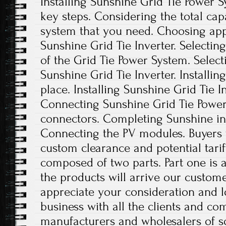
Installing Sunshine Grid Tie Power 
key steps. Considering the total cap
system that you need. Choosing appl
Sunshine Grid Tie Inverter. Selecting
of the Grid Tie Power System. Selec
Sunshine Grid Tie Inverter. Installin
place. Installing Sunshine Grid Tie I
Connecting Sunshine Grid Tie Power
connectors. Completing Sunshine in
Connecting the PV modules. Buyers w
custom clearance and potential tariff
composed of two parts. Part one is 
the products will arrive our custom
appreciate your consideration and 
business with all the clients and co
manufacturers and wholesalers of s