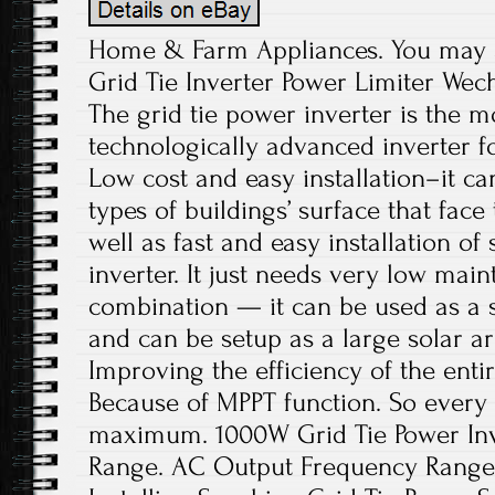
Home & Farm Appliances. You may a
Grid Tie Inverter Power Limiter Wec
The grid tie power inverter is the m
technologically advanced inverter f
Low cost and easy installation–it ca
types of buildings’ surface that face 
well as fast and easy installation of
inverter. It just needs very low mai
combination — it can be used as a s
and can be setup as a large solar a
Improving the efficiency of the ent
Because of MPPT function. So every 
maximum. 1000W Grid Tie Power Inv
Range. AC Output Frequency Range. 4