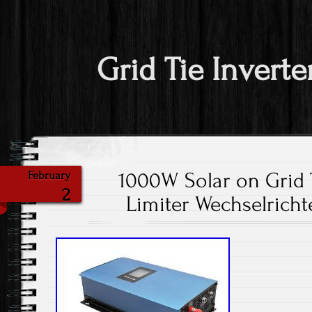
Grid Tie Inverte
1000W Solar on Grid T
February
2
Limiter Wechselricht