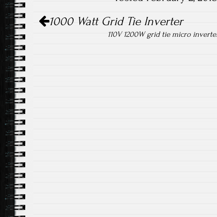
ok
Post navigation
1000 Watt Grid Tie Inverter
110V 1200W grid tie micro inverte