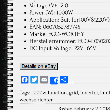
Voltage (V): 12.0
Power (W): 1000W
Application: Suit for100V&220V(
EAN: 0607052787745
Marke: ECO-WORTHY
Herstellernummer: ECO-L030202
DC Input Voltage: 22V~65V
Fa
T
E
S
Share
ce
wi
m
ha
Tags:
1000w
,
function
,
grid
,
inverter
,
limi
b
tt
ail
re
wechselrichter
o
er
Posted February 2, 201