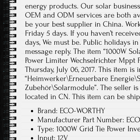
energy products. Our solar business
OEM and ODM services are both ava
be your best supplier in China. Wo
Friday 5 days. If you haven’t receiv
days, We must be. Public holidays in
message reply. The item “1000W Sola
Power Limiter Wechselrichter Mppt Fu
Thursday, July 06, 2017. This item is 
“Heimwerker\Erneuerbare Energie\S
Zubehör\Solarmodule”. The seller is 
located in CN. This item can be shi
Brand: ECO-WORTHY
Manufacturer Part Number: ECO
Type: 1000W Grid Tie Power Inve
Input: 12V