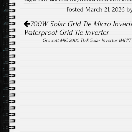
b
tt
ail
re
Posted March 21, 2026 
o
er
Post navigation
ok
700W Solar Grid Tie Micro Inverte
Waterproof Grid Tie Inverter
Growatt MIC 2000 TL-X Solar Inverter 1MPPT