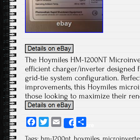
The Hoymiles HM-1200NT Microinvert
efficient charger/inverter designed
grid-tie system configuration. Perf
improvements, this Hoymiles microin
those looking to maximize their ren
Fa
T
E
S
Share
ce
wi
m
ha
Tags:
hm-1200nt
,
hoymiles
,
microinverte