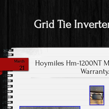
Grid Tie Inverte
Hoymiles Hm-1200NT Mi
March
21
Warranty