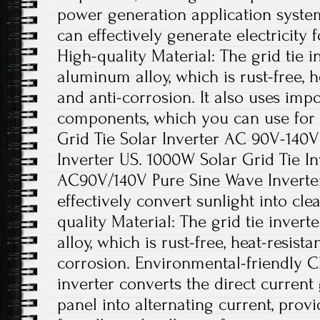
power generation application system
can effectively generate electricity 
High-quality Material: The grid tie i
aluminum alloy, which is rust-free, he
and anti-corrosion. It also uses impo
components, which you can use for
Grid Tie Solar Inverter AC 90V-140
Inverter US. 1000W Solar Grid Tie I
AC90V/140V Pure Sine Wave Inverter.
effectively convert sunlight into cl
quality Material: The grid tie inver
alloy, which is rust-free, heat-resista
corrosion. Environmental-friendly Ch
inverter converts the direct current
panel into alternating current, pro