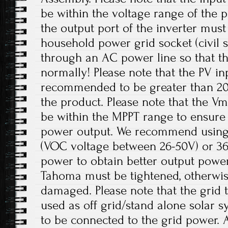
be within the voltage range of the p
the output port of the inverter mus
household power grid socket (civil 
through an AC power line so that t
normally! Please note that the PV in
recommended to be greater than 20
the product. Please note that the V
be within the MPPT range to ensur
power output. We recommend using 
(VOC voltage between 26-50V) or 36V
power to obtain better output power
Tahoma must be tightened, otherwis
damaged. Please note that the grid t
used as off grid/stand alone solar 
to be connected to the grid power. 