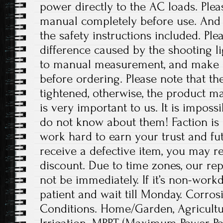
power directly to the AC loads. Plea
manual completely before use. And p
the safety instructions included. Ple
difference caused by the shooting l
to manual measurement, and make 
before ordering. Please note that t
tightened, otherwise, the product 
is very important to us. It is imposs
do not know about them! Faction is 
work hard to earn your trust and fut
receive a defective item, you may re
discount. Due to time zones, our re
not be immediately. If it’s non-work
patient and wait till Monday. Corrosi
Conditions. Home/Garden, Agricult