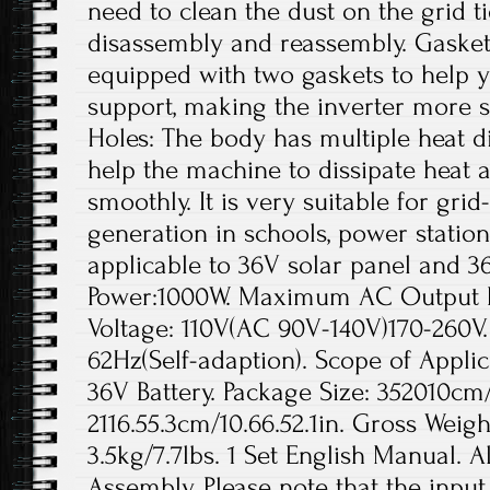
need to clean the dust on the grid t
disassembly and reassembly. Gaskets
equipped with two gaskets to help yo
support, making the inverter more s
Holes: The body has multiple heat di
help the machine to dissipate heat a
smoothly. It is very suitable for gr
generation in schools, power station
applicable to 36V solar panel and 3
Power:1000W. Maximum AC Output 
Voltage: 110V(AC 90V-140V)170-260V
62Hz(Self-adaption). Scope of Applic
36V Battery. Package Size: 352010cm/1
2116.55.3cm/10.66.52.1in. Gross Weigh
3.5kg/7.7lbs. 1 Set English Manual. A
Assembly. Please note that the inpu