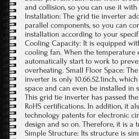
and collision, so you can use it with
Installation: The grid tie inverter a
parallel components, so you can con
installation according to your specif
Cooling Capacity: It is equipped wit
cooling fan. When the temperature exc
automatically start to work to preve
overheating. Small Floor Space: The s
inverter is only 10.66.52.1inch, whi
space and can even be installed in s
This grid tie inverter has passed th
RoHS certifications. In addition, it 
technology patents for electronic ci
design and so on. Therefore, it is a 
Simple Structure: Its structure is si