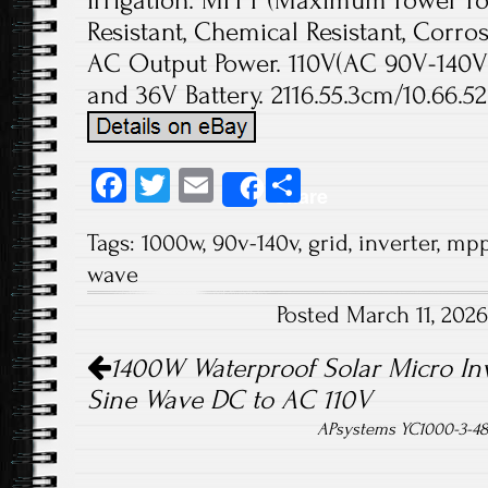
Irrigation. MPPT (Maximum Power Poi
Resistant, Chemical Resistant, Corr
AC Output Power. 110V(AC 90V-140V)
and 36V Battery. 2116.55.3cm/10.66.52.
Fa
T
E
S
Share
ce
wi
m
ha
Tags:
1000w
,
90v-140v
,
grid
,
inverter
,
mpp
b
tt
ail
re
wave
o
er
Posted March 11, 202
ok
Post navigation
1400W Waterproof Solar Micro Inv
Sine Wave DC to AC 110V
APsystems YC1000-3-480