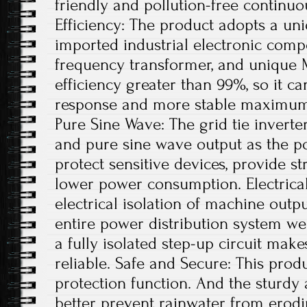
friendly and pollution-free continu
Efficiency: The product adopts a uni
imported industrial electronic comp
frequency transformer, and unique 
efficiency greater than 99%, so it ca
response and more stable maximum 
Pure Sine Wave: The grid tie invert
and pure sine wave output as the po
protect sensitive devices, provide st
lower power consumption. Electrical
electrical isolation of machine out
entire power distribution system wel
a fully isolated step-up circuit mak
reliable. Safe and Secure: This produ
protection function. And the sturdy
better prevent rainwater from erodi