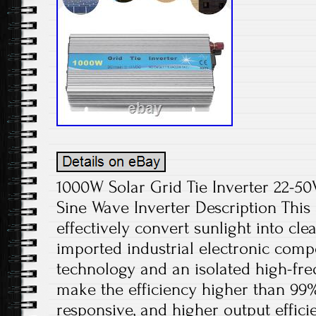
1000W Solar Grid Tie Inverter 22-
Sine Wave Inverter Description This 
effectively convert sunlight into cle
imported industrial electronic com
technology and an isolated high-fr
make the efficiency higher than 99
responsive, and higher output effici