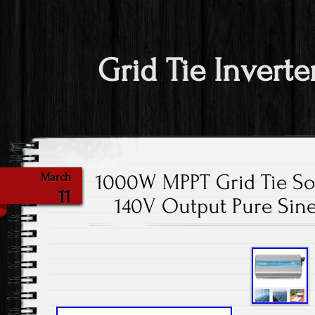
Grid Tie Inverte
1000W MPPT Grid Tie So
March
11
140V Output Pure Sin